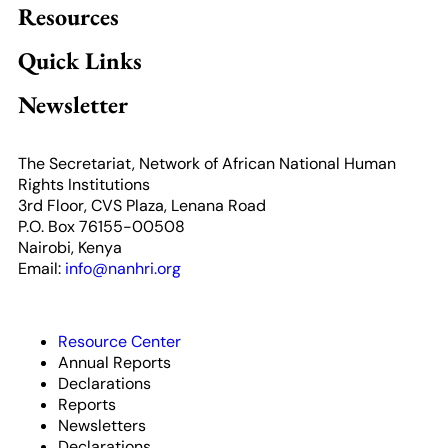
Resources
Quick Links
Newsletter
The Secretariat, Network of African National Human
Rights Institutions
3rd Floor, CVS Plaza, Lenana Road
P.O. Box 76155-00508
Nairobi, Kenya
Email:
info@nanhri.org
Resource Center
Annual Reports
Declarations
Reports
Newsletters
Declarations