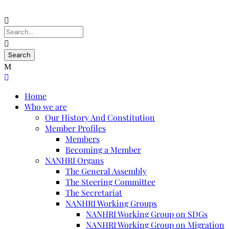
Home
Who we are
Our History And Constitution
Member Profiles
Members
Becoming a Member
NANHRI Organs
The General Assembly
The Steering Committee
The Secretariat
NANHRI Working Groups
NANHRI Working Group on SDGs
NANHRI Working Group on Migration