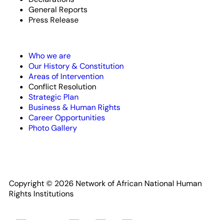
General Reports
Press Release
Who we are
Our History & Constitution
Areas of Intervention
Conflict Resolution
Strategic Plan
Business & Human Rights
Career Opportunities
Photo Gallery
Copyright © 2026 Network of African National Human
Rights Institutions