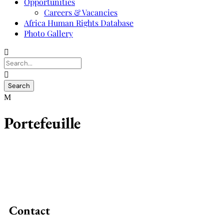
Opportunities
Careers & Vacancies
Africa Human Rights Database
Photo Gallery
Portefeuille
Contact