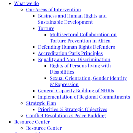
What we do
Our Areas of Intervention
Business and Human Rights and
Sustainable Development
Torture
Multisectoral Collaboration on
Torture Prevention in Africa
Defending Human Rights Defenders
Accreditation/Paris Principles
Equality and Non-Discrimination
Rights of Persons living with
Disabilities
Sexual Orientation, Gender Identity
& Expression
General Capacity Building of NHRIs
Implementation of Regional Commitments
Strategic Plan
Priorities & Strategic Objectives
Conflict Resolution & Peace Building
Resource Center
Resource Center