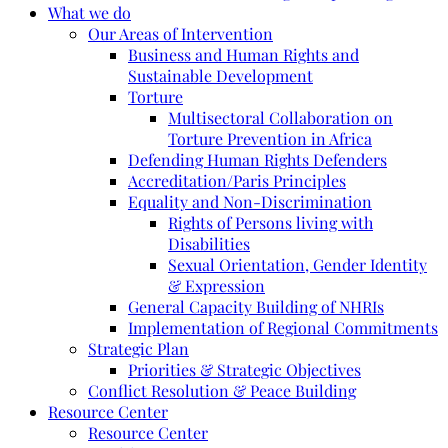
What we do
Our Areas of Intervention
Business and Human Rights and
Sustainable Development
Torture
Multisectoral Collaboration on
Torture Prevention in Africa
Defending Human Rights Defenders
Accreditation/Paris Principles
Equality and Non-Discrimination
Rights of Persons living with
Disabilities
Sexual Orientation, Gender Identity
& Expression
General Capacity Building of NHRIs
Implementation of Regional Commitments
Strategic Plan
Priorities & Strategic Objectives
Conflict Resolution & Peace Building
Resource Center
Resource Center