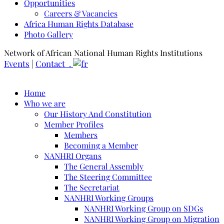
Opportunities
Careers & Vacancies
Africa Human Rights Database
Photo Gallery
Network of African National Human Rights Institutions
Events
|
Contact .
Home
Who we are
Our History And Constitution
Member Profiles
Members
Becoming a Member
NANHRI Organs
The General Assembly
The Steering Committee
The Secretariat
NANHRI Working Groups
NANHRI Working Group on SDGs
NANHRI Working Group on Migration