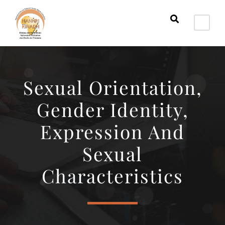
Sexual Orientation,
Gender Identity,
Expression And
Sexual
Characteristics