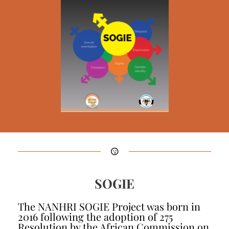
SOGIE
The NANHRI SOGIE Project was born in
2016 following the adoption of 275
Resolution by the African Commission on