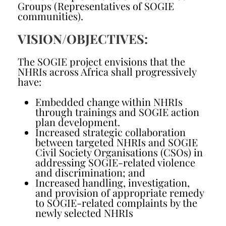
Groups (Representatives of SOGIE
communities).
VISION/OBJECTIVES:
The SOGIE project envisions that the
NHRIs across Africa shall progressively
have:
Embedded change within NHRIs
through trainings and SOGIE action
plan development.
Increased strategic collaboration
between targeted NHRIs and SOGIE
Civil Society Organisations (CSOs) in
addressing SOGIE-related violence
and discrimination; and
Increased handling, investigation,
and provision of appropriate remedy
to SOGIE-related complaints by the
newly selected NHRIs