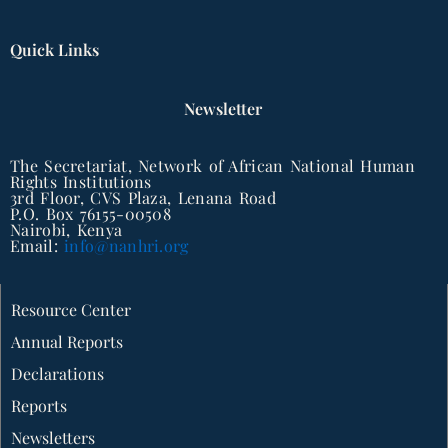
Quick Links
Newsletter
The Secretariat, Network of African National Human
Rights Institutions
3rd Floor, CVS Plaza, Lenana Road
P.O. Box 76155-00508
Nairobi, Kenya
Email:
info@nanhri.org
Resource Center
Annual Reports
Declarations
Reports
Newsletters