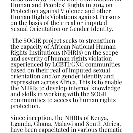
Human and Peoples’ Rights in 2014 on
Protection against Violence and other
Human Rights Violations against Persons
on the basis of their real or imputed
Sexual Orientation or Gender Identity.
The SOGIE project seeks to strengthen
the capacity of African National Human
Rights Institutions (NHRIs) on the scope
and severity of human rights violation
experienced by LGBTI/GNC communities
based on their real of imputed sexual
orientation and/or gender identity and
expression across Africa. This is to enable
the NHRIs to develop internal knowledge
and skills in working with the SOGIE
communities to access to human rights
protection.
Since inception, the NHRIs of Kenya,
Uganda, Ghana, Malawi and South Africa,
have been capacitated in various thematic