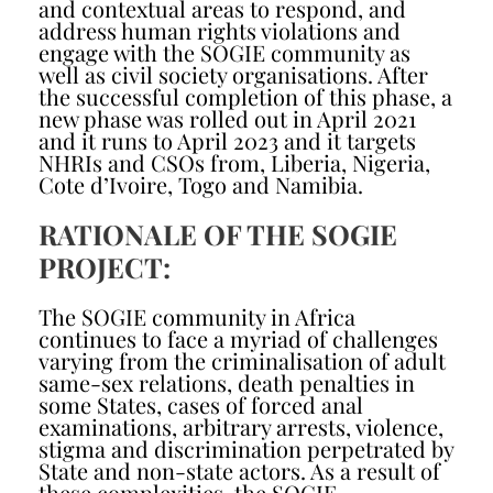
and contextual areas to respond, and
address human rights violations and
engage with the SOGIE community as
well as civil society organisations. After
the successful completion of this phase, a
new phase was rolled out in April 2021
and it runs to April 2023 and it targets
NHRIs and CSOs from, Liberia, Nigeria,
Cote d’Ivoire, Togo and Namibia.
RATIONALE OF THE SOGIE
PROJECT:
The SOGIE community in Africa
continues to face a myriad of challenges
varying from the criminalisation of adult
same-sex relations, death penalties in
some States, cases of forced anal
examinations, arbitrary arrests, violence,
stigma and discrimination perpetrated by
State and non-state actors. As a result of
these complexities, the SOGIE