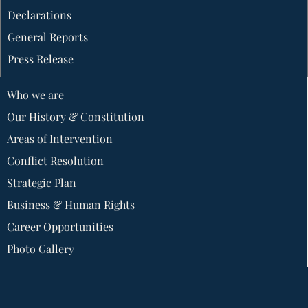
Declarations
General Reports
Press Release
Who we are
Our History & Constitution
Areas of Intervention
Conflict Resolution
Strategic Plan
Business & Human Rights
Career Opportunities
Photo Gallery