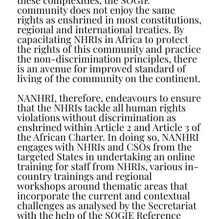
community does not enjoy the same
rights as enshrined in most constitutions,
regional and international treaties. By
capacitating NHRIs in Africa to protect
the rights of this community and practice
the non-discrimination principles, there
is an avenue for improved standard of
living of the community on the continent.
NANHRI, therefore, endeavours to ensure
that the NHRIs tackle all human rights
violations without discrimination as
enshrined within Article 2 and Article 3 of
the African Charter. In doing so, NANHRI
engages with NHRIs and CSOs from the
targeted States in undertaking an online
training for staff from NHRIs, various in-
country trainings and regional
workshops around thematic areas that
incorporate the current and contextual
challenges as analysed by the Secretariat
with the help of the SOGIE Reference