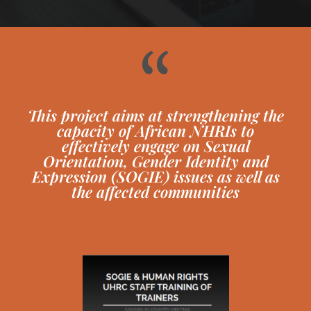
“
This project aims at strengthening the
capacity of African NHRIs to
effectively engage on Sexual
Orientation, Gender Identity and
Expression (SOGIE) issues as well as
the affected communities