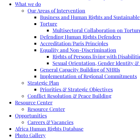
What we do
Our Areas of Intervention
Business and Human Rights and Sustainabl
Torture
Multisectoral Collaboration on Torture
Defending Human Rights Defenders
Accreditation/Paris Principles
Equality and Non-Discrimination
Rights of Persons living with Disabiliti
Sexual Orientation, Gender Identity &
General Capacity Building of NHRIs
Implementation of Regional Commitments
Strategic Plan
Priorities & Strategic Objectives
Conflict Resolution & Peace Building
Resource Center
Resource Center
Opportunities
Careers & Vacancies
Africa Human Rights Database
Photo Gallery