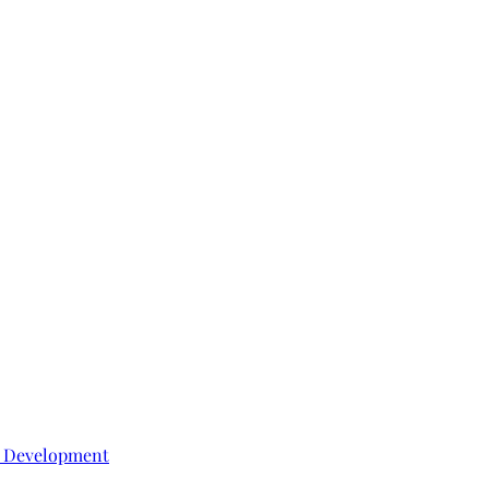
e Development