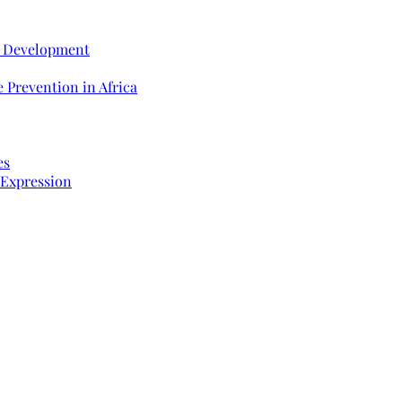
e Development
 Prevention in Africa
es
 Expression