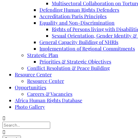
Multisectoral Collaboration on Torture
Defending Human Rights Defenders
Accreditation/Paris Principles
Equality and Non-Discrimination
Rights of Persons living with Disabiliti
Sexual Orientation, Gender Identity &
General Capacity Building of NHRIs
Implementation of Regional Commitments
Strategic Plan
Priorities & Strategic Objectives
Conflict Resolution & Peace Building
Resource Center
Resource Center
Opportunities
Careers & Vacancies
Africa Human Rights Database
Photo Gallery