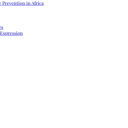
 Prevention in Africa
es
 Expression