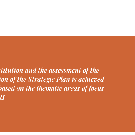
titution and the assessment of the
on of the Strategic Plan is achieved
ased on the thematic areas of focus
RI