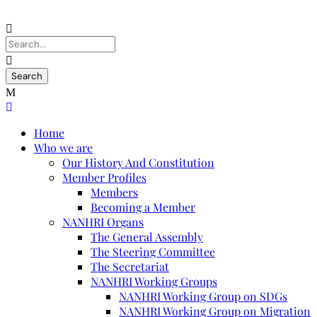
Home
Who we are
Our History And Constitution
Member Profiles
Members
Becoming a Member
NANHRI Organs
The General Assembly
The Steering Committee
The Secretariat
NANHRI Working Groups
NANHRI Working Group on SDGs
NANHRI Working Group on Migration