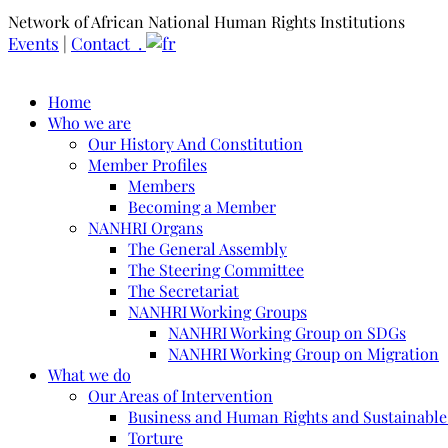
Network of African National Human Rights Institutions
Events
|
Contact .
Home
Who we are
Our History And Constitution
Member Profiles
Members
Becoming a Member
NANHRI Organs
The General Assembly
The Steering Committee
The Secretariat
NANHRI Working Groups
NANHRI Working Group on SDGs
NANHRI Working Group on Migration
What we do
Our Areas of Intervention
Business and Human Rights and Sustainabl
Torture