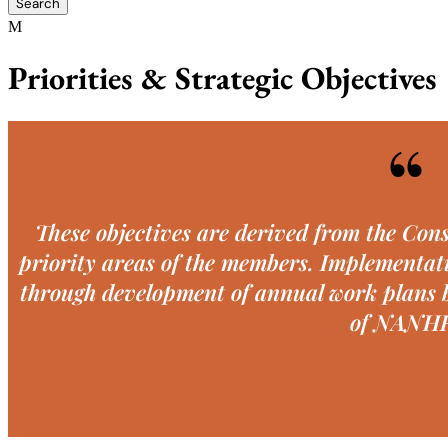
Priorities & Strategic Objectives
“
These objectives are derived from the Cons
priority areas of the members. Implementati
through development of annual work plans b
of NANH