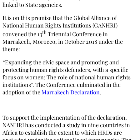
linked to State agencies.
It is on this premise that the Global Alliance of
National Human Rights Institutions (GANHRI)
th
convened the 13
Triennial Conference in
Marrakech, Morocco, in October 2018 under the
theme:
“Expanding the civic space and promoting and
protecting human rights defenders, with a specific
focus on women: The role of national human rights
institutions”. The Conference culminated in the
adoption of the
Marrakech Declaration
.
To support the implementation of the declaration,
NANHRI has conducted a study in nine countries in
Africa to establish the extent to which HRDs are
protected under the national legal frameworks. The