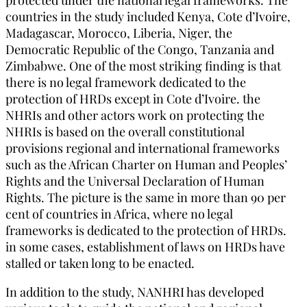
countries in the study included Kenya, Cote d’Ivoire,
Madagascar, Morocco, Liberia, Niger, the
Democratic Republic of the Congo, Tanzania and
Zimbabwe. One of the most striking finding is that
there is no legal framework dedicated to the
protection of HRDs except in Cote d’Ivoire. the
NHRIs and other actors work on protecting the
NHRIs is based on the overall constitutional
provisions regional and international frameworks
such as the African Charter on Human and Peoples’
Rights and the Universal Declaration of Human
Rights. The picture is the same in more than 90 per
cent of countries in Africa, where no legal
frameworks is dedicated to the protection of HRDs.
in some cases, establishment of laws on HRDs have
stalled or taken long to be enacted.
In addition to the study, NANHRI has developed