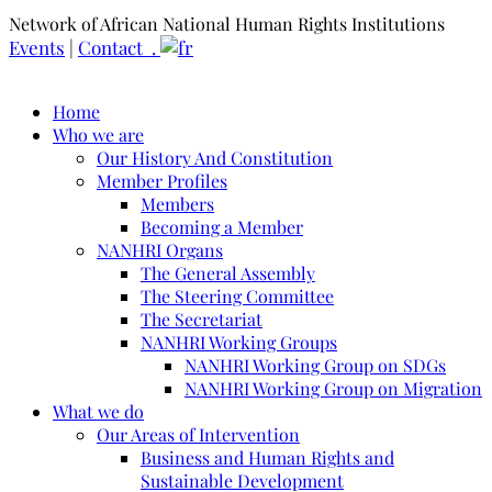
Network of African National Human Rights Institutions
Events
|
Contact .
Home
Who we are
Our History And Constitution
Member Profiles
Members
Becoming a Member
NANHRI Organs
The General Assembly
The Steering Committee
The Secretariat
NANHRI Working Groups
NANHRI Working Group on SDGs
NANHRI Working Group on Migration
What we do
Our Areas of Intervention
Business and Human Rights and
Sustainable Development