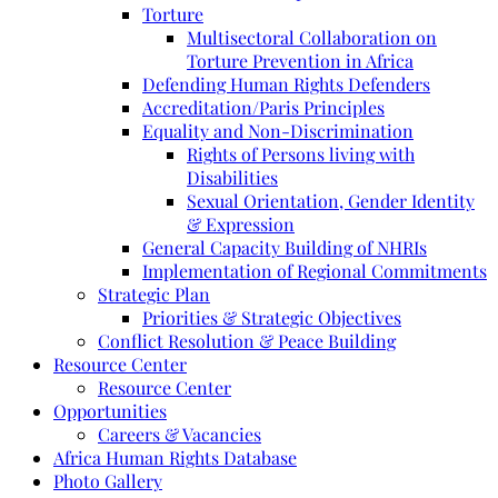
Torture
Multisectoral Collaboration on
Torture Prevention in Africa
Defending Human Rights Defenders
Accreditation/Paris Principles
Equality and Non-Discrimination
Rights of Persons living with
Disabilities
Sexual Orientation, Gender Identity
& Expression
General Capacity Building of NHRIs
Implementation of Regional Commitments
Strategic Plan
Priorities & Strategic Objectives
Conflict Resolution & Peace Building
Resource Center
Resource Center
Opportunities
Careers & Vacancies
Africa Human Rights Database
Photo Gallery