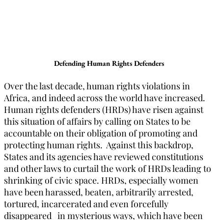
Defending Human Rights Defenders
Over the last decade, human rights violations in
Africa, and indeed across the world have increased.
Human rights defenders (HRDs) have risen against
this situation of affairs by calling on States to be
accountable on their obligation of promoting and
protecting human rights. Against this backdrop,
States and its agencies have reviewed constitutions
and other laws to curtail the work of HRDs leading to
shrinking of civic space. HRDs, especially women
have been harassed, beaten, arbitrarily arrested,
tortured, incarcerated and even forcefully
disappeared in mysterious ways, which have been