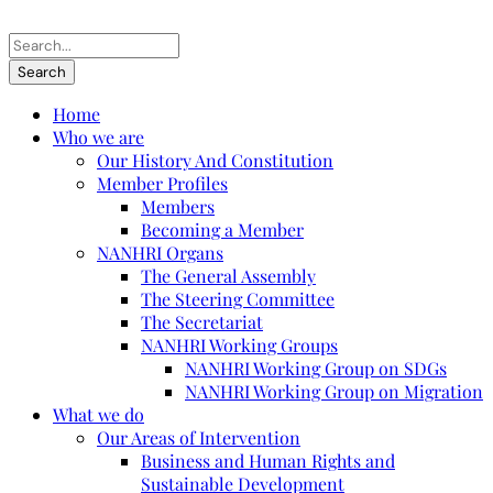
Home
Who we are
Our History And Constitution
Member Profiles
Members
Becoming a Member
NANHRI Organs
The General Assembly
The Steering Committee
The Secretariat
NANHRI Working Groups
NANHRI Working Group on SDGs
NANHRI Working Group on Migration
What we do
Our Areas of Intervention
Business and Human Rights and
Sustainable Development