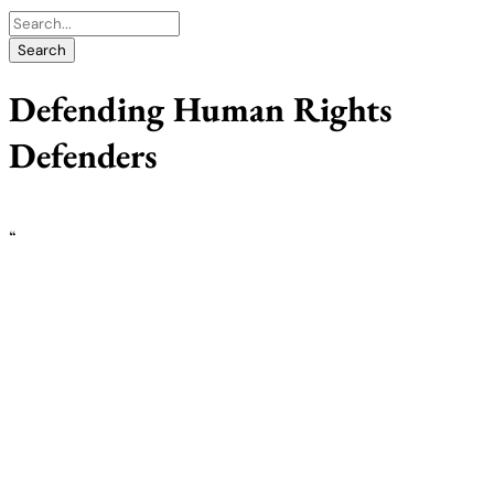
Defending Human Rights
Defenders
“
Expanding the civic space, promoting and
protecting human rights defenders, with a
specific focus on women: The role of
national human rights institutions
Police in Nairobi arrest a female HRD during peaceful protests.
Photo- Coalition for HRD-Coalition for HRDs