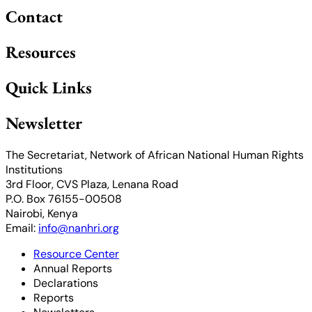
Contact
Resources
Quick Links
Newsletter
The Secretariat, Network of African National Human Rights
Institutions
3rd Floor, CVS Plaza, Lenana Road
P.O. Box 76155-00508
Nairobi, Kenya
Email:
info@nanhri.org
Resource Center
Annual Reports
Declarations
Reports