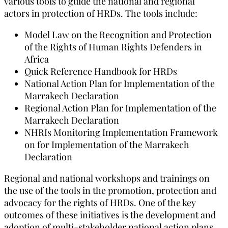
various tools to guide the national and regional
actors in protection of HRDs. The tools include:
Model Law on the Recognition and Protection
of the Rights of Human Rights Defenders in
Africa
Quick Reference Handbook for HRDs
National Action Plan for Implementation of the
Marrakech Declaration
Regional Action Plan for Implementation of the
Marrakech Declaration
NHRIs Monitoring Implementation Framework
on for Implementation of the Marrakech
Declaration
Regional and national workshops and trainings on
the use of the tools in the promotion, protection and
advocacy for the rights of HRDs. One of the key
outcomes of these initiatives is the development and
adoption of multi-stakeholder national action plans