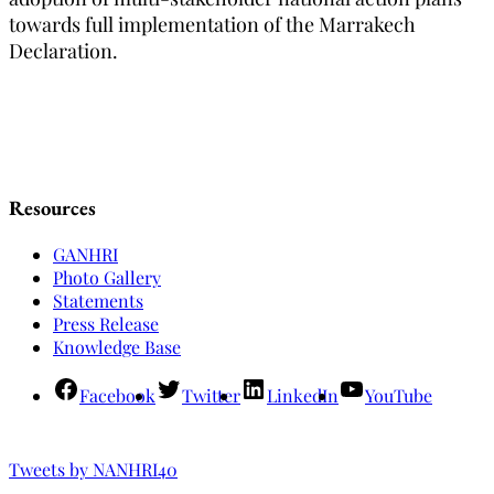
towards full implementation of the Marrakech
Declaration.
Resources
GANHRI
Photo Gallery
Statements
Press Release
Knowledge Base
Facebook
Twitter
LinkedIn
YouTube
Tweets by NANHRI40