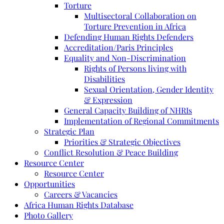
Torture
Multisectoral Collaboration on
Torture Prevention in Africa
Defending Human Rights Defenders
Accreditation/Paris Principles
Equality and Non-Discrimination
Rights of Persons living with
Disabilities
Sexual Orientation, Gender Identity
& Expression
General Capacity Building of NHRIs
Implementation of Regional Commitments
Strategic Plan
Priorities & Strategic Objectives
Conflict Resolution & Peace Building
Resource Center
Resource Center
Opportunities
Careers & Vacancies
Africa Human Rights Database
Photo Gallery