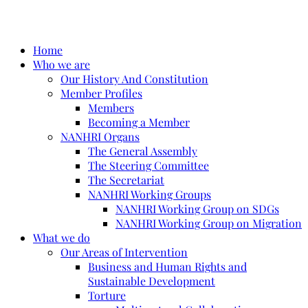
Home
Who we are
Our History And Constitution
Member Profiles
Members
Becoming a Member
NANHRI Organs
The General Assembly
The Steering Committee
The Secretariat
NANHRI Working Groups
NANHRI Working Group on SDGs
NANHRI Working Group on Migration
What we do
Our Areas of Intervention
Business and Human Rights and
Sustainable Development
Torture