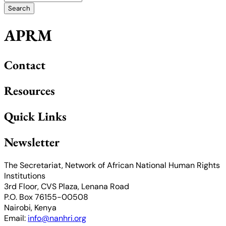
APRM
Contact
Resources
Quick Links
Newsletter
The Secretariat, Network of African National Human Rights
Institutions
3rd Floor, CVS Plaza, Lenana Road
P.O. Box 76155-00508
Nairobi, Kenya
Email:
info@nanhri.org