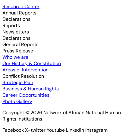
Resource Center
Annual Reports
Declarations
Reports
Newsletters
Declarations
General Reports
Press Release
Who we are
Our History & Constitution
Areas of Intervention
Conflict Resolution
Strategic Plan
Business & Human Rights
Career Opportunities
Photo Gallery
Copyright © 2026 Network of African National Human
Rights Institutions
Facebook
X-twitter
Youtube
Linkedin
Instagram