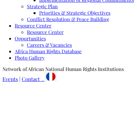
Strategic Plan
Priorities & Strategic Objectives
Conflict Resolution & Peace Building
Resource Center
Resource Center
Opportunities
Careers & Vacancies
Africa Human Rights Database
Photo Gallery
Network of African National Human Rights Institutions
Events
|
Contact .