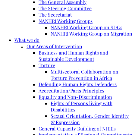
The General Assembly
The Steering Committee
The Secretariat
NANHRI Working Groups
NANHRI Working Group on SDGs
NANHRI Working Group on Migration
What we do
Our Areas of Intervention
Business and Human Rights and
Sustainable Development
Torture
Multisectoral Collaboration on
Torture Prevention in Africa
Defending Human Rights Defenders
Accreditation/Paris Principles
Equality and Non-Discrimination
Rights of Persons living with
Disabilities
Sexual Orientation, Gender Identity
& Expression
General Capacity Building of NHRIs
Implementation of Regional Commitments