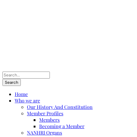
Home
Who we are
Our History And Constitution
Member Profiles
Members
Becoming a Member
NANHRI Organs