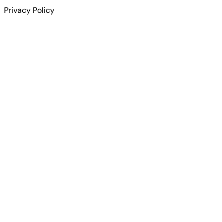
Privacy Policy