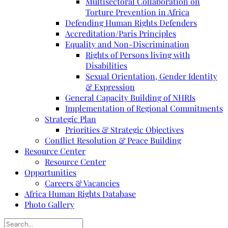
Multisectoral Collaboration on
Torture Prevention in Africa
Defending Human Rights Defenders
Accreditation/Paris Principles
Equality and Non-Discrimination
Rights of Persons living with
Disabilities
Sexual Orientation, Gender Identity
& Expression
General Capacity Building of NHRIs
Implementation of Regional Commitments
Strategic Plan
Priorities & Strategic Objectives
Conflict Resolution & Peace Building
Resource Center
Resource Center
Opportunities
Careers & Vacancies
Africa Human Rights Database
Photo Gallery