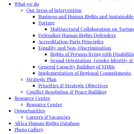
What we do
Our Areas of Intervention
Business and Human Rights and Sustainabl
Torture
Multisectoral Collaboration on Torture
Defending Human Rights Defenders
Accreditation/Paris Principles
Equality and Non-Discrimination
Rights of Persons living with Disabiliti
Sexual Orientation, Gender Identity &
General Capacity Building of NHRIs
Implementation of Regional Commitments
Strategic Plan
Priorities & Strategic Objectives
Conflict Resolution & Peace Building
Resource Center
Resource Center
Opportunities
Careers & Vacancies
Africa Human Rights Database
Photo Gallery