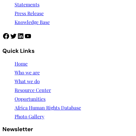
Statements
Press Release
Knowledge Base
Facebook
Twitter
LinkedIn
YouTube
Quick Links
Home
Who we are
What we do
Resource Center
Opportunities
Africa Human Rights Database
Photo Gallery
Newsletter