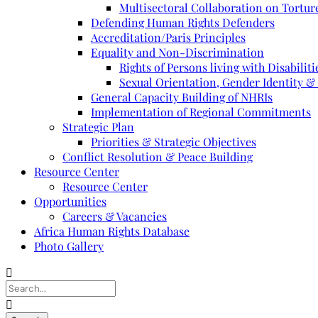
Multisectoral Collaboration on Torture
Defending Human Rights Defenders
Accreditation/Paris Principles
Equality and Non-Discrimination
Rights of Persons living with Disabiliti
Sexual Orientation, Gender Identity &
General Capacity Building of NHRIs
Implementation of Regional Commitments
Strategic Plan
Priorities & Strategic Objectives
Conflict Resolution & Peace Building
Resource Center
Resource Center
Opportunities
Careers & Vacancies
Africa Human Rights Database
Photo Gallery