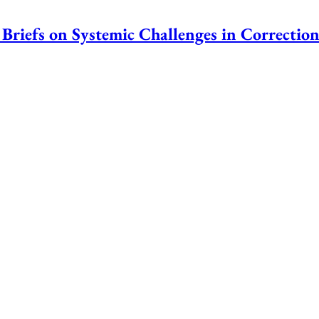
Briefs on Systemic Challenges in Correction
nstitutions