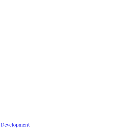
e Development