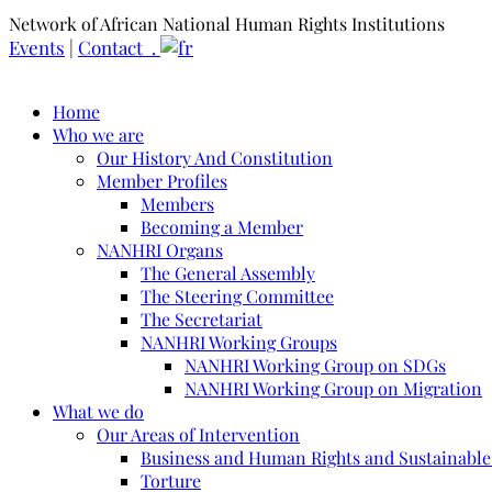
Network of African National Human Rights Institutions
Events
|
Contact .
Home
Who we are
Our History And Constitution
Member Profiles
Members
Becoming a Member
NANHRI Organs
The General Assembly
The Steering Committee
The Secretariat
NANHRI Working Groups
NANHRI Working Group on SDGs
NANHRI Working Group on Migration
What we do
Our Areas of Intervention
Business and Human Rights and Sustainabl
Torture