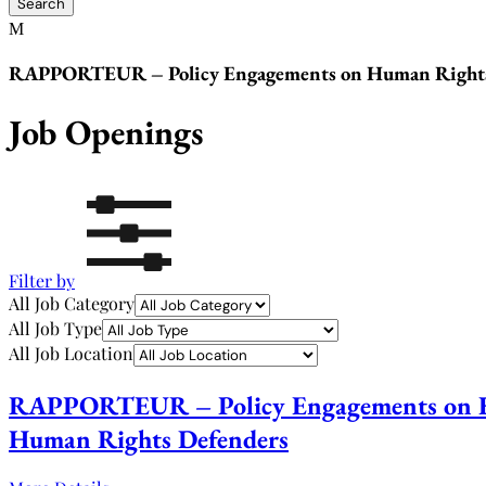
RAPPORTEUR – Policy Engagements on Human Rights a
Job Openings
Filter by
All Job Category
All Job Type
All Job Location
RAPPORTEUR – Policy Engagements on Hum
Human Rights Defenders