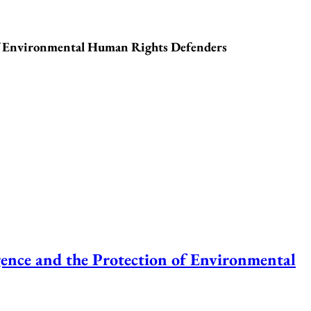
f Environmental Human Rights Defenders
ce and the Protection of Environmental