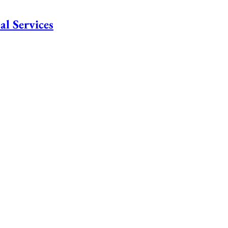
al Services