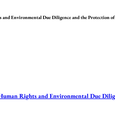
nd Environmental Due Diligence and the Protection o
an Rights and Environmental Due Diligen