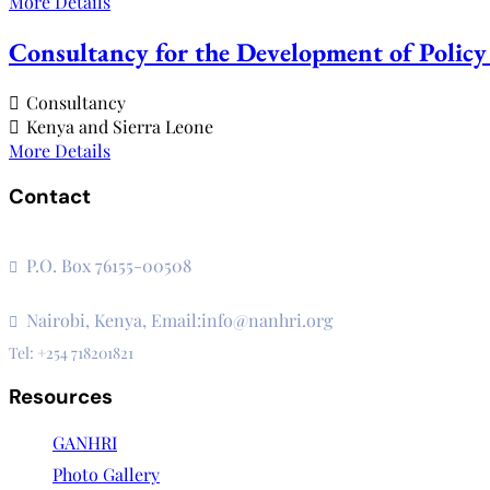
More Details
Consultancy for the Development of Policy 
Consultancy
Kenya and Sierra Leone
More Details
Contact
The Secretariat, Network of African National Human Rights I
P.O. Box 76155-00508
3rd Floor, CVS Plaza, Lenana Road
Nairobi, Kenya, Email:info@nanhri.org
Tel: +254 718201821
Resources
GANHRI
Photo Gallery