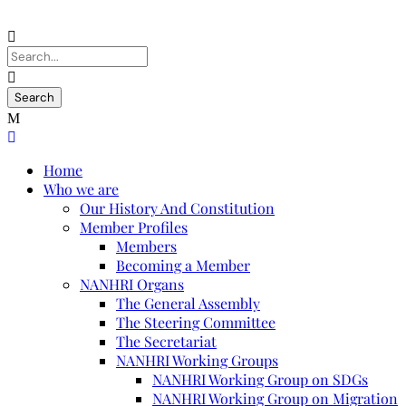
Home
Who we are
Our History And Constitution
Member Profiles
Members
Becoming a Member
NANHRI Organs
The General Assembly
The Steering Committee
The Secretariat
NANHRI Working Groups
NANHRI Working Group on SDGs
NANHRI Working Group on Migration