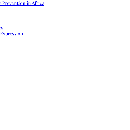
 Prevention in Africa
es
 Expression