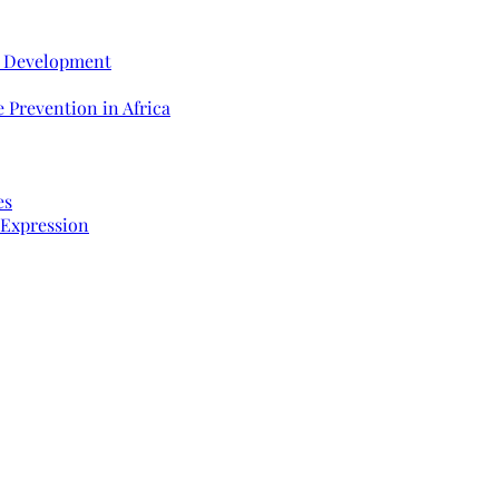
e Development
 Prevention in Africa
es
 Expression