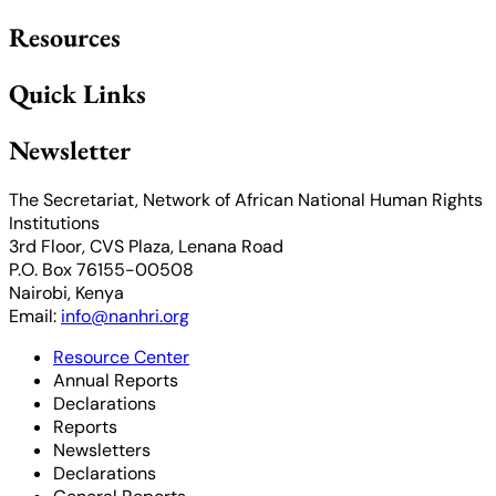
Resources
Quick Links
Newsletter
The Secretariat, Network of African National Human Rights
Institutions
3rd Floor, CVS Plaza, Lenana Road
P.O. Box 76155-00508
Nairobi, Kenya
Email:
info@nanhri.org
Resource Center
Annual Reports
Declarations
Reports
Newsletters
Declarations