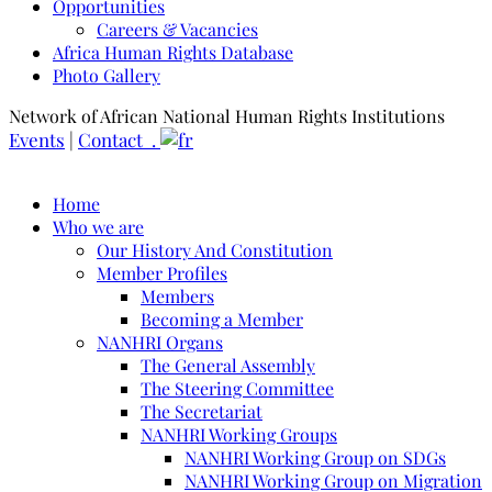
Opportunities
Careers & Vacancies
Africa Human Rights Database
Photo Gallery
Network of African National Human Rights Institutions
Events
|
Contact .
Home
Who we are
Our History And Constitution
Member Profiles
Members
Becoming a Member
NANHRI Organs
The General Assembly
The Steering Committee
The Secretariat
NANHRI Working Groups
NANHRI Working Group on SDGs
NANHRI Working Group on Migration