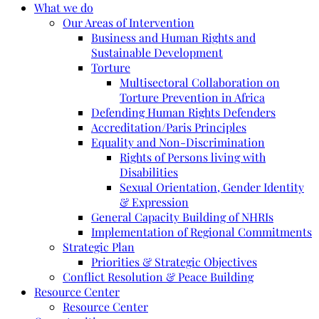
What we do
Our Areas of Intervention
Business and Human Rights and
Sustainable Development
Torture
Multisectoral Collaboration on
Torture Prevention in Africa
Defending Human Rights Defenders
Accreditation/Paris Principles
Equality and Non-Discrimination
Rights of Persons living with
Disabilities
Sexual Orientation, Gender Identity
& Expression
General Capacity Building of NHRIs
Implementation of Regional Commitments
Strategic Plan
Priorities & Strategic Objectives
Conflict Resolution & Peace Building
Resource Center
Resource Center