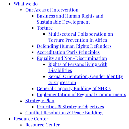
What we do
Our Areas of Intervention
Business and Human Rights and
Sustainable Development
Torture
Multisectoral Collaboration on
Torture Prevention in Africa
Defending Human Rights Defenders
Accreditation/Paris Principles
Equality and Non-Discrimination
Rights of Persons living with
Disabilities
Sexual Orientation, Gender Identity
& Expression
General Capacity Building of NHRIs
Implementation of Regional Commitments
Strategic Plan
Priorities & Strategic Objectives
Conflict Resolution & Peace Building
Resource Center
Resource Center