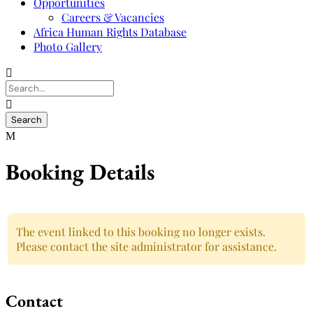
Opportunities
Careers & Vacancies
Africa Human Rights Database
Photo Gallery
Booking Details
The event linked to this booking no longer exists.
Please contact the site administrator for assistance.
Contact