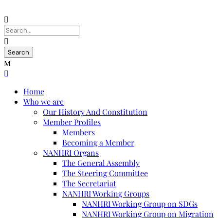
Home
Who we are
Our History And Constitution
Member Profiles
Members
Becoming a Member
NANHRI Organs
The General Assembly
The Steering Committee
The Secretariat
NANHRI Working Groups
NANHRI Working Group on SDGs
NANHRI Working Group on Migration