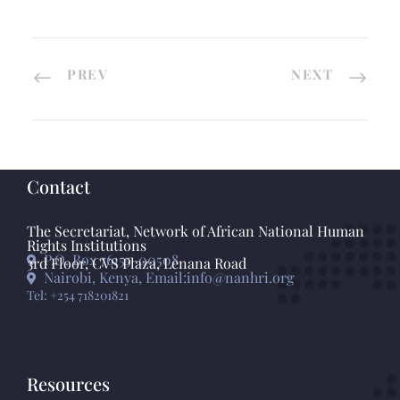
PREV
NEXT
Contact
The Secretariat, Network of African National Human
Rights Institutions
P.O. Box 76155-00508
3rd Floor, CVS Plaza, Lenana Road
Nairobi, Kenya, Email:info@nanhri.org
Tel: +254 718201821
Resources