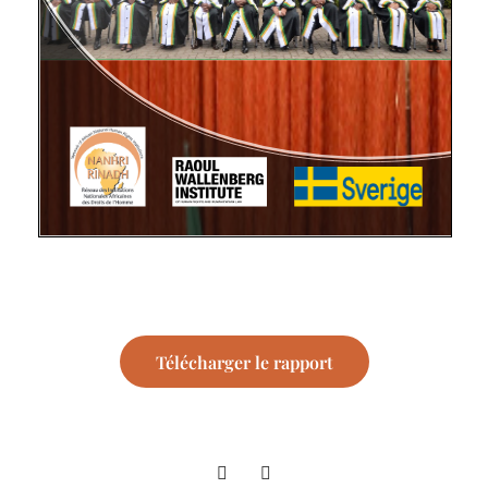
Télécharger le rapport