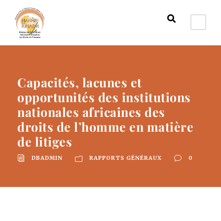
Capacités, lacunes et
opportunités des institutions
nationales africaines des
droits de l’homme en matière
de litiges
DBADMIN
RAPPORTS GÉNÉRAUX
0