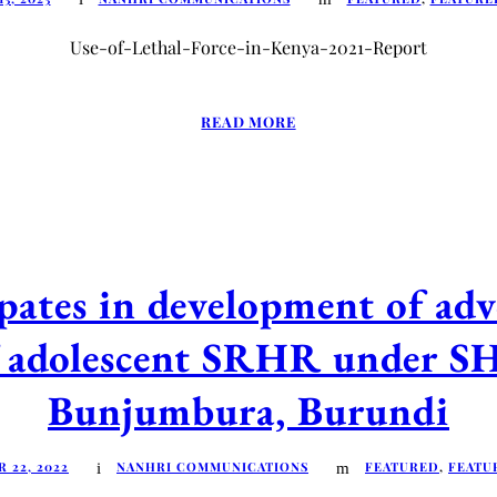
Use-of-Lethal-Force-in-Kenya-2021-Report
READ MORE
tes in development of advo
of adolescent SRHR under S
Bunjumbura, Burundi
 22, 2022
NANHRI COMMUNICATIONS
FEATURED
,
FEATU