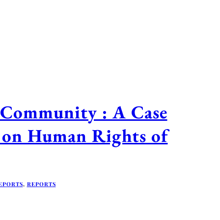
 Community : A Case
n on Human Rights of
EPORTS
,
REPORTS