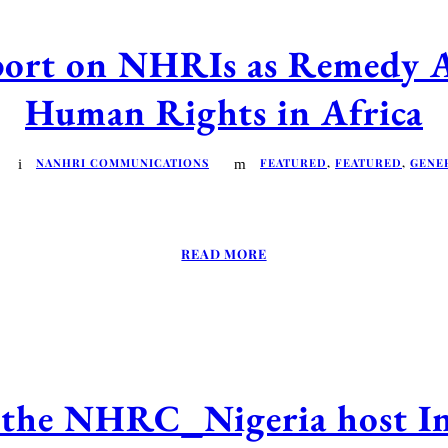
 on NHRIs as Remedy Act
Human Rights in Africa
NANHRI COMMUNICATIONS
FEATURED
,
FEATURED
,
GENE
READ MORE
he NHRC_Nigeria host In