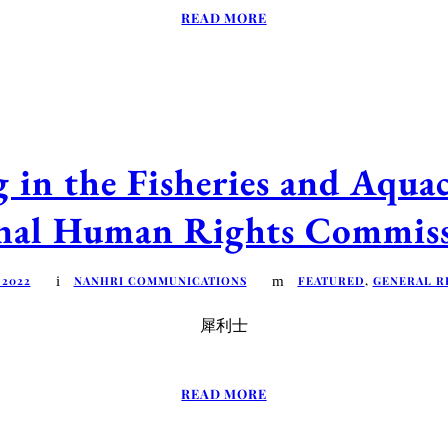
READ MORE
in the Fisheries and Aquac
onal Human Rights Commis
 2022
NANHRI COMMUNICATIONS
FEATURED
,
GENERAL R
犀利士
READ MORE