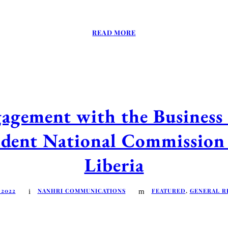
READ MORE
agement with the Business
ndent National Commissio
Liberia
 2022
NANHRI COMMUNICATIONS
FEATURED
,
GENERAL R