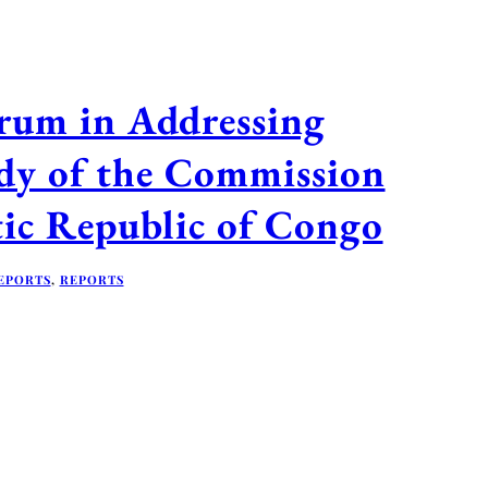
orum in Addressing
dy of the Commission
tic Republic of Congo
EPORTS
,
REPORTS