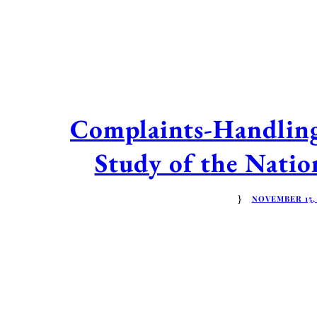
Complaints-Handling 
Study of the Nati
NOVEMBER 15,