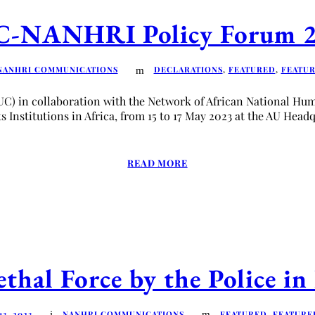
-NANHRI Policy Forum 
NANHRI COMMUNICATIONS
DECLARATIONS
,
FEATURED
,
FEATU
UC) in collaboration with the Network of African National H
Institutions in Africa, from 15 to 17 May 2023 at the AU Headq
READ MORE
thal Force by the Police i
3, 2023
NANHRI COMMUNICATIONS
FEATURED
,
FEATURE