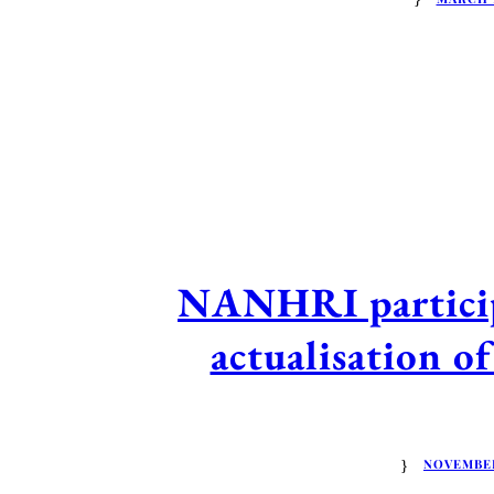
NANHRI participa
actualisation 
NOVEMBER