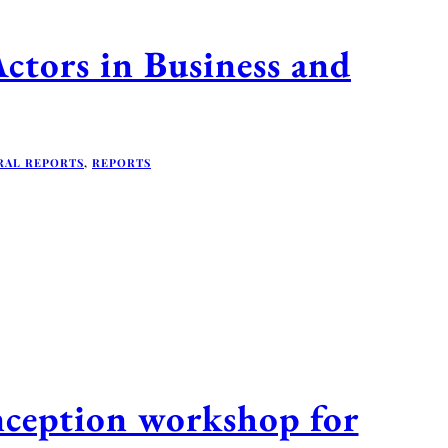
ors in Business and
RAL REPORTS
,
REPORTS
ception workshop for