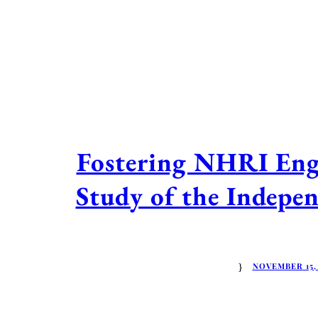
Fostering NHRI Eng
Study of the Indepe
NOVEMBER 15,