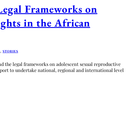
Legal Frameworks on
ghts in the African
D
,
STORIES
d the legal frameworks on adolescent sexual reproductive
pport to undertake national, regional and international level