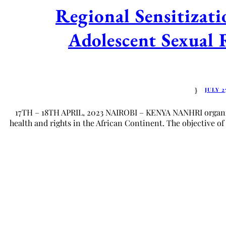
Regional Sensitiza
Adolescent Sexual 
JULY 2
17TH – 18TH APRIL, 2023 NAIROBI – KENYA NANHRI organize
health and rights in the African Continent. The objective of