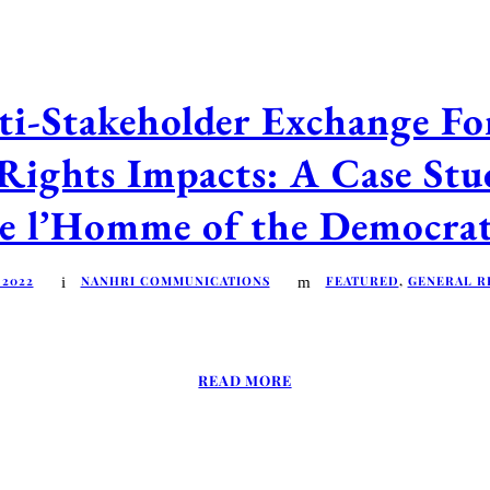
ti-Stakeholder Exchange F
Rights Impacts: A Case Stu
 de l’Homme of the Democra
 2022
NANHRI COMMUNICATIONS
FEATURED
,
GENERAL R
READ MORE