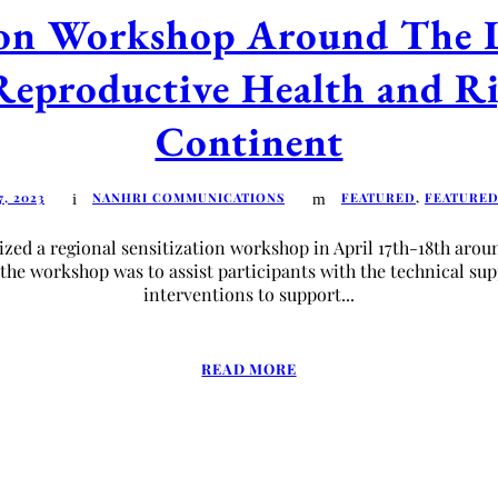
tion Workshop Around The 
Reproductive Health and Ri
Continent
7, 2023
NANHRI COMMUNICATIONS
FEATURED
,
FEATURE
d a regional sensitization workshop in April 17th-18th aroun
 the workshop was to assist participants with the technical su
interventions to support...
READ MORE