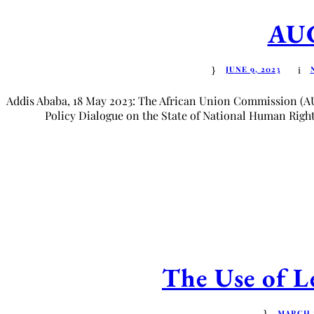
AUC
JUNE 9, 2023
Addis Ababa, 18 May 2023: The African Union Commission (A
Policy Dialogue on the State of National Human Rights 
The Use of Le
MARCH 1