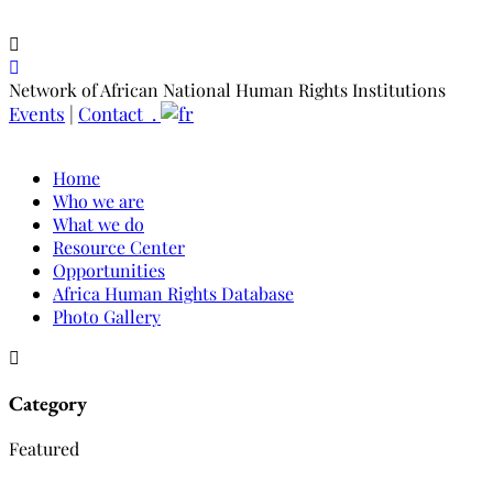
Network of African National Human Rights Institutions
Events
|
Contact .
Home
Who we are
What we do
Resource Center
Opportunities
Africa Human Rights Database
Photo Gallery
Category
Featured