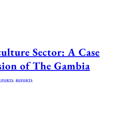
ulture Sector: A Case
sion of The Gambia
EPORTS
,
REPORTS