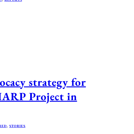
cacy strategy for
HARP Project in
RED
,
STORIES