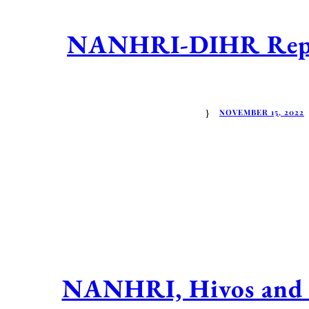
NANHRI-DIHR Report
NOVEMBER 15, 2022
NANHRI, Hivos and t