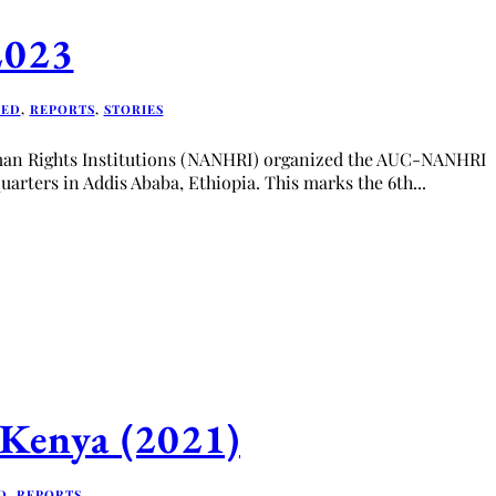
2023
RED
,
REPORTS
,
STORIES
uman Rights Institutions (NANHRI) organized the AUC-NANHRI
uarters in Addis Ababa, Ethiopia. This marks the 6th...
n Kenya (2021)
D
,
REPORTS