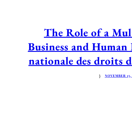
The Role of a Mul
Business and Human 
nationale des droits
NOVEMBER 15,