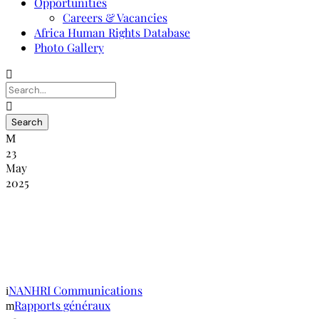
Opportunities
Careers & Vacancies
Africa Human Rights Database
Photo Gallery
23
May
2025
Commission nationale kenyane des droits
de l’homme Rapport de l’atelier national
sur le SOGIE
NANHRI Communications
Rapports généraux