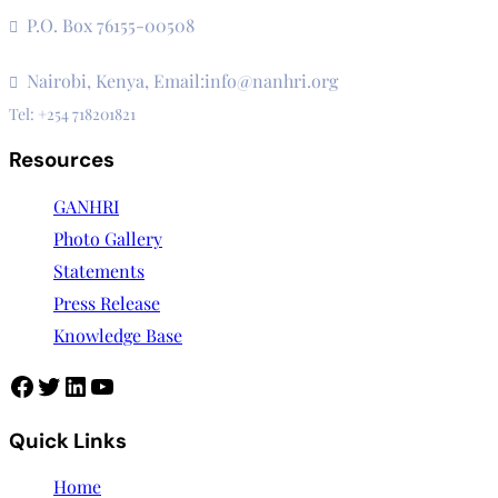
Institutions
P.O. Box 76155-00508
3rd Floor, CVS Plaza, Lenana Road
Nairobi, Kenya, Email:info@nanhri.org
Tel: +254 718201821
Resources
GANHRI
Photo Gallery
Statements
Press Release
Knowledge Base
Quick Links
Home