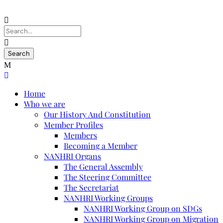
Home
Who we are
Our History And Constitution
Member Profiles
Members
Becoming a Member
NANHRI Organs
The General Assembly
The Steering Committee
The Secretariat
NANHRI Working Groups
NANHRI Working Group on SDGs
NANHRI Working Group on Migration