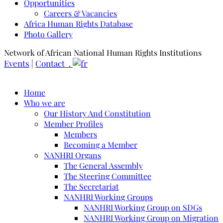
Opportunities
Careers & Vacancies
Africa Human Rights Database
Photo Gallery
Network of African National Human Rights Institutions
Events
|
Contact .
Home
Who we are
Our History And Constitution
Member Profiles
Members
Becoming a Member
NANHRI Organs
The General Assembly
The Steering Committee
The Secretariat
NANHRI Working Groups
NANHRI Working Group on SDGs
NANHRI Working Group on Migration