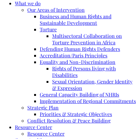
What we do
Our Areas of Intervention
Business and Human Rights and
Sustainable Development
Torture
Multisectoral Collaboration on
Torture Prevention in Africa
Defending Human Rights Defenders
Accreditation/Paris Principles
Equality and Non-Discrimination
Rights of Persons living with
Disabilities
Sexual Orientation, Gender Identity
& Expression
General Capacity Building of NHRIs
Implementation of Regional Commitments
Strategic Plan
Priorities & Strategic Objectives
Conflict Resolution & Peace Building
Resource Center
Resource Center