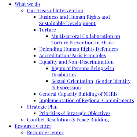
What we do
Our Areas of Intervention
Business and Human Rights and
Sustainable Development
Torture
Multisectoral Collaboration on
Torture Prevention in Africa
Defending Human Rights Defenders
Accreditation/Paris Principles
Equality and Non-Discrimination
Rights of Persons living with
Disabilities
Sexual Orientation, Gender Identity
& Expression
General Capacity Building of NHRIs
Implementation of Regional Commitments
Strategic Plan
Priorities & Strategic Objectives
Conflict Resolution & Peace Building
Resource Center
Resource Center