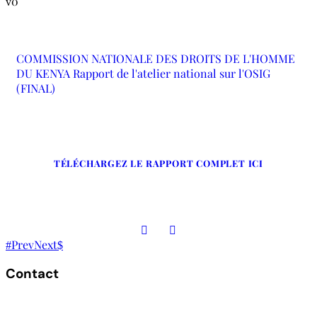
0
COMMISSION NATIONALE DES DROITS DE L'HOMME
DU KENYA Rapport de l'atelier national sur l'OSIG
(FINAL)
TÉLÉCHARGEZ LE RAPPORT COMPLET ICI
Prev
Next
Contact
The Secretariat, Network of African National Human Rights