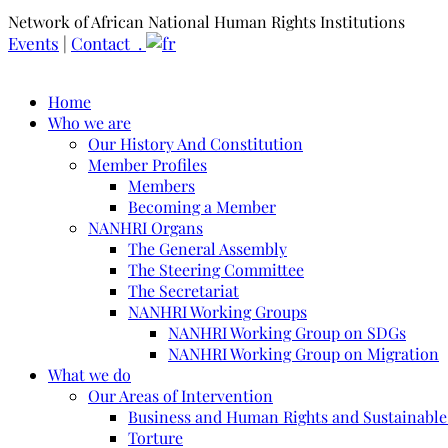
Network of African National Human Rights Institutions
Events
|
Contact .
Home
Who we are
Our History And Constitution
Member Profiles
Members
Becoming a Member
NANHRI Organs
The General Assembly
The Steering Committee
The Secretariat
NANHRI Working Groups
NANHRI Working Group on SDGs
NANHRI Working Group on Migration
What we do
Our Areas of Intervention
Business and Human Rights and Sustainabl
Torture