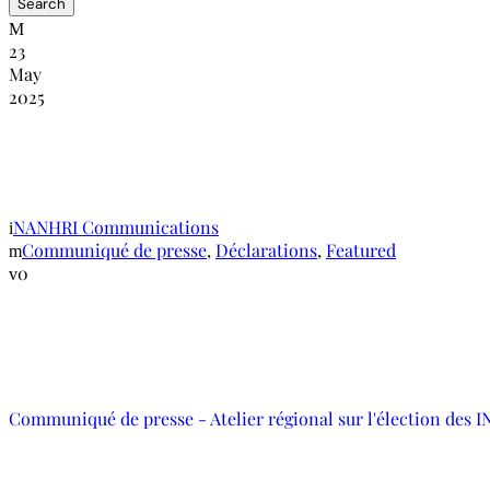
23
May
2025
Communiqué de presse – Atelier régional s
dans la lutte contre les violations des droi
NANHRI Communications
Communiqué de presse
,
Déclarations
,
Featured
0
Communiqué de presse - Atelier régional sur l'élection des 