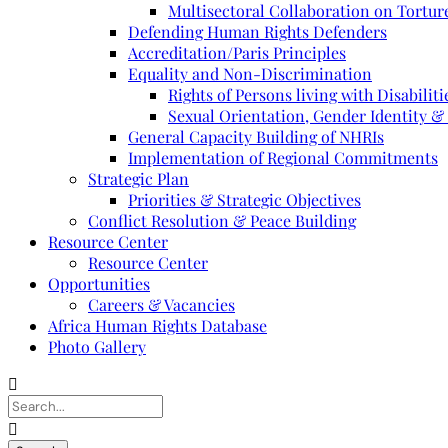
Multisectoral Collaboration on Torture
Defending Human Rights Defenders
Accreditation/Paris Principles
Equality and Non-Discrimination
Rights of Persons living with Disabiliti
Sexual Orientation, Gender Identity &
General Capacity Building of NHRIs
Implementation of Regional Commitments
Strategic Plan
Priorities & Strategic Objectives
Conflict Resolution & Peace Building
Resource Center
Resource Center
Opportunities
Careers & Vacancies
Africa Human Rights Database
Photo Gallery