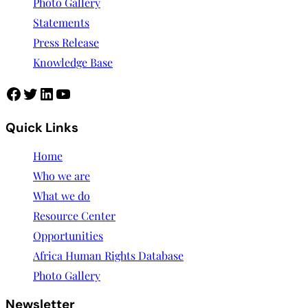
Photo Gallery
Statements
Press Release
Knowledge Base
Facebook
Twitter
LinkedIn
YouTube
Quick Links
Home
Who we are
What we do
Resource Center
Opportunities
Africa Human Rights Database
Photo Gallery
Newsletter