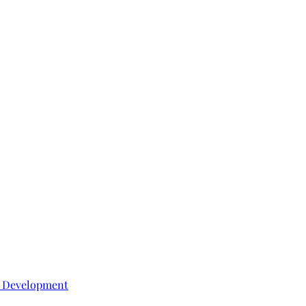
e Development