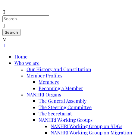
Home
Who we are
Our History And Constitution
Member Profiles
Members
Becoming a Member
NANHRI Organs
The General Assembly
The Steering Committee
The Secretariat
NANHRI Working Groups
NANHRI Working Group on SDGs
NANHRI Working Group on Migration