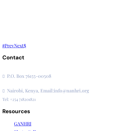
Prev
Next
Contact
The Secretariat, Network of African National Human Rights I
P.O. Box 76155-00508
3rd Floor, CVS Plaza, Lenana Road
Nairobi, Kenya, Email:info@nanhri.org
Tel: +254 718201821
Resources
GANHRI