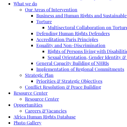
What we do
Our Areas of Intervention
Business and Human Rights and Sustainabl
Torture
Multisectoral Collaboration on Torture
Defending Human Rights Defenders
Accreditation/Paris Principles
Equality and Non-Discrimination
Rights of Persons living with Disabiliti
Sexual Orientation, Gender Identity &
General Capacity Building of NHRIs
Implementation of Regional Commitments
Strategic Plan
Priorities & Strategic Objectives
Conflict Resolution & Peace Building
Resource Center
Resource Center
Opportunities
Careers & Vacancies
Africa Human Rights Database
Photo Gallery