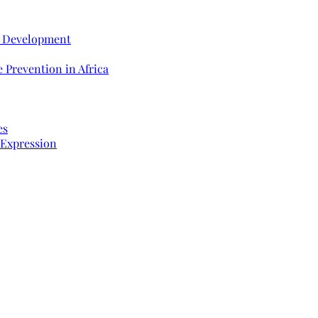
e Development
 Prevention in Africa
es
 Expression