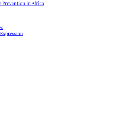
 Prevention in Africa
es
 Expression