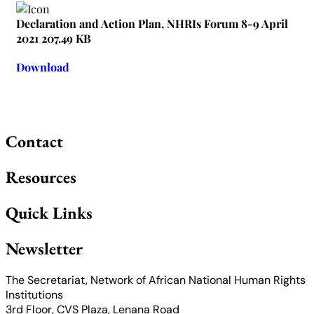
Declaration and Action Plan, NHRIs Forum 8-9 April
2021
207.49 KB
Download
Contact
Resources
Quick Links
Newsletter
The Secretariat, Network of African National Human Rights
Institutions
3rd Floor, CVS Plaza, Lenana Road