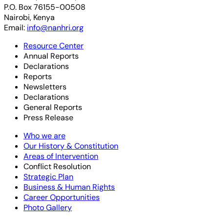
P.O. Box 76155-00508
Nairobi, Kenya
Email:
info@nanhri.org
Resource Center
Annual Reports
Declarations
Reports
Newsletters
Declarations
General Reports
Press Release
Who we are
Our History & Constitution
Areas of Intervention
Conflict Resolution
Strategic Plan
Business & Human Rights
Career Opportunities
Photo Gallery