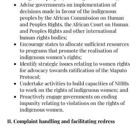
Advise governments on implementation of
decisions made in favour of the indigenous
peoples by the African Commission on Human
and Peoples Rights, the African Court on Human
and Peoples Rights and other international
human rights bodies;
Encourage states to allocate sufficient resources
to programs that promote the realisation of
indigenous women’s rights;
Identify strategic issues relating to women rights
for advocacy towards ratification of the Maputo
Protocol;
Undertake activities to build capacities of NHRIs
to work on the rights of indigenous women; and
Proactively engage governments on ending
impunity relating to violations on the rights of
indigenous women.
II. Complaint handling and facilitating redress