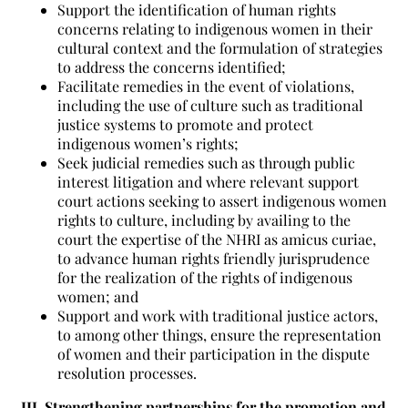
Support the identification of human rights
concerns relating to indigenous women in their
cultural context and the formulation of strategies
to address the concerns identified;
Facilitate remedies in the event of violations,
including the use of culture such as traditional
justice systems to promote and protect
indigenous women’s rights;
Seek judicial remedies such as through public
interest litigation and where relevant support
court actions seeking to assert indigenous women
rights to culture, including by availing to the
court the expertise of the NHRI as amicus curiae,
to advance human rights friendly jurisprudence
for the realization of the rights of indigenous
women; and
Support and work with traditional justice actors,
to among other things, ensure the representation
of women and their participation in the dispute
resolution processes.
III. Strengthening partnerships for the promotion and