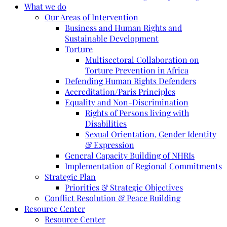
What we do
Our Areas of Intervention
Business and Human Rights and
Sustainable Development
Torture
Multisectoral Collaboration on
Torture Prevention in Africa
Defending Human Rights Defenders
Accreditation/Paris Principles
Equality and Non-Discrimination
Rights of Persons living with
Disabilities
Sexual Orientation, Gender Identity
& Expression
General Capacity Building of NHRIs
Implementation of Regional Commitments
Strategic Plan
Priorities & Strategic Objectives
Conflict Resolution & Peace Building
Resource Center
Resource Center