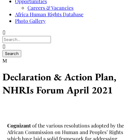
Opportunities
Careers & Vacancies
Africa Human Rights Database
Photo Gallery
Declaration & Action Plan,
NHRIs Forum April 2021
Cognizant
of the various resolutions adopted by the
African Commission on Human and Peoples’ Rights
which have laid a solid framework for addressing