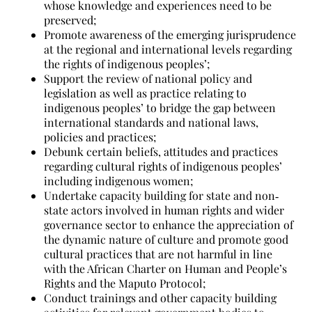
whose knowledge and experiences need to be
preserved;
Promote awareness of the emerging jurisprudence
at the regional and international levels regarding
the rights of indigenous peoples’;
Support the review of national policy and
legislation as well as practice relating to
indigenous peoples’ to bridge the gap between
international standards and national laws,
policies and practices;
Debunk certain beliefs, attitudes and practices
regarding cultural rights of indigenous peoples’
including indigenous women;
Undertake capacity building for state and non‐
state actors involved in human rights and wider
governance sector to enhance the appreciation of
the dynamic nature of culture and promote good
cultural practices that are not harmful in line
with the African Charter on Human and People’s
Rights and the Maputo Protocol;
Conduct trainings and other capacity building