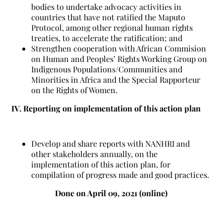
bodies to undertake advocacy activities in
countries that have not ratified the Maputo
Protocol, among other regional human rights
treaties, to accelerate the ratification; and
Strengthen cooperation with African Commision
on Human and Peoples’ Rights Working Group on
Indigenous Populations/Communities and
Minorities in Africa and the Special Rapporteur
on the Rights of Women.
IV. Reporting on implementation of this action plan
Develop and share reports with NANHRI and
other stakeholders annually, on the
implementation of this action plan, for
compilation of progress made and good practices.
Done on April 09, 2021 (online)