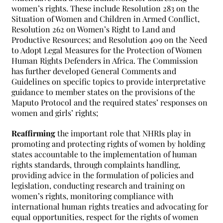
women’s rights. These include Resolution 283 on the
Situation of Women and Children in Armed Conflict,
Resolution 262 on Women’s Right to Land and
Productive Resources; and Resolution 409 on the Need
to Adopt Legal Measures for the Protection of Women
Human Rights Defenders in Africa. The Commission
has further developed General Comments and
Guidelines on specific topics to provide interpretative
guidance to member states on the provisions of the
Maputo Protocol and the required states’ responses on
women and girls’ rights;
Reaffirming
the important role that NHRIs play in
promoting and protecting rights of women by holding
states accountable to the implementation of human
rights standards, through complaints handling,
providing advice in the formulation of policies and
legislation, conducting research and training on
women’s rights, monitoring compliance with
international human rights treaties and advocating for
equal opportunities, respect for the rights of women