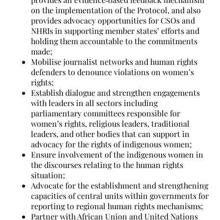
on the implementation of the Protocol, and also
provides advocacy opportunities for CSOs and
NHRIs in supporting member states’ efforts and
holding them accountable to the commitments
made;
Mobilise journalist networks and human rights
defenders to denounce violations on women’s
rights;
Establish dialogue and strengthen engagements
with leaders in all sectors including
parliamentary committees responsible for
women’s rights, religious leaders, traditional
leaders, and other bodies that can support in
advocacy for the rights of indigenous women;
Ensure involvement of the indigenous women in
the discourses relating to the human rights
situation;
Advocate for the establishment and strengthening
capacities of central units within governments for
reporting to regional human rights mechanisms;
Partner with African Union and United Nations