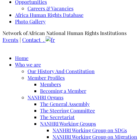
Opportunities
Careers & Vacancies
Africa Human Rights Database
Photo Gallery
Network of African National Human Rights Institutions
Events
|
Contact .
Home
Who we are
Our History And Constitution
Member Profiles
Members
Becoming a Member
NANHRI Organs
The General Assembly
The Steering Committee
The Secretariat
NANHRI Working Groups
NANHRI Working Group on SDGs
NANHRI Working Group on Migration