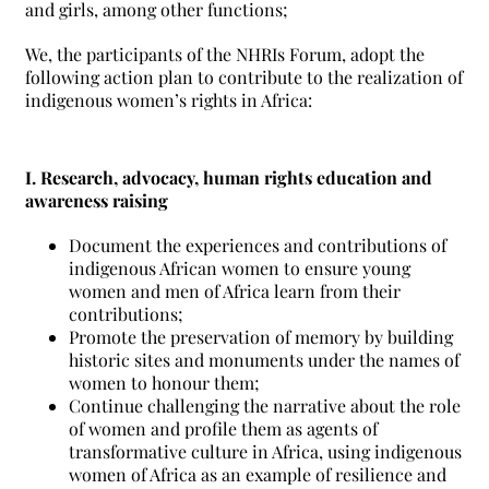
and girls, among other functions;
We, the participants of the NHRIs Forum, adopt the
following action plan to contribute to the realization of
indigenous women’s rights in Africa:
I. Research, advocacy, human rights education and
awareness raising
Document the experiences and contributions of
indigenous African women to ensure young
women and men of Africa learn from their
contributions;
Promote the preservation of memory by building
historic sites and monuments under the names of
women to honour them;
Continue challenging the narrative about the role
of women and profile them as agents of
transformative culture in Africa, using indigenous
women of Africa as an example of resilience and