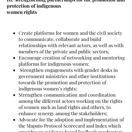
protection of indigenous
women rights
Create platforms for women and the civil society
to communicate, collaborate and build
relationships with relevant actors, as well as with
members of the private and public sectors;
Encourage creation of networking and mentoring
platforms for indigenous women;
Strengthen engagements with gender desks in
government ministries and other institutions
towards the promotion and protection of
indigenous women’s rights;
Strengthen communication and coordination
among the different actors working on the rights
of women such as land rights and others, to
enhance synergy among the stakeholders;
Advocate for the adoption and implementation of
the Maputo Protocol Scorecard and Index which
provides an evidence‐based feedback mechanism