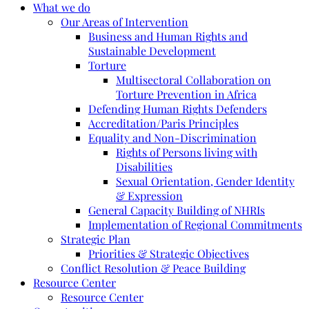
What we do
Our Areas of Intervention
Business and Human Rights and
Sustainable Development
Torture
Multisectoral Collaboration on
Torture Prevention in Africa
Defending Human Rights Defenders
Accreditation/Paris Principles
Equality and Non-Discrimination
Rights of Persons living with
Disabilities
Sexual Orientation, Gender Identity
& Expression
General Capacity Building of NHRIs
Implementation of Regional Commitments
Strategic Plan
Priorities & Strategic Objectives
Conflict Resolution & Peace Building
Resource Center
Resource Center