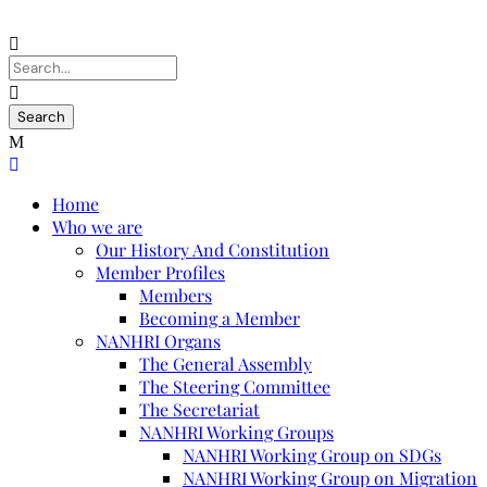
Home
Who we are
Our History And Constitution
Member Profiles
Members
Becoming a Member
NANHRI Organs
The General Assembly
The Steering Committee
The Secretariat
NANHRI Working Groups
NANHRI Working Group on SDGs
NANHRI Working Group on Migration