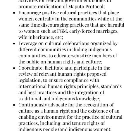
activities for relevant government bodies to
promote ratification of Maputo Protocol;
Encourage positive cultural practices that place
women centrally in the communities while at the
same time discouraging practices that are harmful
to women such as FGM, early/forced marriages,
wife inheritance, etc;
Leverage on cultural celebrations organized by
different communities including indigenous
communities, to educate/sensitize members of
the public on human rights and culture;
Coordinate, facilitate and participate in the
review of relevant human rights proposed
legislation, to ensure compliance with
international human rights principles, standards
and best practices and the integration of
traditional and indigenous knowledge;
Continuously advocate for the recognition of
culture as a human right and the existence of an
enabling environment for the practice of cultural
practices, including land tenure rights of
indigenous people (and indigenous women);