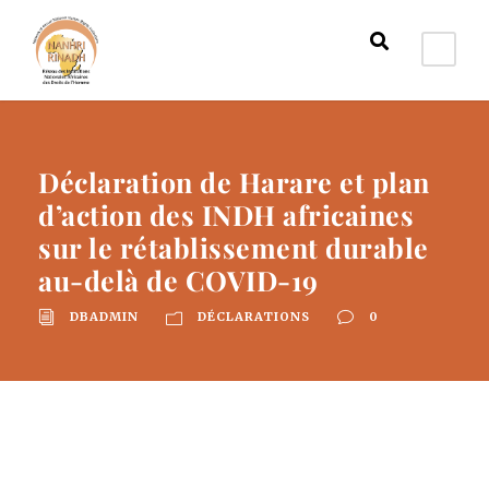
Déclaration de Harare et plan
d’action des INDH africaines
sur le rétablissement durable
au-delà de COVID-19
DBADMIN
DÉCLARATIONS
0