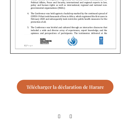
Télécharger la déclaration de Harare