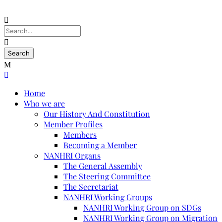
Home
Who we are
Our History And Constitution
Member Profiles
Members
Becoming a Member
NANHRI Organs
The General Assembly
The Steering Committee
The Secretariat
NANHRI Working Groups
NANHRI Working Group on SDGs
NANHRI Working Group on Migration