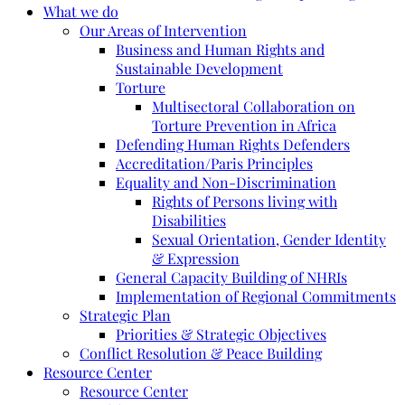
What we do
Our Areas of Intervention
Business and Human Rights and
Sustainable Development
Torture
Multisectoral Collaboration on
Torture Prevention in Africa
Defending Human Rights Defenders
Accreditation/Paris Principles
Equality and Non-Discrimination
Rights of Persons living with
Disabilities
Sexual Orientation, Gender Identity
& Expression
General Capacity Building of NHRIs
Implementation of Regional Commitments
Strategic Plan
Priorities & Strategic Objectives
Conflict Resolution & Peace Building
Resource Center
Resource Center