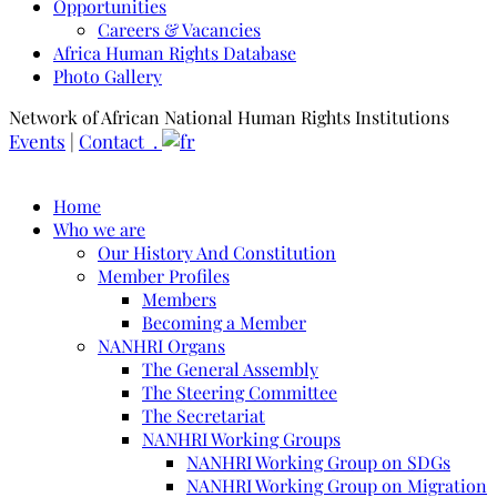
Opportunities
Careers & Vacancies
Africa Human Rights Database
Photo Gallery
Network of African National Human Rights Institutions
Events
|
Contact .
Home
Who we are
Our History And Constitution
Member Profiles
Members
Becoming a Member
NANHRI Organs
The General Assembly
The Steering Committee
The Secretariat
NANHRI Working Groups
NANHRI Working Group on SDGs
NANHRI Working Group on Migration