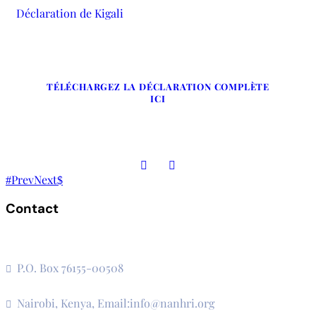
Déclaration de Kigali
TÉLÉCHARGEZ LA DÉCLARATION COMPLÈTE
ICI
Prev
Next
Contact
The Secretariat, Network of African National Human Rights
Institutions
P.O. Box 76155-00508
3rd Floor, CVS Plaza, Lenana Road
Nairobi, Kenya, Email:info@nanhri.org