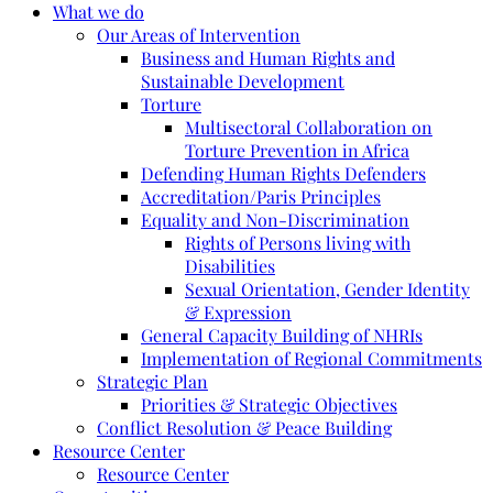
What we do
Our Areas of Intervention
Business and Human Rights and
Sustainable Development
Torture
Multisectoral Collaboration on
Torture Prevention in Africa
Defending Human Rights Defenders
Accreditation/Paris Principles
Equality and Non-Discrimination
Rights of Persons living with
Disabilities
Sexual Orientation, Gender Identity
& Expression
General Capacity Building of NHRIs
Implementation of Regional Commitments
Strategic Plan
Priorities & Strategic Objectives
Conflict Resolution & Peace Building
Resource Center
Resource Center