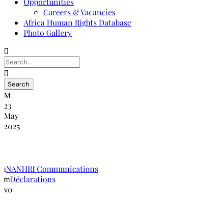
Opportunities
Careers & Vacancies
Africa Human Rights Database
Photo Gallery
23
May
2025
Déclaration de Kigali
NANHRI Communications
Déclarations
0