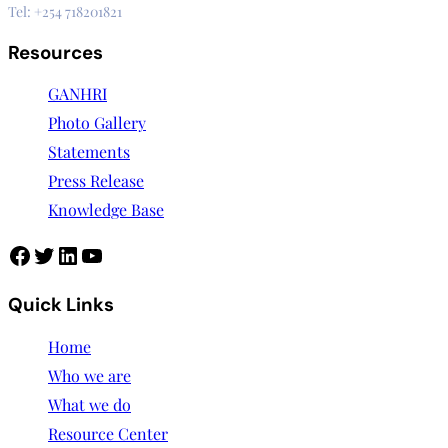
Tel: +254 718201821
Resources
GANHRI
Photo Gallery
Statements
Press Release
Knowledge Base
Quick Links
Home
Who we are
What we do
Resource Center