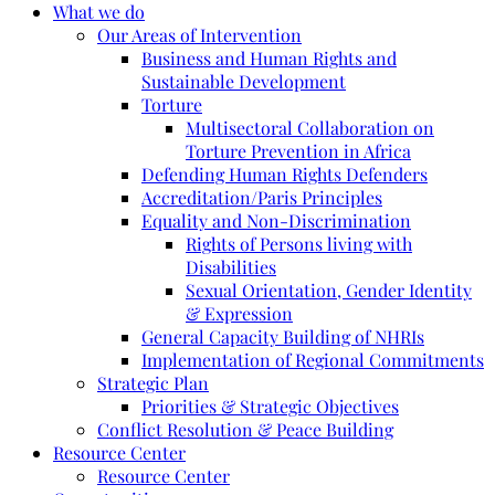
What we do
Our Areas of Intervention
Business and Human Rights and
Sustainable Development
Torture
Multisectoral Collaboration on
Torture Prevention in Africa
Defending Human Rights Defenders
Accreditation/Paris Principles
Equality and Non-Discrimination
Rights of Persons living with
Disabilities
Sexual Orientation, Gender Identity
& Expression
General Capacity Building of NHRIs
Implementation of Regional Commitments
Strategic Plan
Priorities & Strategic Objectives
Conflict Resolution & Peace Building
Resource Center
Resource Center