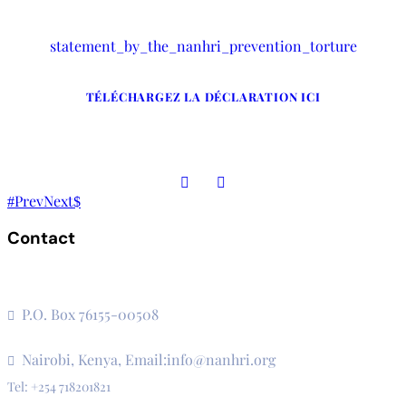
statement_by_the_nanhri_prevention_torture
TÉLÉCHARGEZ LA DÉCLARATION ICI
Prev
Next
Contact
The Secretariat, Network of African National Human Rights
Institutions
P.O. Box 76155-00508
3rd Floor, CVS Plaza, Lenana Road
Nairobi, Kenya, Email:info@nanhri.org
Tel: +254 718201821