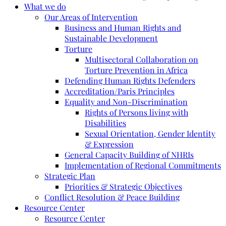
What we do
Our Areas of Intervention
Business and Human Rights and
Sustainable Development
Torture
Multisectoral Collaboration on
Torture Prevention in Africa
Defending Human Rights Defenders
Accreditation/Paris Principles
Equality and Non-Discrimination
Rights of Persons living with
Disabilities
Sexual Orientation, Gender Identity
& Expression
General Capacity Building of NHRIs
Implementation of Regional Commitments
Strategic Plan
Priorities & Strategic Objectives
Conflict Resolution & Peace Building
Resource Center
Resource Center