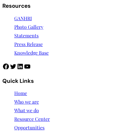
Resources
GANHRI
Photo Gallery
Statements
Press Release
Knowledge Base
Facebook
Twitter
LinkedIn
YouTube
Quick Links
Home
Who we are
What we do
Resource Center
Opportunities