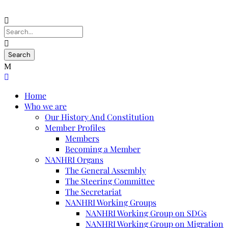
Home
Who we are
Our History And Constitution
Member Profiles
Members
Becoming a Member
NANHRI Organs
The General Assembly
The Steering Committee
The Secretariat
NANHRI Working Groups
NANHRI Working Group on SDGs
NANHRI Working Group on Migration