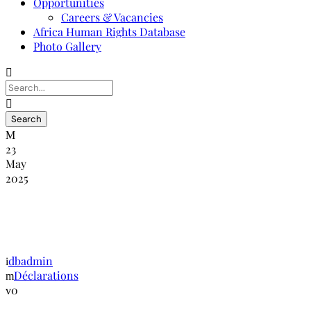
Opportunities
Careers & Vacancies
Africa Human Rights Database
Photo Gallery
23
May
2025
Déclaration de la NANHRI sur la
prévention de la torture
dbadmin
Déclarations
0