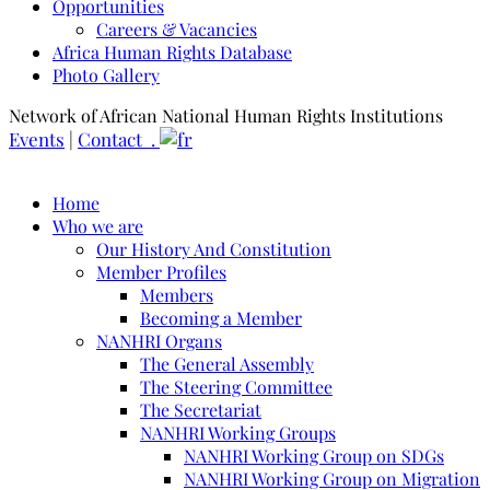
Opportunities
Careers & Vacancies
Africa Human Rights Database
Photo Gallery
Network of African National Human Rights Institutions
Events
|
Contact .
Home
Who we are
Our History And Constitution
Member Profiles
Members
Becoming a Member
NANHRI Organs
The General Assembly
The Steering Committee
The Secretariat
NANHRI Working Groups
NANHRI Working Group on SDGs
NANHRI Working Group on Migration