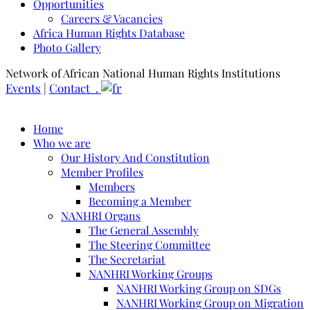
Opportunities
Careers & Vacancies
Africa Human Rights Database
Photo Gallery
Network of African National Human Rights Institutions
Events
|
Contact .
Home
Who we are
Our History And Constitution
Member Profiles
Members
Becoming a Member
NANHRI Organs
The General Assembly
The Steering Committee
The Secretariat
NANHRI Working Groups
NANHRI Working Group on SDGs
NANHRI Working Group on Migration