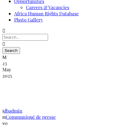
Opportunities
Careers & Vacancies
Africa Human Rights Database
Photo Gallery
23
May
2025
Discours de clôture de la conférence
annuelle de la GANHRI 6 mars 2019
dbadmin
Communiqué de presse
0