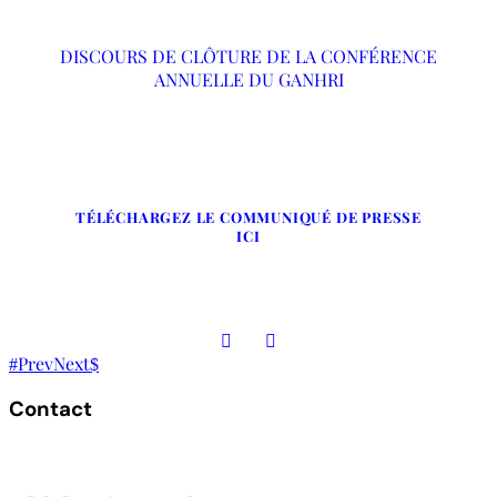
DISCOURS DE CLÔTURE DE LA CONFÉRENCE
ANNUELLE DU GANHRI
TÉLÉCHARGEZ LE COMMUNIQUÉ DE PRESSE
ICI
Prev
Next
Contact
The Secretariat, Network of African National Human Rights
Institutions