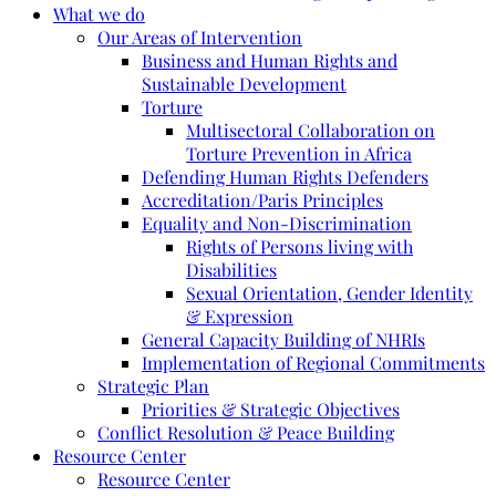
What we do
Our Areas of Intervention
Business and Human Rights and
Sustainable Development
Torture
Multisectoral Collaboration on
Torture Prevention in Africa
Defending Human Rights Defenders
Accreditation/Paris Principles
Equality and Non-Discrimination
Rights of Persons living with
Disabilities
Sexual Orientation, Gender Identity
& Expression
General Capacity Building of NHRIs
Implementation of Regional Commitments
Strategic Plan
Priorities & Strategic Objectives
Conflict Resolution & Peace Building
Resource Center
Resource Center