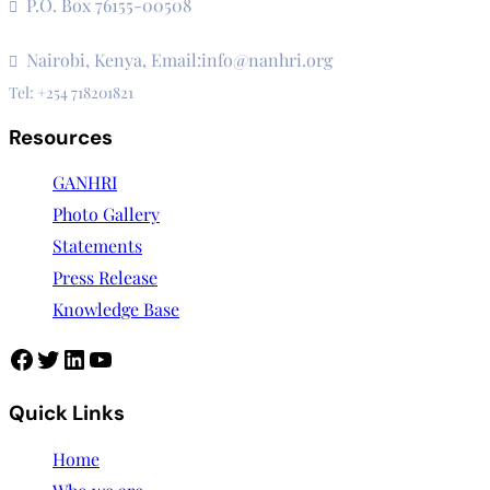
P.O. Box 76155-00508
3rd Floor, CVS Plaza, Lenana Road
Nairobi, Kenya, Email:info@nanhri.org
Tel: +254 718201821
Resources
GANHRI
Photo Gallery
Statements
Press Release
Knowledge Base
Quick Links
Home