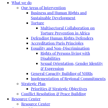
What we do
Our Areas of Intervention
Business and Human Rights and
Sustainable Development
Torture
Multisectoral Collaboration on
Torture Prevention in Africa
Defending Human Rights Defenders
Accreditation/Paris Principles
Equality and Non-Discrimination
Rights of Persons living with
Disabilities
Sexual Orientation, Gender Identity
& Expression
General Capacity Building of NHRIs
Implementation of Regional Commitments
Strategic Plan
Priorities & Strategic Objectives
Conflict Resolution & Peace Building
Resource Center
Resource Center