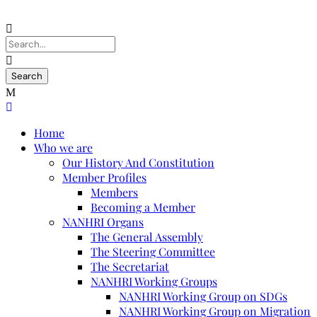
Home
Who we are
Our History And Constitution
Member Profiles
Members
Becoming a Member
NANHRI Organs
The General Assembly
The Steering Committee
The Secretariat
NANHRI Working Groups
NANHRI Working Group on SDGs
NANHRI Working Group on Migration