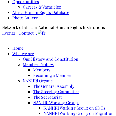
Opportunities
Careers & Vacancies
Africa Human Rights Database
Photo Gallery
Network of African National Human Rights Institutions
Events
|
Contact .
Home
Who we are
Our History And Constitution
Member Profiles
Members
Becoming a Member
NANHRI Organs
The General Assembly
The Steering Committee
The Secretariat
NANHRI Working Groups
NANHRI Working Group on SDGs
NANHRI Working Group on Migration