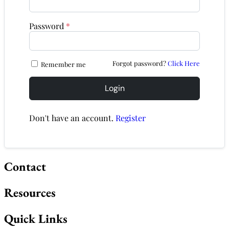
Password
*
Forgot password?
Click Here
Remember me
Login
Don't have an account.
Register
Contact
Resources
Quick Links