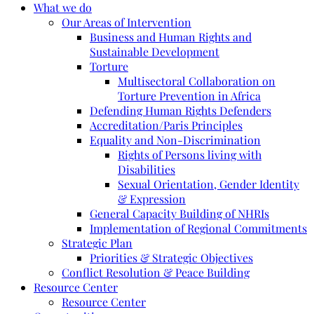
What we do
Our Areas of Intervention
Business and Human Rights and
Sustainable Development
Torture
Multisectoral Collaboration on
Torture Prevention in Africa
Defending Human Rights Defenders
Accreditation/Paris Principles
Equality and Non-Discrimination
Rights of Persons living with
Disabilities
Sexual Orientation, Gender Identity
& Expression
General Capacity Building of NHRIs
Implementation of Regional Commitments
Strategic Plan
Priorities & Strategic Objectives
Conflict Resolution & Peace Building
Resource Center
Resource Center