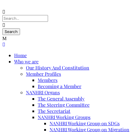
Home
Who we are
Our History And Constitution
Member Profiles
Members
Becoming a Member
NANHRI Organs
The General Assembly
The Steering Committee
The Secretariat
NANHRI Working Groups
NANHRI Working Group on SDGs
NANHRI Working Group on Migration