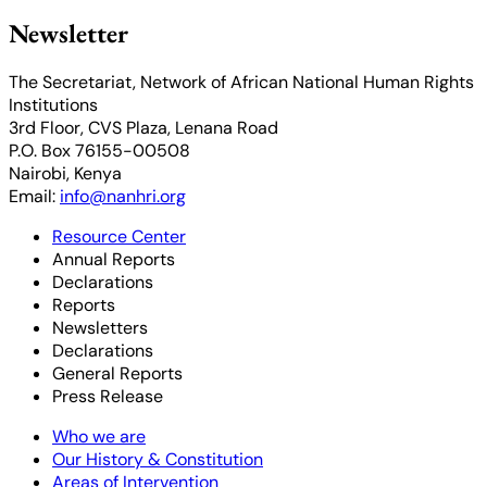
Newsletter
The Secretariat, Network of African National Human Rights
Institutions
3rd Floor, CVS Plaza, Lenana Road
P.O. Box 76155-00508
Nairobi, Kenya
Email:
info@nanhri.org
Resource Center
Annual Reports
Declarations
Reports
Newsletters
Declarations
General Reports
Press Release
Who we are
Our History & Constitution
Areas of Intervention