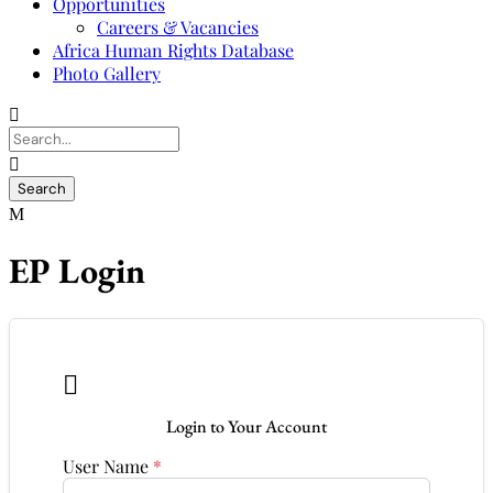
Opportunities
Careers & Vacancies
Africa Human Rights Database
Photo Gallery
EP Login

Login to Your Account
User Name
*