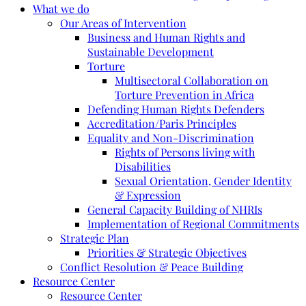
What we do
Our Areas of Intervention
Business and Human Rights and
Sustainable Development
Torture
Multisectoral Collaboration on
Torture Prevention in Africa
Defending Human Rights Defenders
Accreditation/Paris Principles
Equality and Non-Discrimination
Rights of Persons living with
Disabilities
Sexual Orientation, Gender Identity
& Expression
General Capacity Building of NHRIs
Implementation of Regional Commitments
Strategic Plan
Priorities & Strategic Objectives
Conflict Resolution & Peace Building
Resource Center
Resource Center