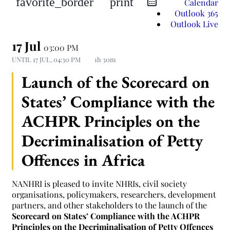
favorite_border
print
Calendar
Outlook 365
Outlook Live
17 Jul
03:00 PM
UNTIL
17 JUL, 04:30 PM
1h 30m
Launch of the Scorecard on
States’ Compliance with the
ACHPR Principles on the
Decriminalisation of Petty
Offences in Africa
NANHRI is pleased to invite NHRIs, civil society
organisations, policymakers, researchers, development
partners, and other stakeholders to the launch of the
Scorecard on States’ Compliance with the ACHPR
Principles on the Decriminalisation of Petty Offences