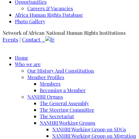
Opportunities
Careers & Vacancies
Africa Human Rights Database
Photo Gallery
Network of African National Human Rights Institutions
Events
|
Contact .
Home
Who we are
Our History And Constitution
Member Profiles
Members
Becoming a Member
NANHRI Organs
The General Assembly
The Steering Committee
The Secretariat
NANHRI Working Groups
NANHRI Working Group on SDGs
NANHRI Working Group on Migration