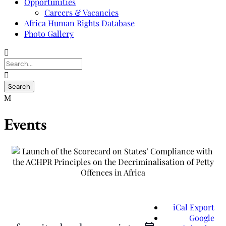
Opportunities
Careers & Vacancies
Africa Human Rights Database
Photo Gallery
Events
iCal Export
Google