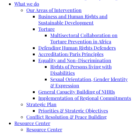
What we do
Our Areas of Intervention
Business and Human Rights and
Sustainable Development
Torture
Multisectoral Collaboration on
Torture Prevention in Africa
Defending Human Rights Defenders
Accreditation/Paris Principles
Equality and Non-Discrimination
Rights of Persons living with
Disabilities
Sexual Orientation, Gender Identity
& Expression
General Capacity Building of NHRIs
Implementation of Regional Commitments
Strategic Plan
Priorities & Strategic Objectives
Conflict Resolution & Peace Building
Resource Center
Resource Center