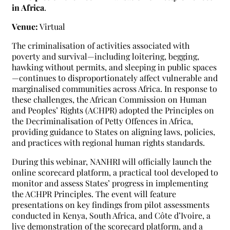
in Africa
.
Venue:
Virtual
The criminalisation of activities associated with
poverty and survival—including loitering, begging,
hawking without permits, and sleeping in public spaces
—continues to disproportionately affect vulnerable and
marginalised communities across Africa. In response to
these challenges, the African Commission on Human
and Peoples’ Rights (ACHPR) adopted the Principles on
the Decriminalisation of Petty Offences in Africa,
providing guidance to States on aligning laws, policies,
and practices with regional human rights standards.
During this webinar, NANHRI will officially launch the
online scorecard platform, a practical tool developed to
monitor and assess States’ progress in implementing
the ACHPR Principles. The event will feature
presentations on key findings from pilot assessments
conducted in Kenya, South Africa, and Côte d’Ivoire, a
live demonstration of the scorecard platform, and a