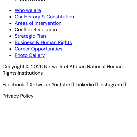
Who we are
Our History & Constitution
Areas of Intervention
Conflict Resolution
Strategic Plan
Business & Human Rights
Career Opportunities
Photo Gallery
Copyright © 2026 Network of African National Human
Rights Institutions
Facebook
X-twitter
Youtube
Linkedin
Instagram
Privacy Policy