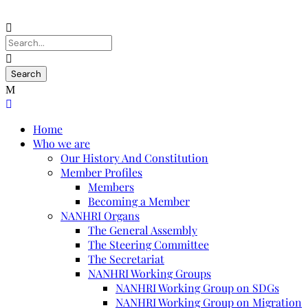
Home
Who we are
Our History And Constitution
Member Profiles
Members
Becoming a Member
NANHRI Organs
The General Assembly
The Steering Committee
The Secretariat
NANHRI Working Groups
NANHRI Working Group on SDGs
NANHRI Working Group on Migration