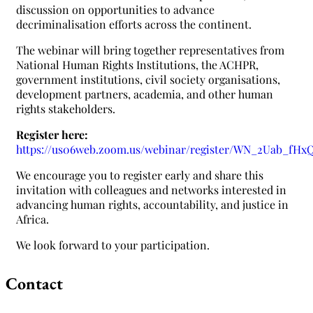
discussion on opportunities to advance
decriminalisation efforts across the continent.
The webinar will bring together representatives from
National Human Rights Institutions, the ACHPR,
government institutions, civil society organisations,
development partners, academia, and other human
rights stakeholders.
Register here:
https://us06web.zoom.us/webinar/register/WN_2Uab_fH
We encourage you to register early and share this
invitation with colleagues and networks interested in
advancing human rights, accountability, and justice in
Africa.
We look forward to your participation.
Contact