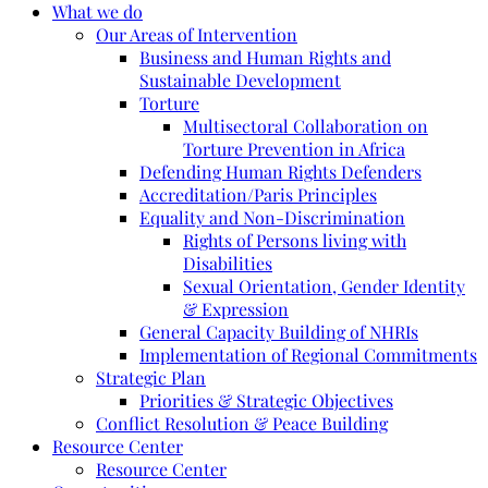
What we do
Our Areas of Intervention
Business and Human Rights and
Sustainable Development
Torture
Multisectoral Collaboration on
Torture Prevention in Africa
Defending Human Rights Defenders
Accreditation/Paris Principles
Equality and Non-Discrimination
Rights of Persons living with
Disabilities
Sexual Orientation, Gender Identity
& Expression
General Capacity Building of NHRIs
Implementation of Regional Commitments
Strategic Plan
Priorities & Strategic Objectives
Conflict Resolution & Peace Building
Resource Center
Resource Center