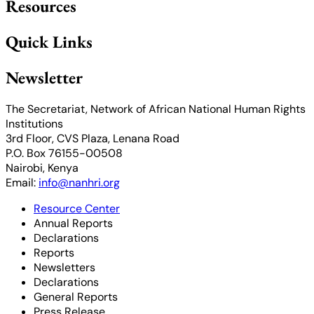
Resources
Quick Links
Newsletter
The Secretariat, Network of African National Human Rights
Institutions
3rd Floor, CVS Plaza, Lenana Road
P.O. Box 76155-00508
Nairobi, Kenya
Email:
info@nanhri.org
Resource Center
Annual Reports
Declarations
Reports
Newsletters
Declarations
General Reports
Press Release