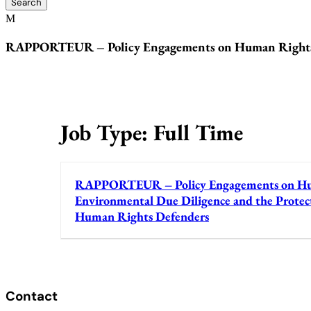
RAPPORTEUR – Policy Engagements on Human Rights a
Job Type:
Full Time
RAPPORTEUR – Policy Engagements on Hu
Environmental Due Diligence and the Protec
Human Rights Defenders
Contact