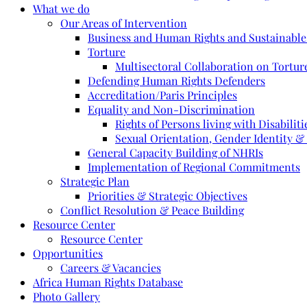
What we do
Our Areas of Intervention
Business and Human Rights and Sustainabl
Torture
Multisectoral Collaboration on Torture
Defending Human Rights Defenders
Accreditation/Paris Principles
Equality and Non-Discrimination
Rights of Persons living with Disabiliti
Sexual Orientation, Gender Identity &
General Capacity Building of NHRIs
Implementation of Regional Commitments
Strategic Plan
Priorities & Strategic Objectives
Conflict Resolution & Peace Building
Resource Center
Resource Center
Opportunities
Careers & Vacancies
Africa Human Rights Database
Photo Gallery