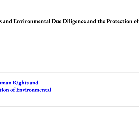
nd Environmental Due Diligence and the Protection o
man Rights and
tion of Environmental