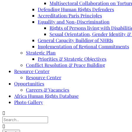
Multisectoral Collaboration on Torture
Defending Human Rights Defenders
Accreditation/Paris Principles
Equality and Non-Discrimination
Rights of Persons living with Disabiliti
Sexual Orientation, Gender Identity &
General Capacity Building of NHRIs
Implementation of Regional Commitments
Strategic Plan
Priorities & Strategic Objectives
Conflict Resolution & Peace Building
Resource Center
Resource Center
Opportunities
Careers & Vacancies
Africa Human Rights Database
Photo Gallery