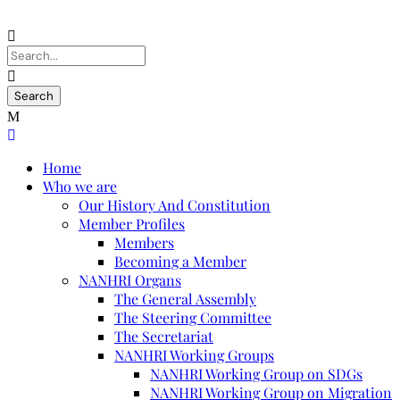
Home
Who we are
Our History And Constitution
Member Profiles
Members
Becoming a Member
NANHRI Organs
The General Assembly
The Steering Committee
The Secretariat
NANHRI Working Groups
NANHRI Working Group on SDGs
NANHRI Working Group on Migration