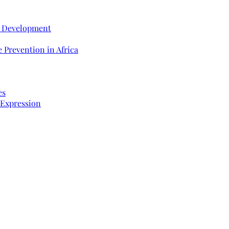
e Development
 Prevention in Africa
es
 Expression