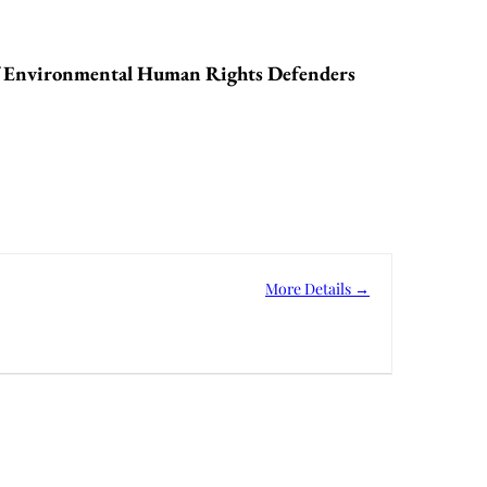
f Environmental Human Rights Defenders
More Details