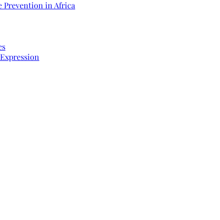
 Prevention in Africa
es
 Expression