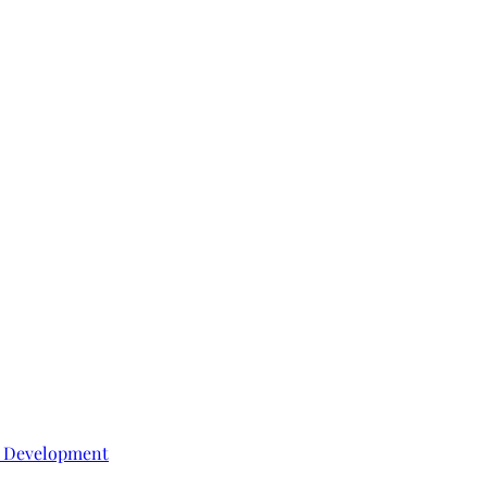
e Development