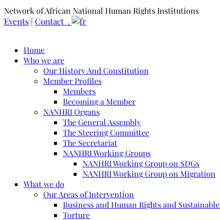
Network of African National Human Rights Institutions
Events
|
Contact .
Home
Who we are
Our History And Constitution
Member Profiles
Members
Becoming a Member
NANHRI Organs
The General Assembly
The Steering Committee
The Secretariat
NANHRI Working Groups
NANHRI Working Group on SDGs
NANHRI Working Group on Migration
What we do
Our Areas of Intervention
Business and Human Rights and Sustainabl
Torture