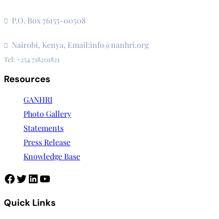
The Secretariat, Network of African National Human Rights I
P.O. Box 76155-00508
3rd Floor, CVS Plaza, Lenana Road
Nairobi, Kenya, Email:info@nanhri.org
Tel: +254 718201821
Resources
GANHRI
Photo Gallery
Statements
Press Release
Knowledge Base
Facebook
Twitter
LinkedIn
YouTube
Quick Links