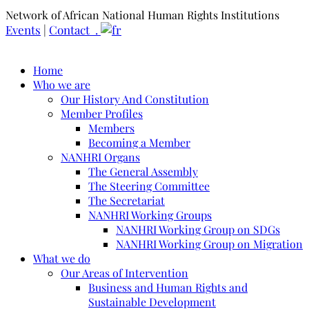
Network of African National Human Rights Institutions
Events
|
Contact .
Home
Who we are
Our History And Constitution
Member Profiles
Members
Becoming a Member
NANHRI Organs
The General Assembly
The Steering Committee
The Secretariat
NANHRI Working Groups
NANHRI Working Group on SDGs
NANHRI Working Group on Migration
What we do
Our Areas of Intervention
Business and Human Rights and
Sustainable Development