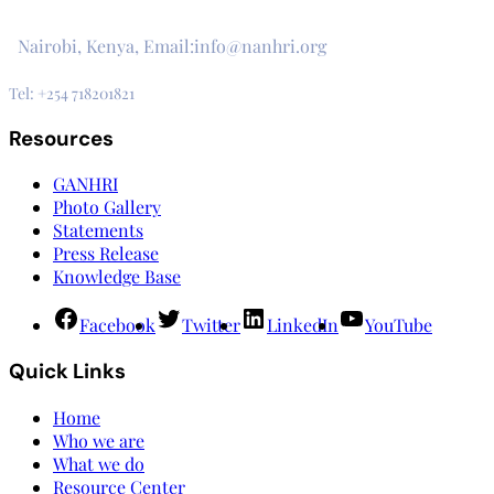
3rd Floor, CVS Plaza, Lenana Road
Nairobi, Kenya, Email:info@nanhri.org
Tel: +254 718201821
Resources
GANHRI
Photo Gallery
Statements
Press Release
Knowledge Base
Facebook
Twitter
LinkedIn
YouTube
Quick Links
Home
Who we are
What we do
Resource Center