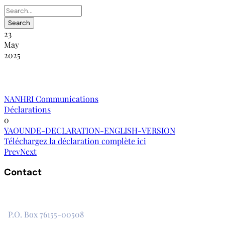
23
May
2025
La déclaration de Yaoundé
NANHRI Communications
Déclarations
0
YAOUNDE-DECLARATION-ENGLISH-VERSION
Téléchargez la déclaration complète ici
Prev
Next
Contact
The Secretariat, Network of African National Human Rights
Institutions
P.O. Box 76155-00508