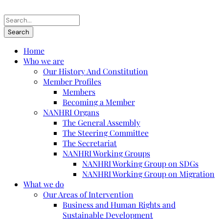
Home
Who we are
Our History And Constitution
Member Profiles
Members
Becoming a Member
NANHRI Organs
The General Assembly
The Steering Committee
The Secretariat
NANHRI Working Groups
NANHRI Working Group on SDGs
NANHRI Working Group on Migration
What we do
Our Areas of Intervention
Business and Human Rights and
Sustainable Development