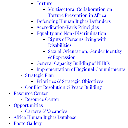
Torture
Multisectoral Collaboration on
Torture Prevention in Africa
Defending Human Rights Defenders
Accreditation/Paris Principles
Equality and Non-Discrimination
Rights of Persons living with
Disabilities
Sexual Orientation, Gender Identity
& Expression
General Capacity Building of NHRIs
Implementation of Regional Commitments
Strategic Plan
Priorities & Strategic Objectives
Conflict Resolution & Peace Building
Resource Center
Resource Center
Opportunities
Careers & Vacancies
Africa Human Rights Database
Photo Gallery