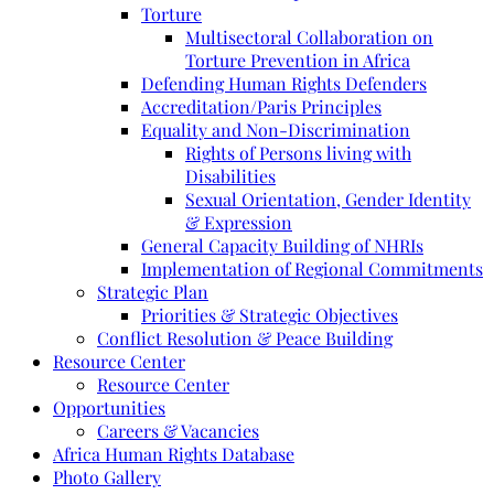
Torture
Multisectoral Collaboration on
Torture Prevention in Africa
Defending Human Rights Defenders
Accreditation/Paris Principles
Equality and Non-Discrimination
Rights of Persons living with
Disabilities
Sexual Orientation, Gender Identity
& Expression
General Capacity Building of NHRIs
Implementation of Regional Commitments
Strategic Plan
Priorities & Strategic Objectives
Conflict Resolution & Peace Building
Resource Center
Resource Center
Opportunities
Careers & Vacancies
Africa Human Rights Database
Photo Gallery