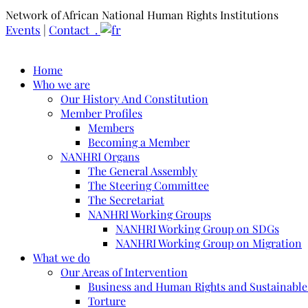
Network of African National Human Rights Institutions
Events
|
Contact .
Home
Who we are
Our History And Constitution
Member Profiles
Members
Becoming a Member
NANHRI Organs
The General Assembly
The Steering Committee
The Secretariat
NANHRI Working Groups
NANHRI Working Group on SDGs
NANHRI Working Group on Migration
What we do
Our Areas of Intervention
Business and Human Rights and Sustainabl
Torture