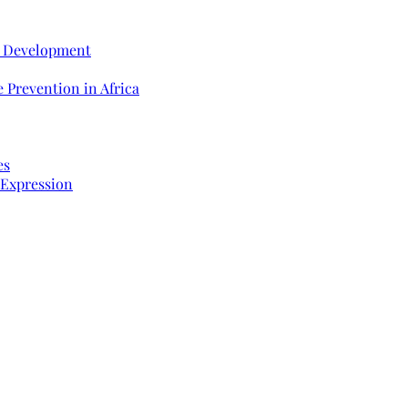
e Development
 Prevention in Africa
es
 Expression