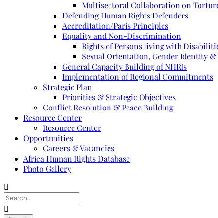
Multisectoral Collaboration on Torture
Defending Human Rights Defenders
Accreditation/Paris Principles
Equality and Non-Discrimination
Rights of Persons living with Disabiliti
Sexual Orientation, Gender Identity &
General Capacity Building of NHRIs
Implementation of Regional Commitments
Strategic Plan
Priorities & Strategic Objectives
Conflict Resolution & Peace Building
Resource Center
Resource Center
Opportunities
Careers & Vacancies
Africa Human Rights Database
Photo Gallery