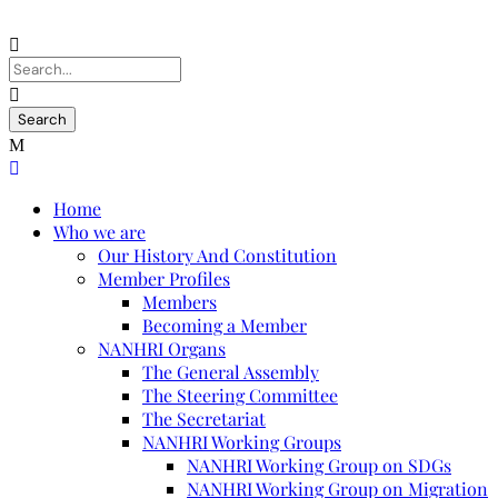
Home
Who we are
Our History And Constitution
Member Profiles
Members
Becoming a Member
NANHRI Organs
The General Assembly
The Steering Committee
The Secretariat
NANHRI Working Groups
NANHRI Working Group on SDGs
NANHRI Working Group on Migration