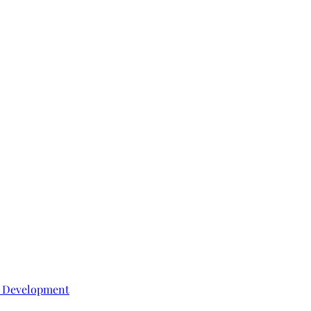
e Development