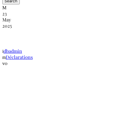
23
May
2025
Lignes directrices de Luanda sur les condit
dbadmin
Déclarations
0