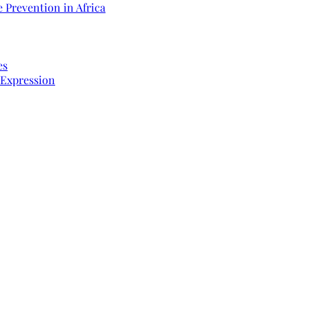
 Prevention in Africa
es
 Expression