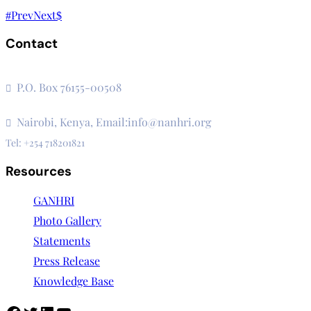
Prev
Next
Contact
The Secretariat, Network of African National Human Rights I
P.O. Box 76155-00508
3rd Floor, CVS Plaza, Lenana Road
Nairobi, Kenya, Email:info@nanhri.org
Tel: +254 718201821
Resources
GANHRI
Photo Gallery
Statements
Press Release
Knowledge Base