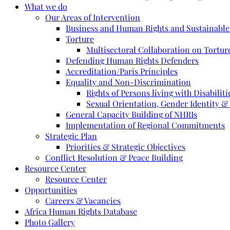
What we do
Our Areas of Intervention
Business and Human Rights and Sustainabl
Torture
Multisectoral Collaboration on Torture
Defending Human Rights Defenders
Accreditation/Paris Principles
Equality and Non-Discrimination
Rights of Persons living with Disabiliti
Sexual Orientation, Gender Identity &
General Capacity Building of NHRIs
Implementation of Regional Commitments
Strategic Plan
Priorities & Strategic Objectives
Conflict Resolution & Peace Building
Resource Center
Resource Center
Opportunities
Careers & Vacancies
Africa Human Rights Database
Photo Gallery