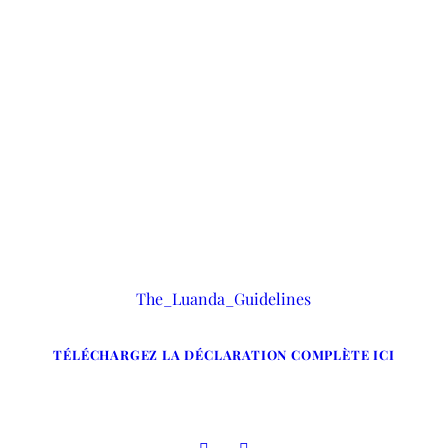
ions d’arrestation, de garde à vue et de dét
The_Luanda_Guidelines
TÉLÉCHARGEZ LA DÉCLARATION COMPLÈTE ICI