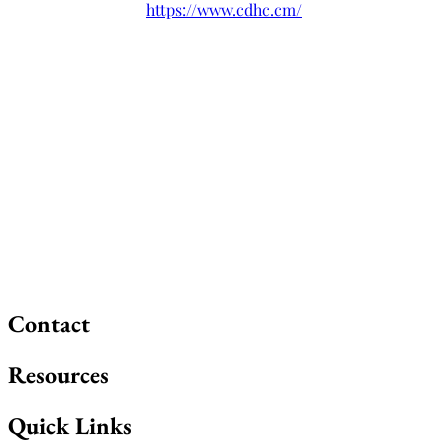
https://www.cdhc.cm/
Contact
Resources
Quick Links