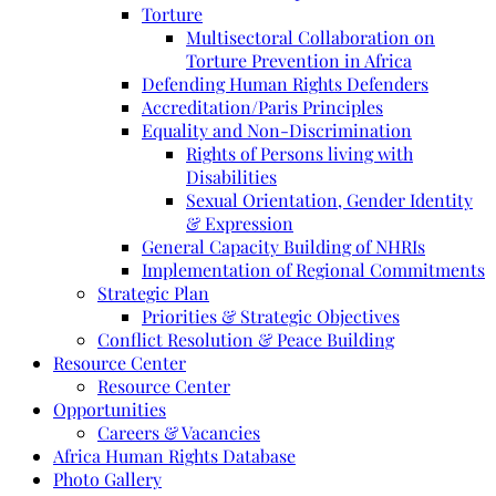
Torture
Multisectoral Collaboration on
Torture Prevention in Africa
Defending Human Rights Defenders
Accreditation/Paris Principles
Equality and Non-Discrimination
Rights of Persons living with
Disabilities
Sexual Orientation, Gender Identity
& Expression
General Capacity Building of NHRIs
Implementation of Regional Commitments
Strategic Plan
Priorities & Strategic Objectives
Conflict Resolution & Peace Building
Resource Center
Resource Center
Opportunities
Careers & Vacancies
Africa Human Rights Database
Photo Gallery