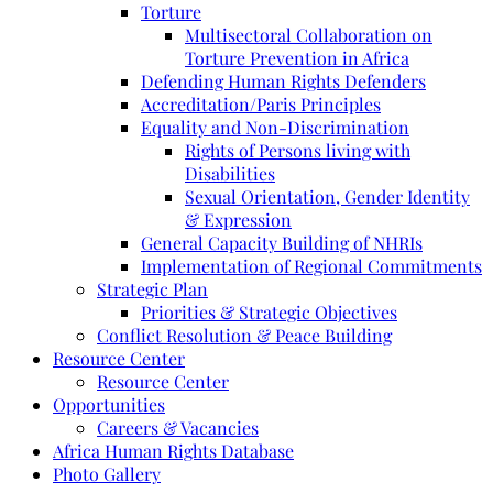
Torture
Multisectoral Collaboration on
Torture Prevention in Africa
Defending Human Rights Defenders
Accreditation/Paris Principles
Equality and Non-Discrimination
Rights of Persons living with
Disabilities
Sexual Orientation, Gender Identity
& Expression
General Capacity Building of NHRIs
Implementation of Regional Commitments
Strategic Plan
Priorities & Strategic Objectives
Conflict Resolution & Peace Building
Resource Center
Resource Center
Opportunities
Careers & Vacancies
Africa Human Rights Database
Photo Gallery