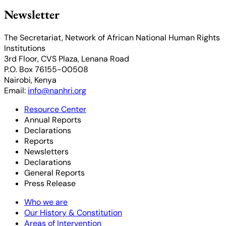
Newsletter
The Secretariat, Network of African National Human Rights
Institutions
3rd Floor, CVS Plaza, Lenana Road
P.O. Box 76155-00508
Nairobi, Kenya
Email:
info@nanhri.org
Resource Center
Annual Reports
Declarations
Reports
Newsletters
Declarations
General Reports
Press Release
Who we are
Our History & Constitution
Areas of Intervention