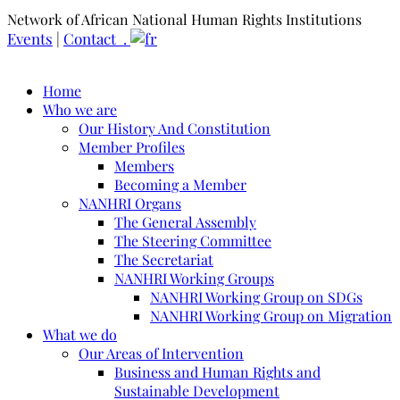
Network of African National Human Rights Institutions
Events
|
Contact .
Home
Who we are
Our History And Constitution
Member Profiles
Members
Becoming a Member
NANHRI Organs
The General Assembly
The Steering Committee
The Secretariat
NANHRI Working Groups
NANHRI Working Group on SDGs
NANHRI Working Group on Migration
What we do
Our Areas of Intervention
Business and Human Rights and
Sustainable Development