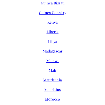
Guinea Bissau
Guinea Conakry
Kenya
Liberia
Libya
Madagascar
Malawi
Mali
Mauritania
Mauritius
Morocco