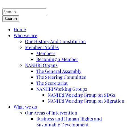
Home
Who we are
Our History And Constitution
Member Profiles
Members
Becoming a Member
NANHRI Organs
The General Assembly
The Steering Committee
The Secretariat
NANHRI Working Groups
NANHRI Working Group on SDGs
NANHRI Working Group on Migration
What we do
Our Areas of Intervention
Business and Human Rights and
Sustainable Development