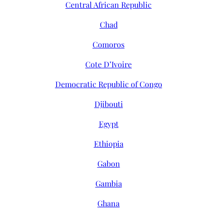
Central African Republic
Chad
Comoros
Cote D’Ivoire
Democratic Republic of Congo
Djibouti
Egypt
Ethiopia
Gabon
Gambia
Ghana