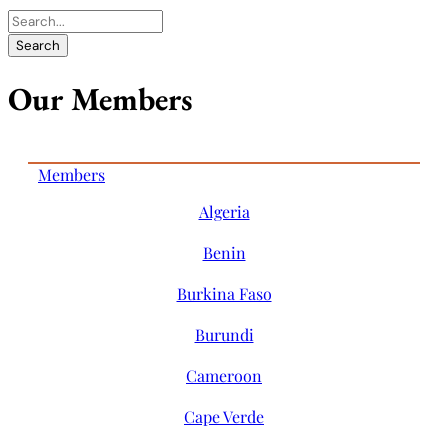
Our Members
Members
Algeria
Benin
Burkina Faso
Burundi
Cameroon
Cape Verde