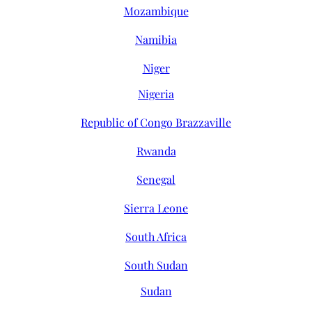
Mozambique
Namibia
Niger
Nigeria
Republic of Congo Brazzaville
Rwanda
Senegal
Sierra Leone
South Africa
South Sudan
Sudan