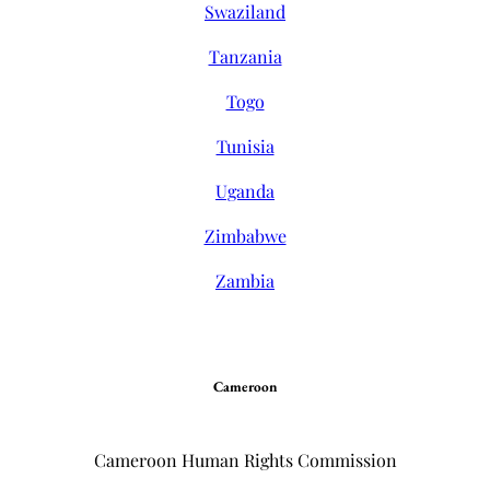
Swaziland
Tanzania
Togo
Tunisia
Uganda
Zimbabwe
Zambia
Cameroon
Cameroon Human Rights Commission