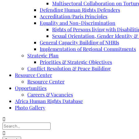
Multisectoral Collaboration on Torture
Defending Human Rights Defenders
Accreditation/Paris Principles
Equality and Non-Discrimination
Rights of Persons living with Disabiliti
Sexual Orientation, Gender Identity &
General Capacity Building of NHRIs
Implementation of Regional Commitments
Strategic Plan
Priorities & Strategic Objectives
Conflict Resolution & Peace Building
Resource Center
Resource Center
Opportunities
Careers & Vacancies
Africa Human Rights Database
Photo Gallery