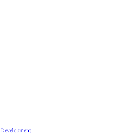
e Development