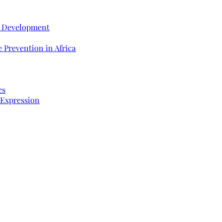
e Development
 Prevention in Africa
es
 Expression