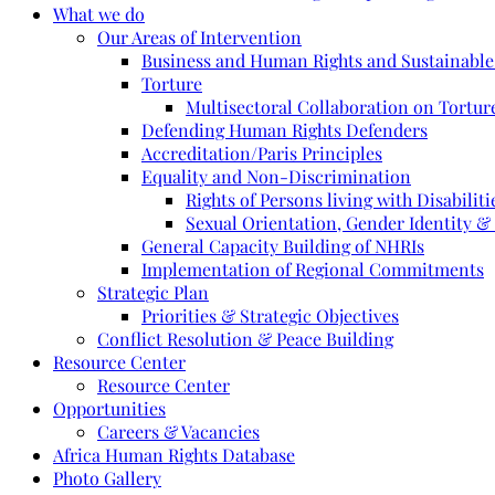
What we do
Our Areas of Intervention
Business and Human Rights and Sustainabl
Torture
Multisectoral Collaboration on Torture
Defending Human Rights Defenders
Accreditation/Paris Principles
Equality and Non-Discrimination
Rights of Persons living with Disabiliti
Sexual Orientation, Gender Identity &
General Capacity Building of NHRIs
Implementation of Regional Commitments
Strategic Plan
Priorities & Strategic Objectives
Conflict Resolution & Peace Building
Resource Center
Resource Center
Opportunities
Careers & Vacancies
Africa Human Rights Database
Photo Gallery