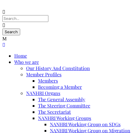
Home
Who we are
Our History And Constitution
Member Profiles
Members
Becoming a Member
NANHRI Organs
The General Assembly
The Steering Committee
The Secretariat
NANHRI Working Groups
NANHRI Working Group on SDGs
NANHRI Working Group on Migration