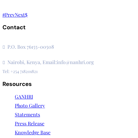
Prev
Next
Contact
The Secretariat, Network of African National Human Rights I
P.O. Box 76155-00508
3rd Floor, CVS Plaza, Lenana Road
Nairobi, Kenya, Email:info@nanhri.org
Tel: +254 718201821
Resources
GANHRI
Photo Gallery
Statements
Press Release
Knowledge Base