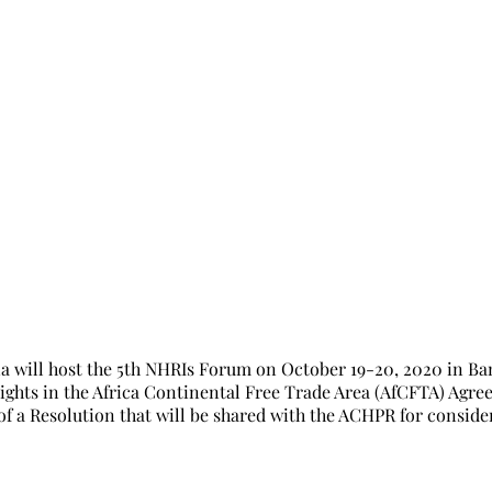
2022
will host the 5th NHRIs Forum on October 19-20, 2020 in Banj
hts in the Africa Continental Free Trade Area (AfCFTA) Agree
f a Resolution that will be shared with the ACHPR for conside