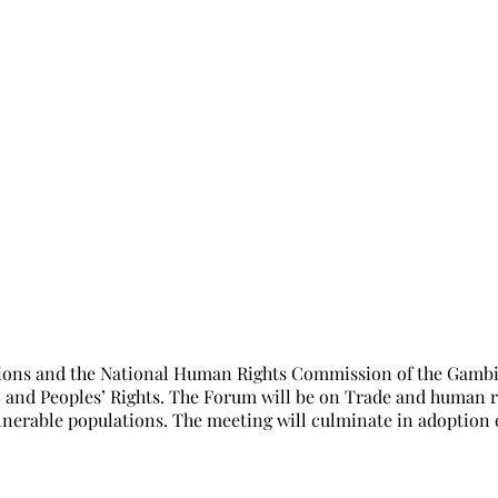
th NHRIs Forum in Banjul in October, 
ions and the National Human Rights Commission of the Gambia 
nd Peoples’ Rights. The Forum will be on Trade and human rig
nerable populations. The meeting will culminate in adoption o