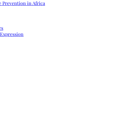
 Prevention in Africa
es
 Expression