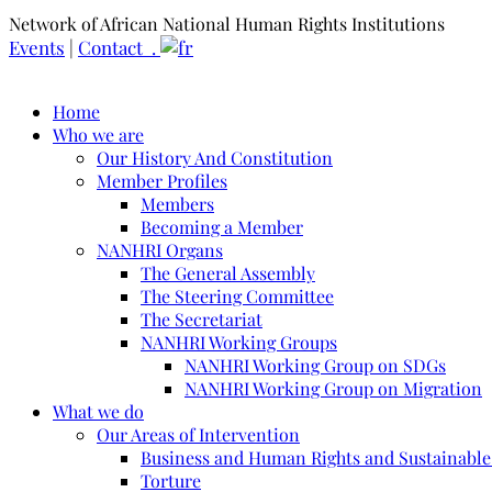
Network of African National Human Rights Institutions
Events
|
Contact .
Home
Who we are
Our History And Constitution
Member Profiles
Members
Becoming a Member
NANHRI Organs
The General Assembly
The Steering Committee
The Secretariat
NANHRI Working Groups
NANHRI Working Group on SDGs
NANHRI Working Group on Migration
What we do
Our Areas of Intervention
Business and Human Rights and Sustainabl
Torture