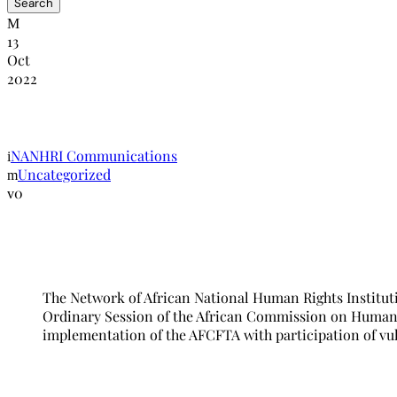
13
Oct
2022
NANHRI and NHRC-The Gambia to host 5
NANHRI Communications
Uncategorized
0
The Network of African National Human Rights Institut
Ordinary Session of the African Commission on Human a
implementation of the AFCFTA with participation of vul