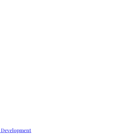
e Development