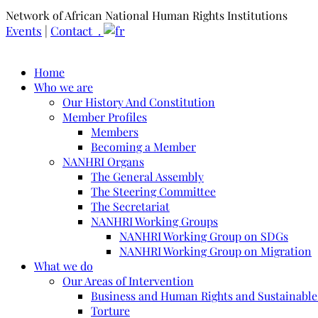
Network of African National Human Rights Institutions
Events
|
Contact .
Home
Who we are
Our History And Constitution
Member Profiles
Members
Becoming a Member
NANHRI Organs
The General Assembly
The Steering Committee
The Secretariat
NANHRI Working Groups
NANHRI Working Group on SDGs
NANHRI Working Group on Migration
What we do
Our Areas of Intervention
Business and Human Rights and Sustainabl
Torture