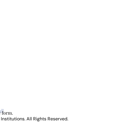
d!
e form.
stitutions. All Rights Reserved.