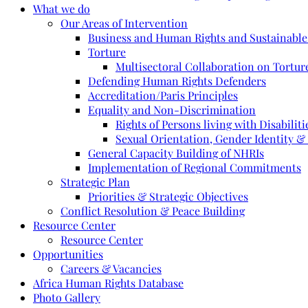
What we do
Our Areas of Intervention
Business and Human Rights and Sustainabl
Torture
Multisectoral Collaboration on Torture
Defending Human Rights Defenders
Accreditation/Paris Principles
Equality and Non-Discrimination
Rights of Persons living with Disabiliti
Sexual Orientation, Gender Identity &
General Capacity Building of NHRIs
Implementation of Regional Commitments
Strategic Plan
Priorities & Strategic Objectives
Conflict Resolution & Peace Building
Resource Center
Resource Center
Opportunities
Careers & Vacancies
Africa Human Rights Database
Photo Gallery