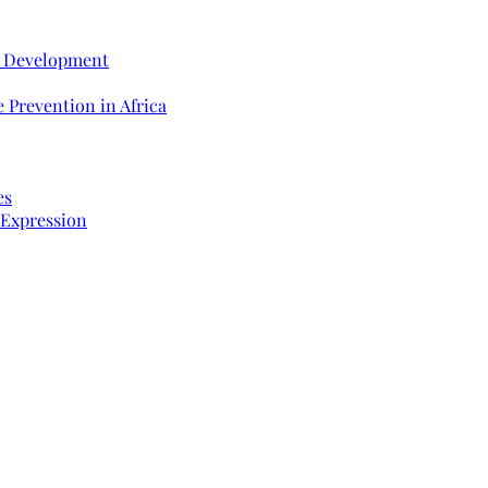
e Development
 Prevention in Africa
es
 Expression