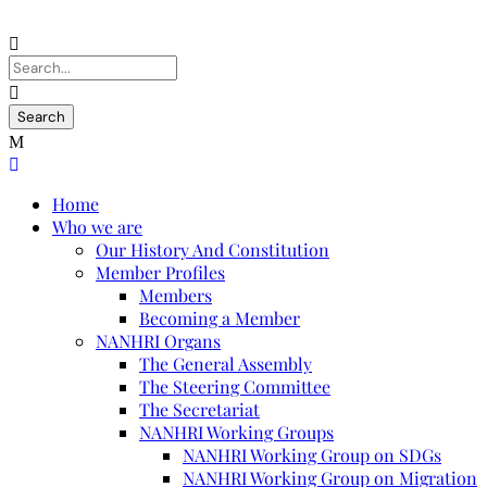
Home
Who we are
Our History And Constitution
Member Profiles
Members
Becoming a Member
NANHRI Organs
The General Assembly
The Steering Committee
The Secretariat
NANHRI Working Groups
NANHRI Working Group on SDGs
NANHRI Working Group on Migration