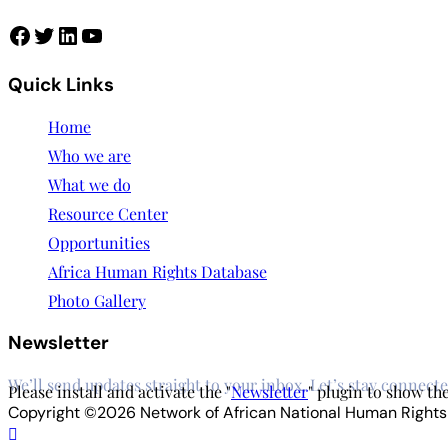
Facebook
Twitter
LinkedIn
YouTube
Quick Links
Home
Who we are
What we do
Resource Center
Opportunities
Africa Human Rights Database
Photo Gallery
Newsletter
We’ll send updates straight to your inbox. Let’s stay connecte
Please install and activate the "
Newsletter
" plugin to show th
Copyright ©2026 Network of African National Human Rights In