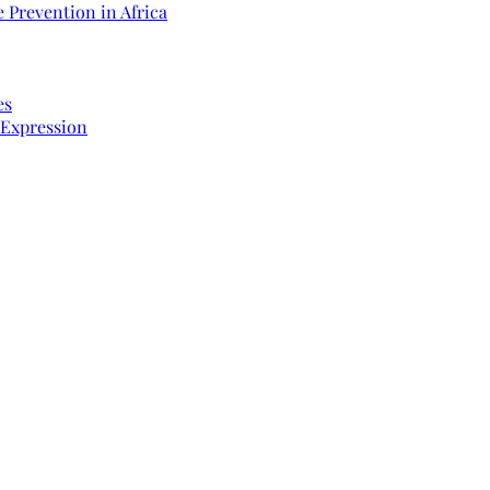
 Prevention in Africa
es
 Expression