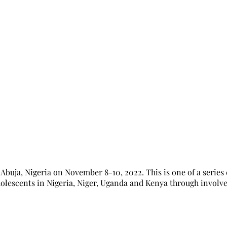
ost Inception workshop for NHRIs on S
ja, Nigeria on November 8-10, 2022. This is one of a series 
olescents in Nigeria, Niger, Uganda and Kenya through involve