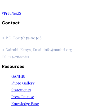
Prev
Next
Contact
The Secretariat, Network of African National Human Rights I
P.O. Box 76155-00508
3rd Floor, CVS Plaza, Lenana Road
Nairobi, Kenya, Email:info@nanhri.org
Tel: +254 718201821
Resources
GANHRI
Photo Gallery
Statements
Press Release
Knowledge Base