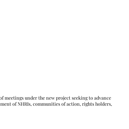
RHR in Nigeria
of meetings under the new project seeking to advance
ment of NHRIs, communities of action, rights holders,