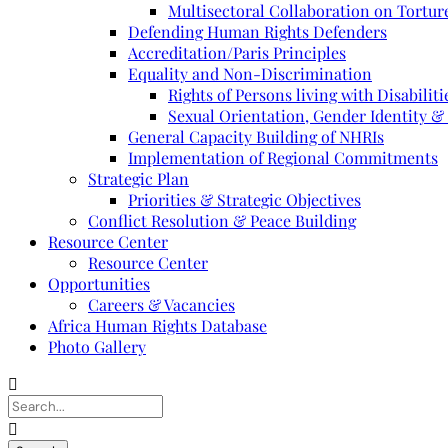
Multisectoral Collaboration on Torture
Defending Human Rights Defenders
Accreditation/Paris Principles
Equality and Non-Discrimination
Rights of Persons living with Disabiliti
Sexual Orientation, Gender Identity &
General Capacity Building of NHRIs
Implementation of Regional Commitments
Strategic Plan
Priorities & Strategic Objectives
Conflict Resolution & Peace Building
Resource Center
Resource Center
Opportunities
Careers & Vacancies
Africa Human Rights Database
Photo Gallery