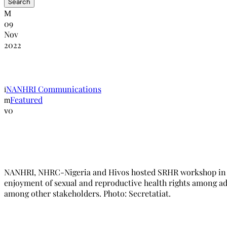
09
Nov
2022
NANHRI, Hivos and the NHRC_Nigeria h
NANHRI Communications
Featured
0
NANHRI, NHRC-Nigeria and Hivos hosted SRHR workshop in Abu
enjoyment of sexual and reproductive health rights among ad
among other stakeholders. Photo: Secretatiat.