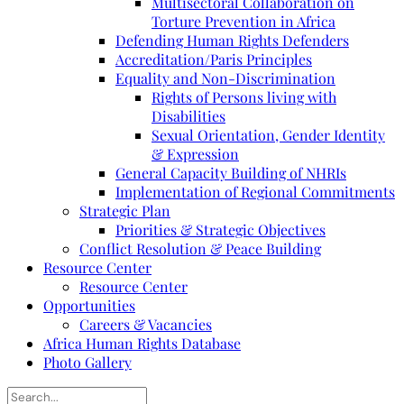
Multisectoral Collaboration on
Torture Prevention in Africa
Defending Human Rights Defenders
Accreditation/Paris Principles
Equality and Non-Discrimination
Rights of Persons living with
Disabilities
Sexual Orientation, Gender Identity
& Expression
General Capacity Building of NHRIs
Implementation of Regional Commitments
Strategic Plan
Priorities & Strategic Objectives
Conflict Resolution & Peace Building
Resource Center
Resource Center
Opportunities
Careers & Vacancies
Africa Human Rights Database
Photo Gallery