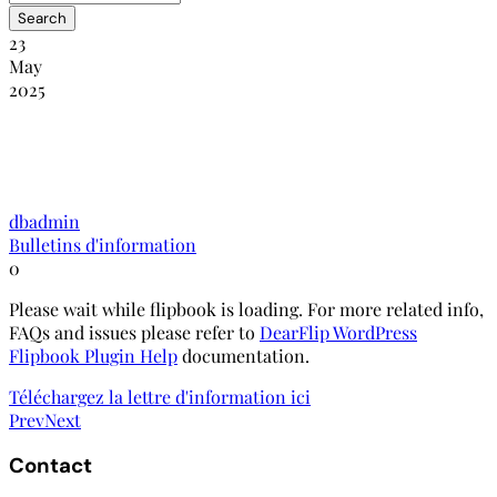
23
May
2025
NANHRI-RINADH : Bulletin
d’information édition avril-juin 2020
dbadmin
Bulletins d'information
0
Please wait while flipbook is loading. For more related info,
FAQs and issues please refer to
DearFlip WordPress
Flipbook Plugin Help
documentation.
Téléchargez la lettre d'information ici
Prev
Next
Contact