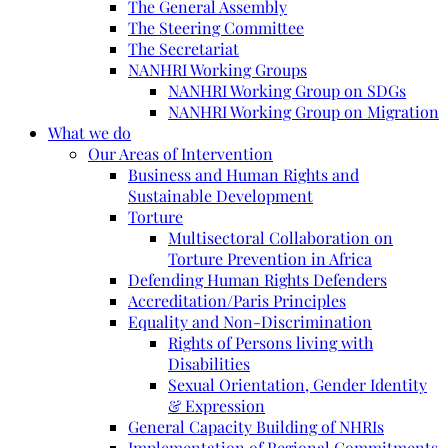
The General Assembly
The Steering Committee
The Secretariat
NANHRI Working Groups
NANHRI Working Group on SDGs
NANHRI Working Group on Migration
What we do
Our Areas of Intervention
Business and Human Rights and
Sustainable Development
Torture
Multisectoral Collaboration on
Torture Prevention in Africa
Defending Human Rights Defenders
Accreditation/Paris Principles
Equality and Non-Discrimination
Rights of Persons living with
Disabilities
Sexual Orientation, Gender Identity
& Expression
General Capacity Building of NHRIs
Implementation of Regional Commitments