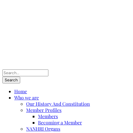
Home
Who we are
Our History And Constitution
Member Profiles
Members
Becoming a Member
NANHRI Organs