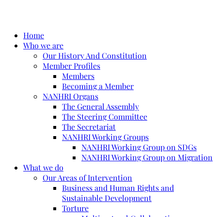
Home
Who we are
Our History And Constitution
Member Profiles
Members
Becoming a Member
NANHRI Organs
The General Assembly
The Steering Committee
The Secretariat
NANHRI Working Groups
NANHRI Working Group on SDGs
NANHRI Working Group on Migration
What we do
Our Areas of Intervention
Business and Human Rights and
Sustainable Development
Torture