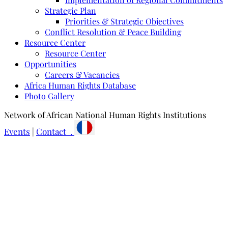
Strategic Plan
Priorities & Strategic Objectives
Conflict Resolution & Peace Building
Resource Center
Resource Center
Opportunities
Careers & Vacancies
Africa Human Rights Database
Photo Gallery
Network of African National Human Rights Institutions
Events
|
Contact .