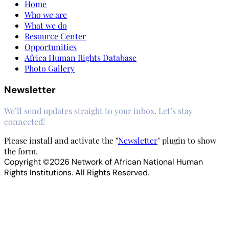
Home
Who we are
What we do
Resource Center
Opportunities
Africa Human Rights Database
Photo Gallery
Newsletter
We’ll send updates straight to your inbox. Let’s stay
connected!
Please install and activate the "
Newsletter
" plugin to show
the form.
Copyright ©2026 Network of African National Human
Rights Institutions. All Rights Reserved.