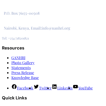
The Secretariat, Network of African National Human Rights
Institutions
P.O. Box 76155-00508
3rd Floor, CVS Plaza, Lenana Road
Nairobi, Kenya, Email:info@nanhri.org
Tel: +254 718201821
Resources
GANHRI
Photo Gallery
Statements
Press Release
Knowledge Base
Facebook
Twitter
LinkedIn
YouTube
Quick Links