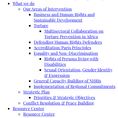
What we do
Our Areas of Intervention
Business and Human Rights and
Sustainable Development
Torture
Multisectoral Collaboration on
Torture Prevention in Africa
Defending Human Rights Defenders
Accreditation/Paris Principles
Equality and Non-Discrimination
Rights of Persons living with
Disabilities
Sexual Orientation, Gender Identity
& Expression
General Capacity Building of NHRIs
Implementation of Regional Commitments
Strategic Plan
Priorities & Strategic Objectives
Conflict Resolution & Peace Building
Resource Center
Resource Center