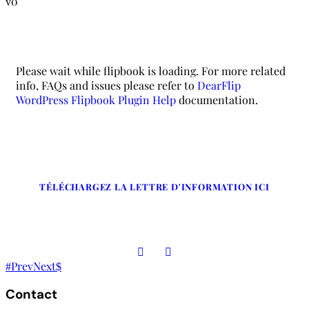
0
Please wait while flipbook is loading. For more related
info, FAQs and issues please refer to
DearFlip
WordPress Flipbook Plugin Help
documentation.
TÉLÉCHARGEZ LA LETTRE D'INFORMATION ICI
Prev
Next
Contact