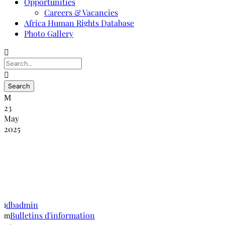
Opportunities
Careers & Vacancies
Africa Human Rights Database
Photo Gallery
23
May
2025
NANHRI-RINADH : Bulletin
d’information édition juin-décembre
2013
dbadmin
Bulletins d'information