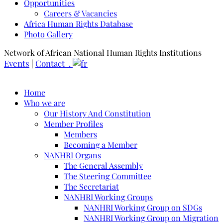
Opportunities
Careers & Vacancies
Africa Human Rights Database
Photo Gallery
Network of African National Human Rights Institutions
Events
|
Contact .
Home
Who we are
Our History And Constitution
Member Profiles
Members
Becoming a Member
NANHRI Organs
The General Assembly
The Steering Committee
The Secretariat
NANHRI Working Groups
NANHRI Working Group on SDGs
NANHRI Working Group on Migration