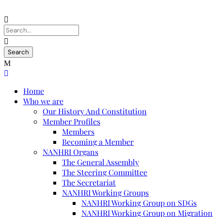
Home
Who we are
Our History And Constitution
Member Profiles
Members
Becoming a Member
NANHRI Organs
The General Assembly
The Steering Committee
The Secretariat
NANHRI Working Groups
NANHRI Working Group on SDGs
NANHRI Working Group on Migration