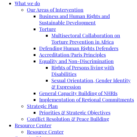
What we do
Our Areas of Intervention
Business and Human Rights and
Sustainable Development
Torture
Multisectoral Collaboration on
Torture Prevention in Africa
Defending Human Rights Defenders
Accreditation/Paris Principles
Equality and Non-Discrimination
Rights of Persons living with
Disabilities
Sexual Orientation, Gender Identity
& Expression
General Capacity Building of NHRIs
Implementation of Regional Commitments
Strategic Plan
Priorities & Strategic Objectives
Conflict Resolution & Peace Building
Resource Center
Resource Center