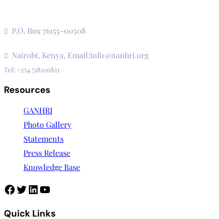
The Secretariat, Network of African National Human Rights
Institutions
P.O. Box 76155-00508
3rd Floor, CVS Plaza, Lenana Road
Nairobi, Kenya, Email:info@nanhri.org
Tel: +254 718201821
Resources
GANHRI
Photo Gallery
Statements
Press Release
Knowledge Base
Facebook
Twitter
LinkedIn
YouTube
Quick Links