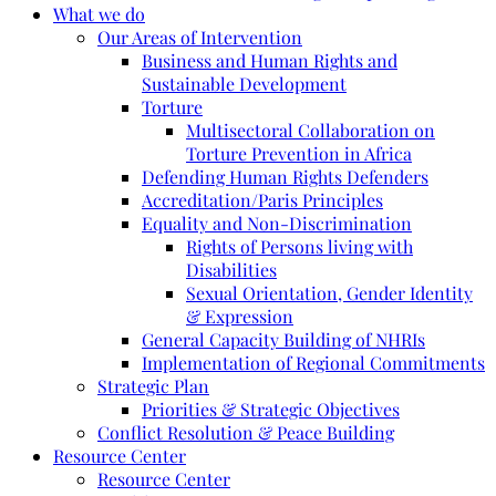
What we do
Our Areas of Intervention
Business and Human Rights and
Sustainable Development
Torture
Multisectoral Collaboration on
Torture Prevention in Africa
Defending Human Rights Defenders
Accreditation/Paris Principles
Equality and Non-Discrimination
Rights of Persons living with
Disabilities
Sexual Orientation, Gender Identity
& Expression
General Capacity Building of NHRIs
Implementation of Regional Commitments
Strategic Plan
Priorities & Strategic Objectives
Conflict Resolution & Peace Building
Resource Center
Resource Center