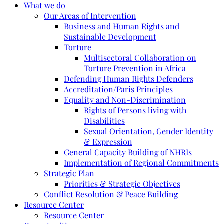
What we do
Our Areas of Intervention
Business and Human Rights and
Sustainable Development
Torture
Multisectoral Collaboration on
Torture Prevention in Africa
Defending Human Rights Defenders
Accreditation/Paris Principles
Equality and Non-Discrimination
Rights of Persons living with
Disabilities
Sexual Orientation, Gender Identity
& Expression
General Capacity Building of NHRIs
Implementation of Regional Commitments
Strategic Plan
Priorities & Strategic Objectives
Conflict Resolution & Peace Building
Resource Center
Resource Center