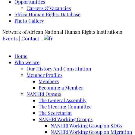
Opportunities
Careers & Vacancies
Africa Human Rights Database
Photo Gallery
Network of African National Human Rights Institutions
Events
|
Contact .
Home
Who we are
Our History And Constitution
Member Profiles
Members
Becoming a Member
NANHRI Organs
The General Assembly
The Steering Committee
The Secretariat
NANHRI Working Groups
NANHRI Working Group on SDGs
NANHRI Working Group on Migration