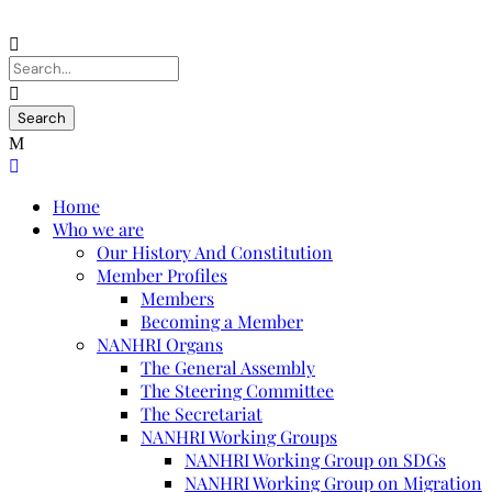
Home
Who we are
Our History And Constitution
Member Profiles
Members
Becoming a Member
NANHRI Organs
The General Assembly
The Steering Committee
The Secretariat
NANHRI Working Groups
NANHRI Working Group on SDGs
NANHRI Working Group on Migration