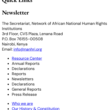
Newsletter
The Secretariat, Network of African National Human Rights
Institutions
3rd Floor, CVS Plaza, Lenana Road
P.O. Box 76155-00508
Nairobi, Kenya
Email:
info@nanhri.org
Resource Center
Annual Reports
Declarations
Reports
Newsletters
Declarations
General Reports
Press Release
Who we are
Our History & Constitution