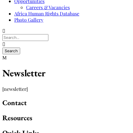
Opportunities
Careers & Vacancies
Africa Human Rights Database
Photo Gallery
Newsletter
[newsletter]
Contact
Resources
Quick Links