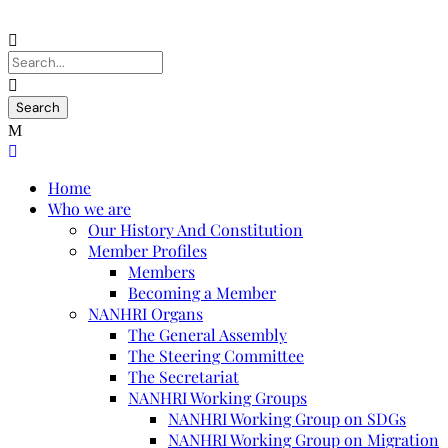
Home
Who we are
Our History And Constitution
Member Profiles
Members
Becoming a Member
NANHRI Organs
The General Assembly
The Steering Committee
The Secretariat
NANHRI Working Groups
NANHRI Working Group on SDGs
NANHRI Working Group on Migration