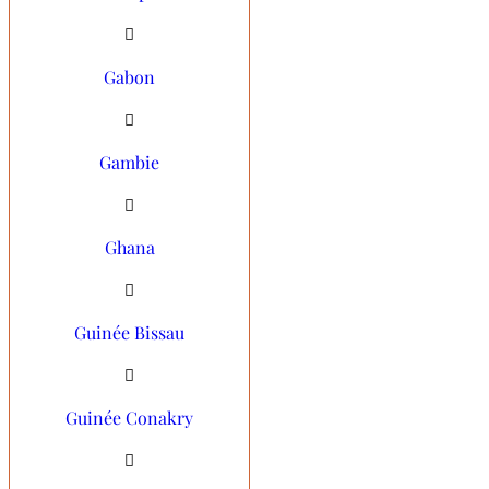
Gabon
Gambie
Ghana
Guinée Bissau
Guinée Conakry