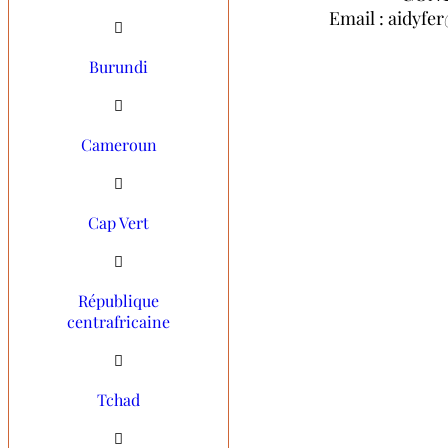
Email : aidyf
Email : aidyf
Burundi
Cameroun
Cap Vert
République
centrafricaine
Tchad