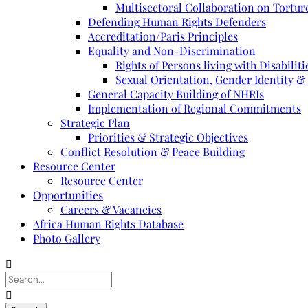
Multisectoral Collaboration on Torture
Defending Human Rights Defenders
Accreditation/Paris Principles
Equality and Non-Discrimination
Rights of Persons living with Disabiliti
Sexual Orientation, Gender Identity &
General Capacity Building of NHRIs
Implementation of Regional Commitments
Strategic Plan
Priorities & Strategic Objectives
Conflict Resolution & Peace Building
Resource Center
Resource Center
Opportunities
Careers & Vacancies
Africa Human Rights Database
Photo Gallery