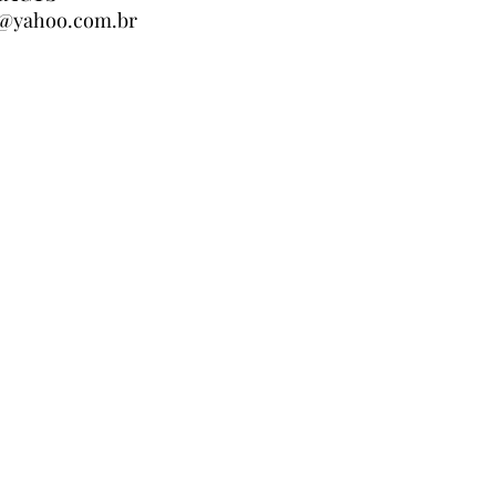
er@yahoo.com.br
er@yahoo.com.br