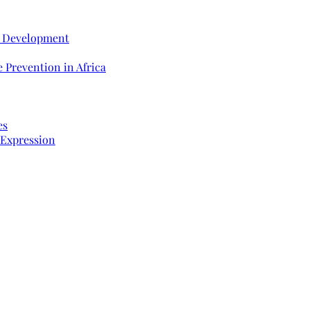
e Development
 Prevention in Africa
es
 Expression