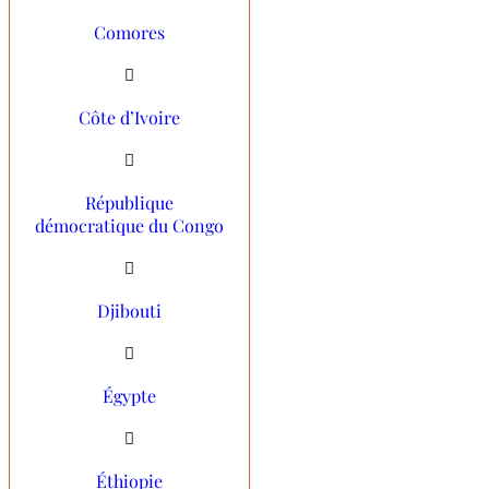
Comores
Côte d’Ivoire
République
démocratique du Congo
Djibouti
Égypte
Éthiopie