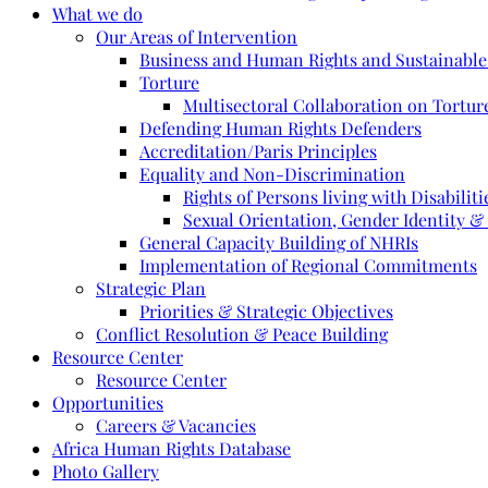
What we do
Our Areas of Intervention
Business and Human Rights and Sustainabl
Torture
Multisectoral Collaboration on Torture
Defending Human Rights Defenders
Accreditation/Paris Principles
Equality and Non-Discrimination
Rights of Persons living with Disabiliti
Sexual Orientation, Gender Identity &
General Capacity Building of NHRIs
Implementation of Regional Commitments
Strategic Plan
Priorities & Strategic Objectives
Conflict Resolution & Peace Building
Resource Center
Resource Center
Opportunities
Careers & Vacancies
Africa Human Rights Database
Photo Gallery