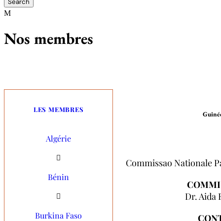
Nos membres
LES MEMBRES
Guinée
Algérie
Commissao Nationale Pa
Commissao Nationale P
Bénin
COMMIS
COMMI
Dr. Aida
Dr. Aida
Burkina Faso
CON
CON