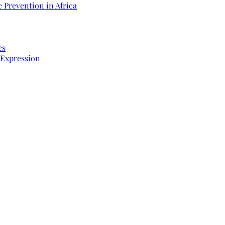
 Prevention in Africa
es
 Expression