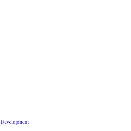
e Development