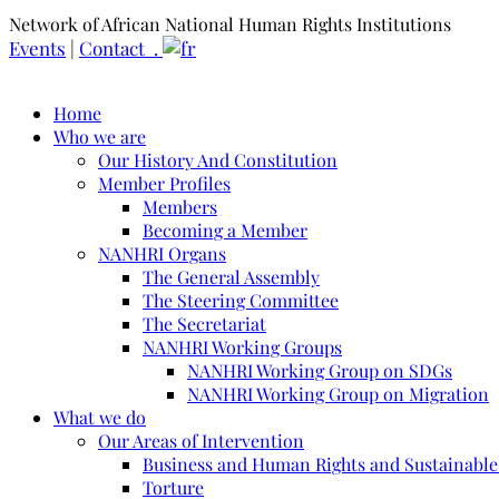
Network of African National Human Rights Institutions
Events
|
Contact .
Home
Who we are
Our History And Constitution
Member Profiles
Members
Becoming a Member
NANHRI Organs
The General Assembly
The Steering Committee
The Secretariat
NANHRI Working Groups
NANHRI Working Group on SDGs
NANHRI Working Group on Migration
What we do
Our Areas of Intervention
Business and Human Rights and Sustainabl
Torture