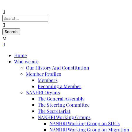
Home
Who we are
Our History And Constitution
Member Profiles
Members
Becoming a Member
NANHRI Organs
The General Assembly
The Steering Committee
The Secretariat
NANHRI Working Groups
NANHRI Working Group on SDGs
NANHRI Working Group on Migration