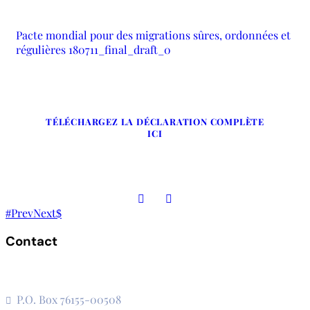
Pacte mondial pour des migrations sûres, ordonnées et
régulières 180711_final_draft_0
TÉLÉCHARGEZ LA DÉCLARATION COMPLÈTE
ICI
Prev
Next
Contact
The Secretariat, Network of African National Human Rights
Institutions
P.O. Box 76155-00508