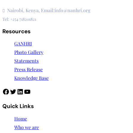
3rd Floor, CVS Plaza, Lenana Road
Nairobi, Kenya, Email:info@nanhri.org
Tel: +254 718201821
Resources
GANHRI
Photo Gallery
Statements
Press Release
Knowledge Base
Quick Links
Home
Who we are