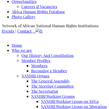
Opportunities
Careers & Vacancies
Africa Human Rights Database
Photo Gallery
Network of African National Human Rights Institutions
Events
|
Contact .
Home
Who we are
Our History And Constitution
Member Profiles
Members
Becoming a Member
NANHRI Organs
The General Assembly
The Steering Committee
The Secretariat
NANHRI Working Groups
NANHRI Working Group on SDGs
NANHRI Working Group on Migration