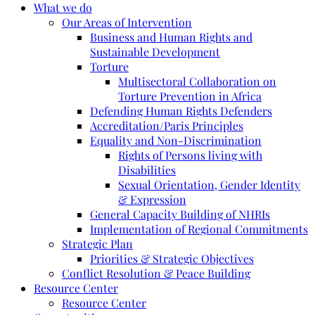
What we do
Our Areas of Intervention
Business and Human Rights and
Sustainable Development
Torture
Multisectoral Collaboration on
Torture Prevention in Africa
Defending Human Rights Defenders
Accreditation/Paris Principles
Equality and Non-Discrimination
Rights of Persons living with
Disabilities
Sexual Orientation, Gender Identity
& Expression
General Capacity Building of NHRIs
Implementation of Regional Commitments
Strategic Plan
Priorities & Strategic Objectives
Conflict Resolution & Peace Building
Resource Center
Resource Center