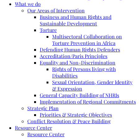
What we do
Our Areas of Intervention
Business and Human Rights and
Sustainable Development
Torture
Multisectoral Collaboration on
Torture Prevention in Africa
Defending Human Rights Defenders
Accreditation/Paris Principles
Equality and Non-Discrimination
Rights of Persons living with
Disabilities
Sexual Orientation, Gender Identity
& Expression
General Capacity Building of NHRIs
Implementation of Regional Commitments
Strategic Plan
Priorities & Strategic Objectives
Conflict Resolution & Peace Building
Resource Center
Resource Center