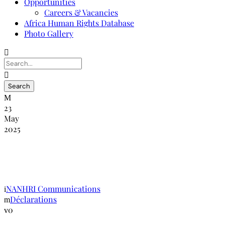
Opportunities
Careers & Vacancies
Africa Human Rights Database
Photo Gallery
23
May
2025
Pacte mondial pour des migrations sûres,
ordonnées et régulières
NANHRI Communications
Déclarations
0