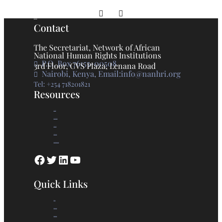
Prev
Next
Contact
The Secretariat, Network of African
National Human Rights Institutions
P.O. Box 76155-00508
3rd Floor, CVS Plaza, Lenana Road
Nairobi, Kenya, Email:info@nanhri.org
Tel: +254 718201821
Resources
GANHRI
Photo Gallery
Statements
Press Release
Knowledge Base
Quick Links
Home
Who we are
What we do