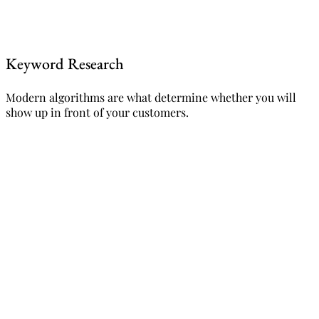
Keyword Research
Modern algorithms are what determine whether you will
show up in front of your customers.
Request a free