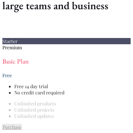
large teams and business
Starter
Premium
Basic Plan
Free
Free 14 day trial
No credit card required
Unlimited products
Unlimited projects
Unlimited updates
Purchase