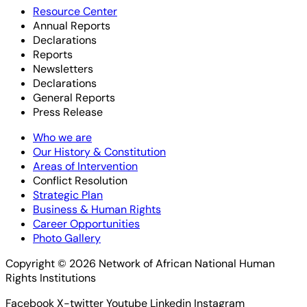
Resource Center
Annual Reports
Declarations
Reports
Newsletters
Declarations
General Reports
Press Release
Who we are
Our History & Constitution
Areas of Intervention
Conflict Resolution
Strategic Plan
Business & Human Rights
Career Opportunities
Photo Gallery
Copyright © 2026 Network of African National Human
Rights Institutions
Facebook
X-twitter
Youtube
Linkedin
Instagram