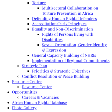
Torture
Multisectoral Collaboration on
Torture Prevention in Africa
Defending Human Rights Defenders
Accreditation/Paris Principles
Equality and Non-Discrimination
Rights of Persons living with
Disabilities
Sexual Orientation, Gender Identity
& Expression
General Capacity Building of NHRIs
Implementation of Regional Commitments
Strategic Plan
Priorities & Strategic Objectives
Conflict Resolution & Peace Building
Resource Center
Resource Center
Opportunities
Careers & Vacancies
Africa Human Rights Database
Photo Gallery