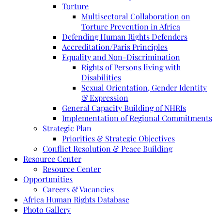
Torture
Multisectoral Collaboration on
Torture Prevention in Africa
Defending Human Rights Defenders
Accreditation/Paris Principles
Equality and Non-Discrimination
Rights of Persons living with
Disabilities
Sexual Orientation, Gender Identity
& Expression
General Capacity Building of NHRIs
Implementation of Regional Commitments
Strategic Plan
Priorities & Strategic Objectives
Conflict Resolution & Peace Building
Resource Center
Resource Center
Opportunities
Careers & Vacancies
Africa Human Rights Database
Photo Gallery