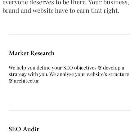
everyone deserves to be there. Your business,
brand and website have to earn that right.
Market Research
We help you define your SEO objectives & develop a
strategy with you. We analyse your website’s structure
& architectur
SEO Audit