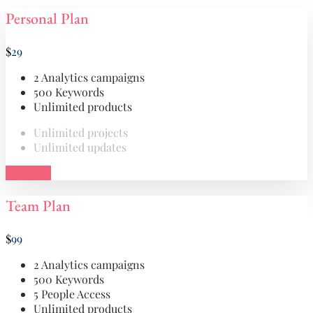
Personal Plan
$
29
2 Analytics campaigns
500 Keywords
Unlimited products
Unlimited projects
Unlimited updates
Purchase
Team Plan
$
99
2 Analytics campaigns
500 Keywords
5 People Access
Unlimited products