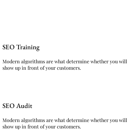
SEO Training
Modern algorithms are what determine whether you will
show up in front of your customers.
SEO Audit
Modern algorithms are what determine whether you will
show up in front of your customers.