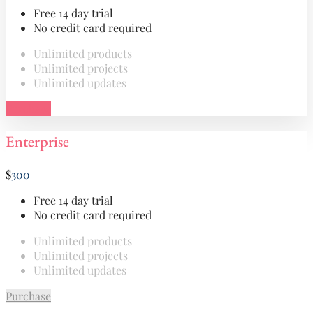
Free 14 day trial
No credit card required
Unlimited products
Unlimited projects
Unlimited updates
Purchase
Enterprise
$
300
Free 14 day trial
No credit card required
Unlimited products
Unlimited projects
Unlimited updates
Purchase