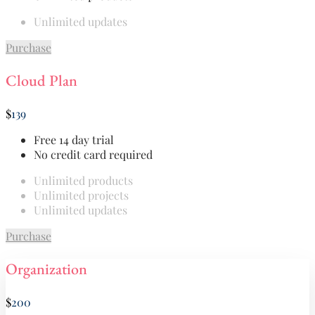
Unlimited updates
Purchase
Cloud Plan
$
139
Free 14 day trial
No credit card required
Unlimited products
Unlimited projects
Unlimited updates
Purchase
Organization
$
200