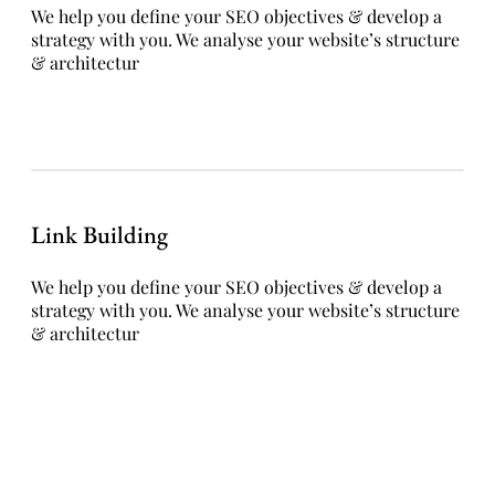
We help you define your SEO objectives & develop a
strategy with you. We analyse your website’s structure
& architectur
Link Building
We help you define your SEO objectives & develop a
strategy with you. We analyse your website’s structure
& architectur