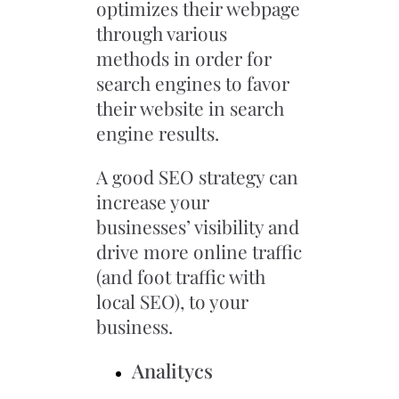
optimizes their webpage
through various
methods in order for
search engines to favor
their website in search
engine results.
A good SEO strategy can
increase your
businesses’ visibility and
drive more online traffic
(and foot traffic with
local SEO), to your
business.
Analitycs