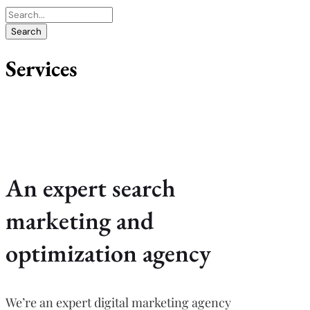
Services
An expert search
marketing and
optimization agency
We’re an expert digital marketing agency