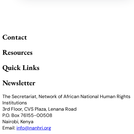
Contact
Resources
Quick Links
Newsletter
The Secretariat, Network of African National Human Rights
Institutions
3rd Floor, CVS Plaza, Lenana Road
P.O. Box 76155-00508
Nairobi, Kenya
Email:
info@nanhri.org