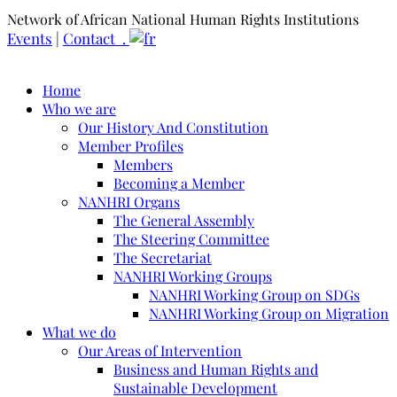
Network of African National Human Rights Institutions
Events
|
Contact .
Home
Who we are
Our History And Constitution
Member Profiles
Members
Becoming a Member
NANHRI Organs
The General Assembly
The Steering Committee
The Secretariat
NANHRI Working Groups
NANHRI Working Group on SDGs
NANHRI Working Group on Migration
What we do
Our Areas of Intervention
Business and Human Rights and
Sustainable Development