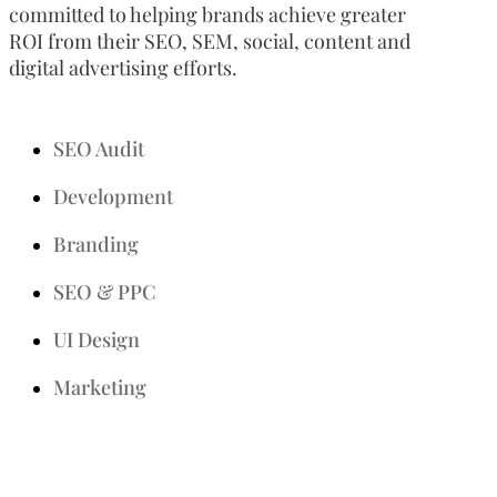
committed to helping brands achieve greater
ROI from their SEO, SEM, social, content and
digital advertising efforts.
SEO Audit
Development
Branding
SEO & PPC
UI Design
Marketing