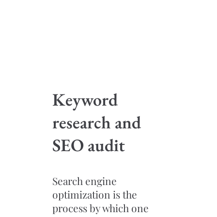
Keyword
research and
SEO audit
Search engine
optimization is the
process by which one