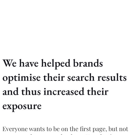
We have helped brands
optimise their search results
and thus increased their
exposure
Everyone wants to be on the first page, but not