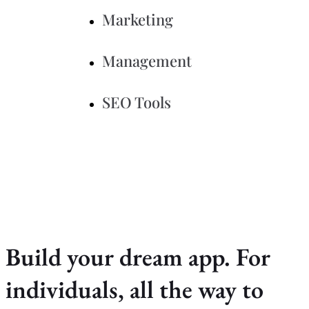
Marketing
Management
SEO Tools
Build your dream app. For
individuals, all the way to