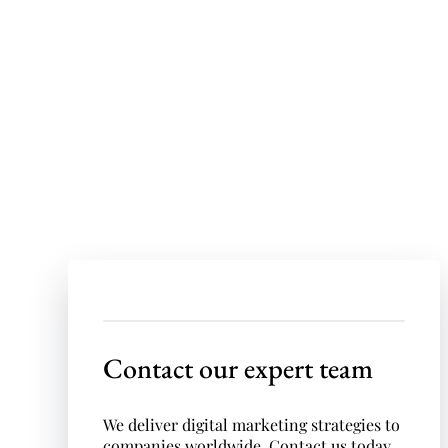
quote!
If you have a project in need of a
sophisticated digital advertising
campaign, we’d love to hear from you!
Contact our expert team
We deliver digital marketing strategies to
companies worldwide. Contact us today