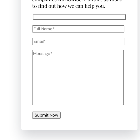
to find out how we can help you.