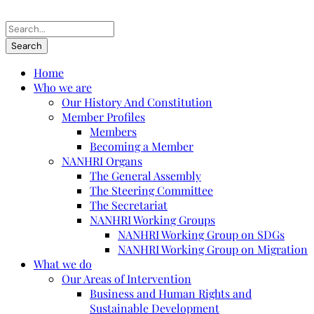
Home
Who we are
Our History And Constitution
Member Profiles
Members
Becoming a Member
NANHRI Organs
The General Assembly
The Steering Committee
The Secretariat
NANHRI Working Groups
NANHRI Working Group on SDGs
NANHRI Working Group on Migration
What we do
Our Areas of Intervention
Business and Human Rights and
Sustainable Development