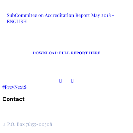
SubCommitee on Accreditation Report May 2018 -
ENGLISH
DOWNLOAD FULL REPORT HERE
Prev
Next
Contact
The Secretariat, Network of African National Human Rights
Institutions
P.O. Box 76155-00508
3rd Floor, CVS Plaza, Lenana Road