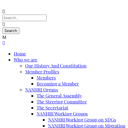
Home
Who we are
Our History And Constitution
Member Profiles
Members
Becoming a Member
NANHRI Organs
The General Assembly
The Steering Committee
The Secretariat
NANHRI Working Groups
NANHRI Working Group on SDGs
NANHRI Working Group on Migration