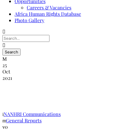
Opportunities
Careers & Vacancies
Africa Human Rights Database
Photo Gallery
25
Oct
2021
SubCommitee on Accreditation Report
May 2018
NANHRI Communications
General Reports
0