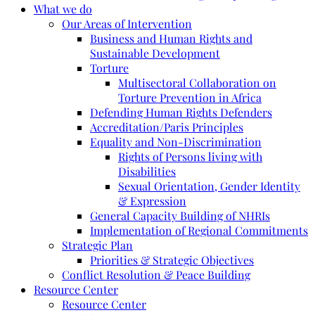
What we do
Our Areas of Intervention
Business and Human Rights and
Sustainable Development
Torture
Multisectoral Collaboration on
Torture Prevention in Africa
Defending Human Rights Defenders
Accreditation/Paris Principles
Equality and Non-Discrimination
Rights of Persons living with
Disabilities
Sexual Orientation, Gender Identity
& Expression
General Capacity Building of NHRIs
Implementation of Regional Commitments
Strategic Plan
Priorities & Strategic Objectives
Conflict Resolution & Peace Building
Resource Center
Resource Center