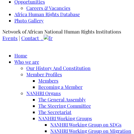
Opportunities
Careers & Vacancies
Africa Human Rights Database
Photo Gallery
Network of African National Human Rights Institutions
Events
|
Contact .
Home
Who we are
Our History And Constitution
Member Profiles
Members
Becoming a Member
NANHRI Organs
The General Assembly
The Steering Committee
The Secretariat
NANHRI Working Groups
NANHRI Working Group on SDGs
NANHRI Working Group on Migration