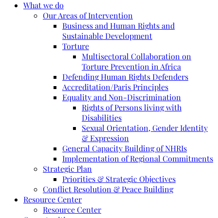
What we do
Our Areas of Intervention
Business and Human Rights and
Sustainable Development
Torture
Multisectoral Collaboration on
Torture Prevention in Africa
Defending Human Rights Defenders
Accreditation/Paris Principles
Equality and Non-Discrimination
Rights of Persons living with
Disabilities
Sexual Orientation, Gender Identity
& Expression
General Capacity Building of NHRIs
Implementation of Regional Commitments
Strategic Plan
Priorities & Strategic Objectives
Conflict Resolution & Peace Building
Resource Center
Resource Center