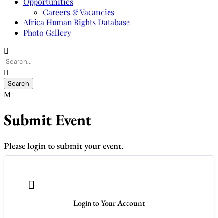
Opportunities
Careers & Vacancies
Africa Human Rights Database
Photo Gallery
Submit Event
Please login to submit your event.

Login to Your Account