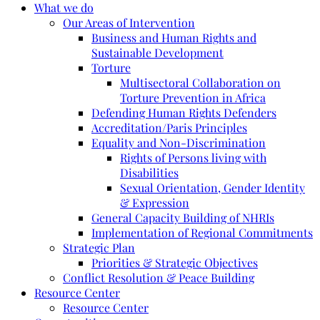
What we do
Our Areas of Intervention
Business and Human Rights and
Sustainable Development
Torture
Multisectoral Collaboration on
Torture Prevention in Africa
Defending Human Rights Defenders
Accreditation/Paris Principles
Equality and Non-Discrimination
Rights of Persons living with
Disabilities
Sexual Orientation, Gender Identity
& Expression
General Capacity Building of NHRIs
Implementation of Regional Commitments
Strategic Plan
Priorities & Strategic Objectives
Conflict Resolution & Peace Building
Resource Center
Resource Center