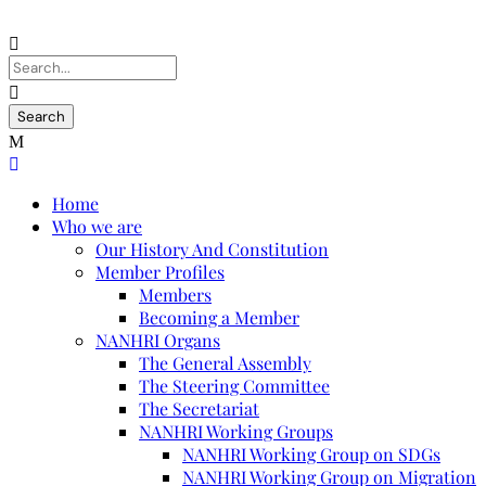
Home
Who we are
Our History And Constitution
Member Profiles
Members
Becoming a Member
NANHRI Organs
The General Assembly
The Steering Committee
The Secretariat
NANHRI Working Groups
NANHRI Working Group on SDGs
NANHRI Working Group on Migration