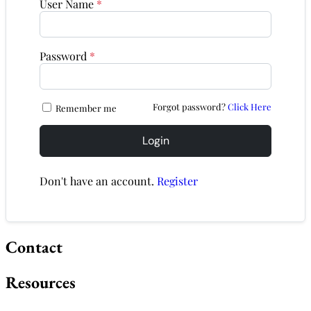
User Name
*
Password
*
Forgot password?
Click Here
Remember me
Login
Don't have an account.
Register
Contact
Resources