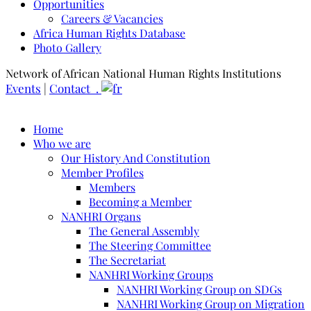
Opportunities
Careers & Vacancies
Africa Human Rights Database
Photo Gallery
Network of African National Human Rights Institutions
Events
|
Contact .
Home
Who we are
Our History And Constitution
Member Profiles
Members
Becoming a Member
NANHRI Organs
The General Assembly
The Steering Committee
The Secretariat
NANHRI Working Groups
NANHRI Working Group on SDGs
NANHRI Working Group on Migration