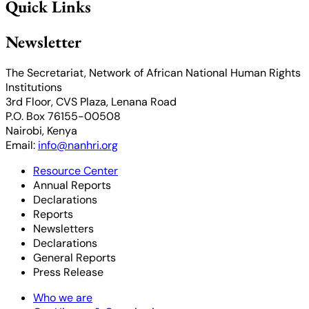
Quick Links
Newsletter
The Secretariat, Network of African National Human Rights
Institutions
3rd Floor, CVS Plaza, Lenana Road
P.O. Box 76155-00508
Nairobi, Kenya
Email:
info@nanhri.org
Resource Center
Annual Reports
Declarations
Reports
Newsletters
Declarations
General Reports
Press Release
Who we are