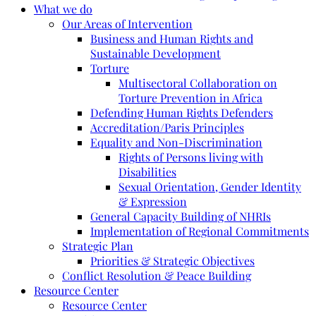
What we do
Our Areas of Intervention
Business and Human Rights and
Sustainable Development
Torture
Multisectoral Collaboration on
Torture Prevention in Africa
Defending Human Rights Defenders
Accreditation/Paris Principles
Equality and Non-Discrimination
Rights of Persons living with
Disabilities
Sexual Orientation, Gender Identity
& Expression
General Capacity Building of NHRIs
Implementation of Regional Commitments
Strategic Plan
Priorities & Strategic Objectives
Conflict Resolution & Peace Building
Resource Center
Resource Center