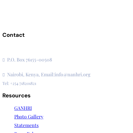
Contact
The Secretariat, Network of African National Human Rights
Institutions
P.O. Box 76155-00508
3rd Floor, CVS Plaza, Lenana Road
Nairobi, Kenya, Email:info@nanhri.org
Tel: +254 718201821
Resources
GANHRI
Photo Gallery
Statements