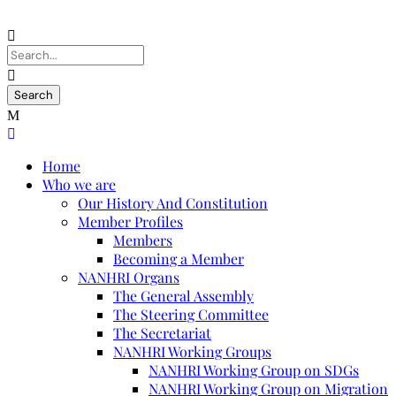
Home
Who we are
Our History And Constitution
Member Profiles
Members
Becoming a Member
NANHRI Organs
The General Assembly
The Steering Committee
The Secretariat
NANHRI Working Groups
NANHRI Working Group on SDGs
NANHRI Working Group on Migration