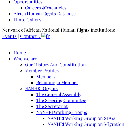
Opportunities
Careers & Vacancies
Africa Human Rights Database
Photo Gallery
Network of African National Human Rights Institutions
Events
|
Contact .
Home
Who we are
Our History And Constitution
Member Profiles
Members
Becoming a Member
NANHRI Organs
The General Assembly
The Steering Committee
The Secretariat
NANHRI Working Groups
NANHRI Working Group on SDGs
NANHRI Working Group on Migration