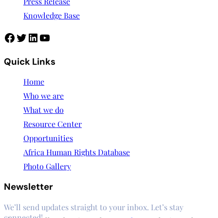
Press Release
Knowledge Base
Facebook
Twitter
LinkedIn
YouTube
Quick Links
Home
Who we are
What we do
Resource Center
Opportunities
Africa Human Rights Database
Photo Gallery
Newsletter
We’ll send updates straight to your inbox. Let’s stay
connected!