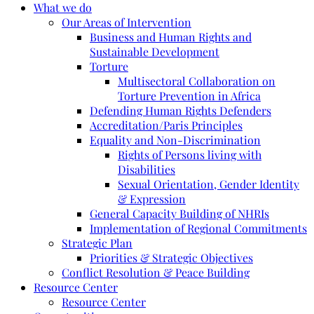
What we do
Our Areas of Intervention
Business and Human Rights and
Sustainable Development
Torture
Multisectoral Collaboration on
Torture Prevention in Africa
Defending Human Rights Defenders
Accreditation/Paris Principles
Equality and Non-Discrimination
Rights of Persons living with
Disabilities
Sexual Orientation, Gender Identity
& Expression
General Capacity Building of NHRIs
Implementation of Regional Commitments
Strategic Plan
Priorities & Strategic Objectives
Conflict Resolution & Peace Building
Resource Center
Resource Center