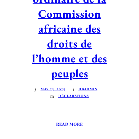
Commission
africaine des
droits de
l’homme et des
peuples
MAY 23, 2025
DBADMIN
DÉCLARATIONS
READ MORE