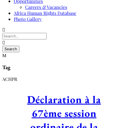
Opportunities
Careers & Vacancies
Africa Human Rights Database
Photo Gallery
Tag
ACHPR
Déclaration à la
67ème session
ordinaire de la