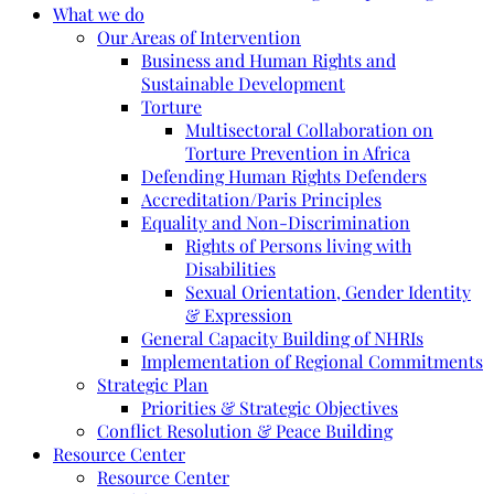
What we do
Our Areas of Intervention
Business and Human Rights and
Sustainable Development
Torture
Multisectoral Collaboration on
Torture Prevention in Africa
Defending Human Rights Defenders
Accreditation/Paris Principles
Equality and Non-Discrimination
Rights of Persons living with
Disabilities
Sexual Orientation, Gender Identity
& Expression
General Capacity Building of NHRIs
Implementation of Regional Commitments
Strategic Plan
Priorities & Strategic Objectives
Conflict Resolution & Peace Building
Resource Center
Resource Center