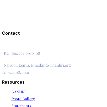
Contact
The Secretariat, Network of African National Human Rights
Institutions
P.O. Box 76155-00508
3rd Floor, CVS Plaza, Lenana Road
Nairobi, Kenya, Email:info@nanhri.org
Tel: +254 718201821
Resources
GANHRI
Photo Gallery
Statements