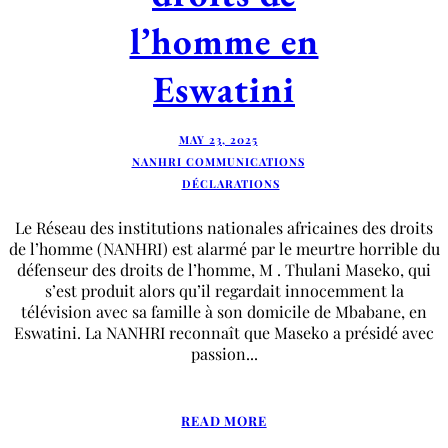
l’homme en
Eswatini
MAY 23, 2025
NANHRI COMMUNICATIONS
DÉCLARATIONS
Le Réseau des institutions nationales africaines des droits
de l’homme (NANHRI) est alarmé par le meurtre horrible du
défenseur des droits de l’homme, M . Thulani Maseko, qui
s’est produit alors qu’il regardait innocemment la
télévision avec sa famille à son domicile de Mbabane, en
Eswatini. La NANHRI reconnaît que Maseko a présidé avec
passion...
READ MORE