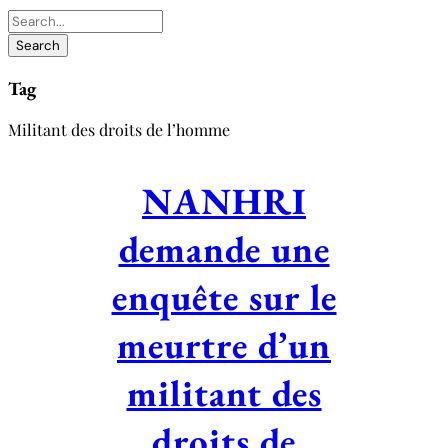
Tag
Militant des droits de l’homme
NANHRI
demande une
enquête sur le
meurtre d’un
militant des
droits de