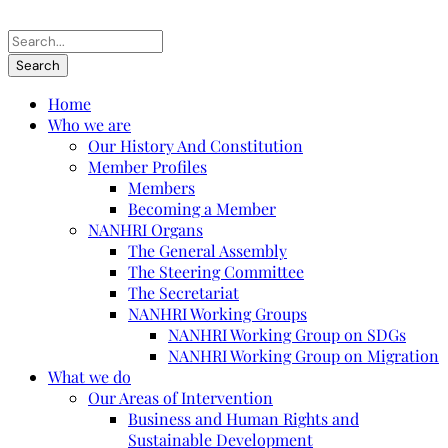
Home
Who we are
Our History And Constitution
Member Profiles
Members
Becoming a Member
NANHRI Organs
The General Assembly
The Steering Committee
The Secretariat
NANHRI Working Groups
NANHRI Working Group on SDGs
NANHRI Working Group on Migration
What we do
Our Areas of Intervention
Business and Human Rights and
Sustainable Development