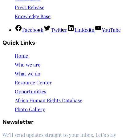
Press Release
Knowledge Base
Facebook
Twitter
LinkedIn
YouTube
Quick Links
Home
Who we are
What we do
Resource Center
Opportunities
Africa Human Rights Database
Photo Gallery
Newsletter
We’ll send updates straight to your inbox. Let’s stay