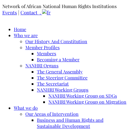
Network of African National Human Rights Institutions
Events
|
Contact .
Home
Who we are
Our History And Constitution
Member Profiles
Members
Becoming a Member
NANHRI Organs
The General Assembly
The Steering Committee
The Secretariat
NANHRI Working Groups
NANHRI Working Group on SDGs
NANHRI Working Group on Migration
What we do
Our Areas of Intervention
Business and Human Rights and
Sustainable Development