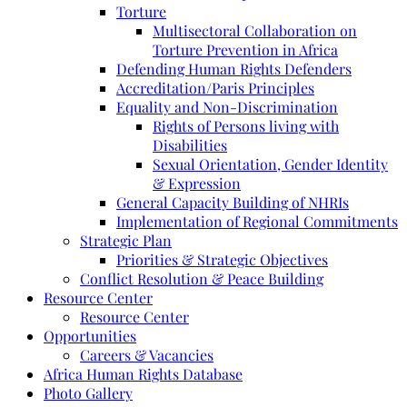
Torture
Multisectoral Collaboration on
Torture Prevention in Africa
Defending Human Rights Defenders
Accreditation/Paris Principles
Equality and Non-Discrimination
Rights of Persons living with
Disabilities
Sexual Orientation, Gender Identity
& Expression
General Capacity Building of NHRIs
Implementation of Regional Commitments
Strategic Plan
Priorities & Strategic Objectives
Conflict Resolution & Peace Building
Resource Center
Resource Center
Opportunities
Careers & Vacancies
Africa Human Rights Database
Photo Gallery