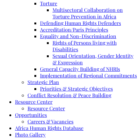
Torture
Multisectoral Collaboration on
Torture Prevention in Africa
Defending Human Rights Defenders
Accreditation/Paris Principles
Equality and Non-Discrimination
Rights of Persons living with
Disabilities
Sexual Orientation, Gender Identity
& Expression
General Capacity Building of NHRIs
Implementation of Regional Commitments
Strategic Plan
Priorities & Strategic Objectives
Conflict Resolution & Peace Building
Resource Center
Resource Center
Opportunities
Careers & Vacancies
Africa Human Rights Database
Photo Gallery