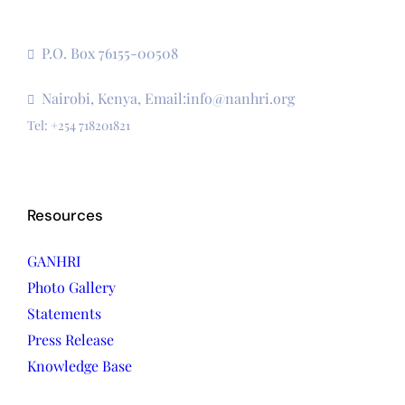
The Secretariat, Network of African National Human
Rights Institutions
P.O. Box 76155-00508
3rd Floor, CVS Plaza, Lenana Road
Nairobi, Kenya, Email:info@nanhri.org
Tel: +254 718201821
Resources
GANHRI
Photo Gallery
Statements
Press Release
Knowledge Base