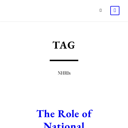
TAG
NHRIs
The Role of
National