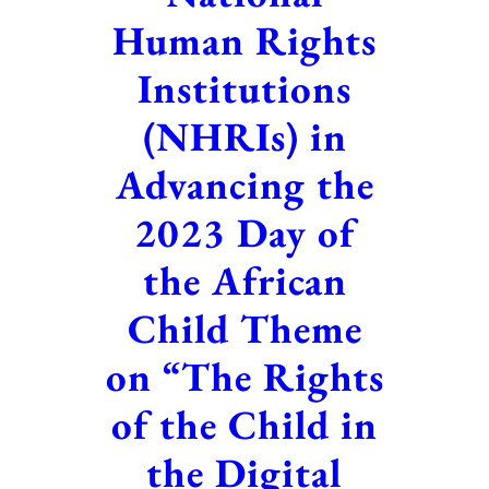
Human Rights
Institutions
(NHRIs) in
Advancing the
2023 Day of
the African
Child Theme
on “The Rights
of the Child in
the Digital