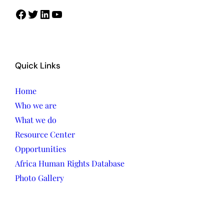
Facebook
Twitter
LinkedIn
YouTube
Quick Links
Home
Who we are
What we do
Resource Center
Opportunities
Africa Human Rights Database
Photo Gallery