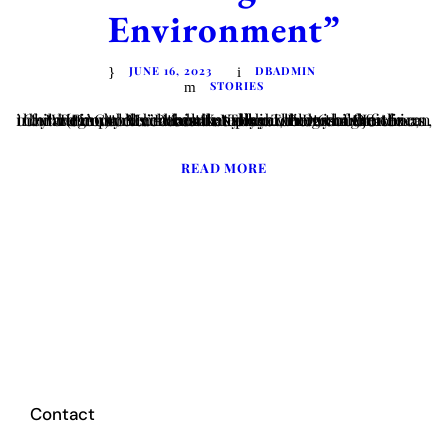
Environment”
JUNE 16, 2023
DBADMIN
STORIES
Written by Ms. Deborah Nyokabi, Program Officer Regional Mechanisms “The internet is a great information tool and can be a place where children learn, but we must remember that when children are online, they are in public.”-Mark Kennedy The Day of the African Child (DAC) celebrated annually on the 16th of June was instituted by...
READ MORE
Contact