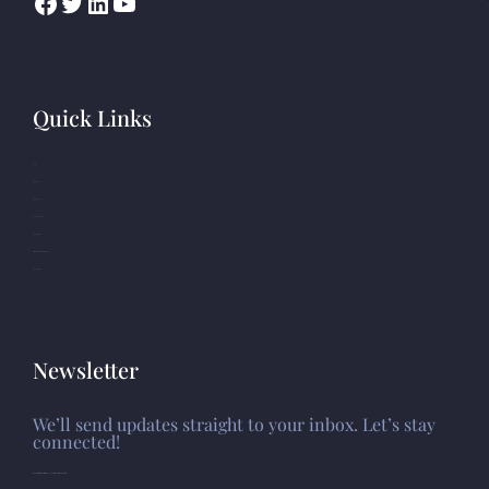
Quick Links
Home
Who we are
What we do
Resource Center
Opportunities
Africa Human Rights Database
Photo Gallery
Newsletter
We’ll send updates straight to your inbox. Let’s stay
connected!
Please install and activate the "
Newsletter
" plugin to show the form.