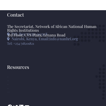
Contact
The Secretariat, Network of African National Human
Rights Institutions
P.O. Box 76155-00508
3rd Floor, CVS Plaza, Lenana Road
Nairobi, Kenya, Email:info@nanhri.org
Tel: +254 718201821
Resources
GANHRI
Photo Gallery
Statements
Press Release
Knowledge Base