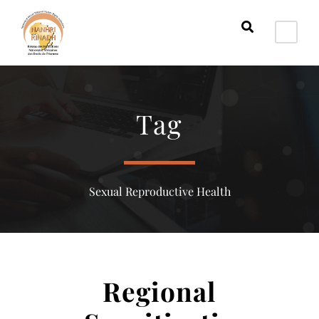
Tag
Sexual Reproductive Health
Regional