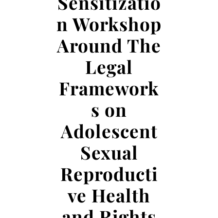
Sensitizatio
n Workshop
Around The
Legal
Framework
s on
Adolescent
Sexual
Reproducti
ve Health
and Rights