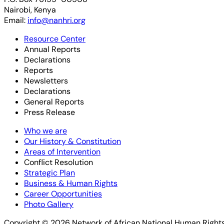
Nairobi, Kenya
Email:
info@nanhri.org
Resource Center
Annual Reports
Declarations
Reports
Newsletters
Declarations
General Reports
Press Release
Who we are
Our History & Constitution
Areas of Intervention
Conflict Resolution
Strategic Plan
Business & Human Rights
Career Opportunities
Photo Gallery
Copyright © 2026 Network of African National Human Rights 