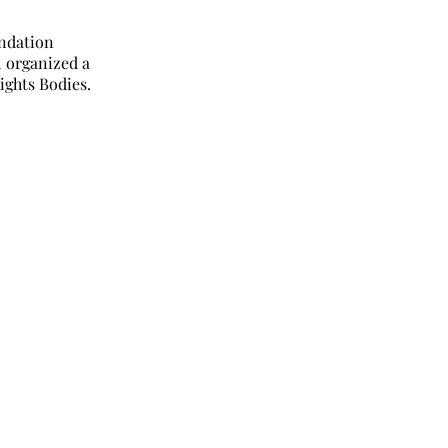
undation
l organized a
ights Bodies.