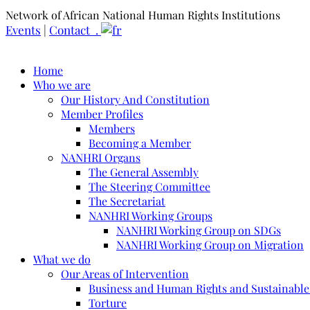
Network of African National Human Rights Institutions
Events
|
Contact .
Home
Who we are
Our History And Constitution
Member Profiles
Members
Becoming a Member
NANHRI Organs
The General Assembly
The Steering Committee
The Secretariat
NANHRI Working Groups
NANHRI Working Group on SDGs
NANHRI Working Group on Migration
What we do
Our Areas of Intervention
Business and Human Rights and Sustainabl
Torture