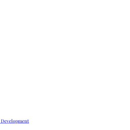
e Development