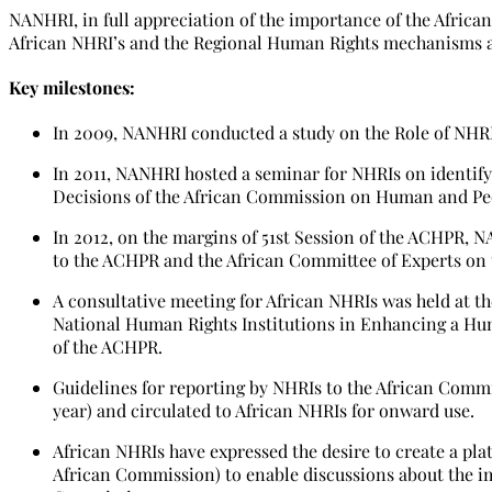
NANHRI, in full appreciation of the importance of the Afric
African NHRI’s and the Regional Human Rights mechanisms 
Key milestones:
In 2009, NANHRI conducted a study on the Role of NHR
In 2011, NANHRI hosted a seminar for NHRIs on identi
Decisions of the African Commission on Human and Peo
In 2012, on the margins of 51st Session of the ACHPR, 
to the ACHPR and the African Committee of Experts on 
A consultative meeting for African NHRIs was held at t
National Human Rights Institutions in Enhancing a Huma
of the ACHPR.
Guidelines for reporting by NHRIs to the African Comm
year) and circulated to African NHRIs for onward use.
African NHRIs have expressed the desire to create a pla
African Commission) to enable discussions about the i