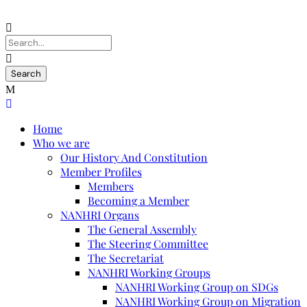
Home
Who we are
Our History And Constitution
Member Profiles
Members
Becoming a Member
NANHRI Organs
The General Assembly
The Steering Committee
The Secretariat
NANHRI Working Groups
NANHRI Working Group on SDGs
NANHRI Working Group on Migration