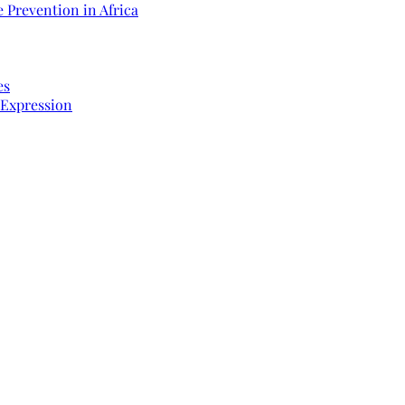
 Prevention in Africa
es
 Expression