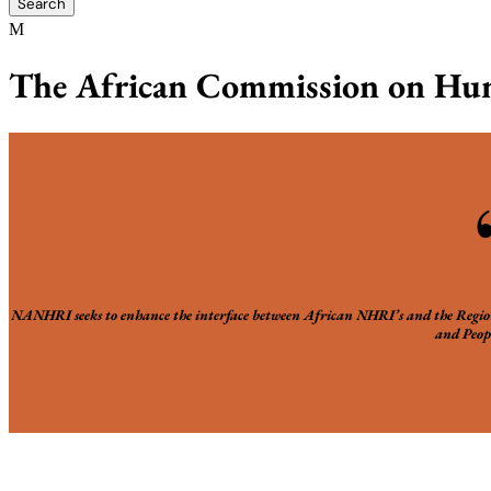
The African Commission on Hum
NANHRI seeks to enhance the interface between African NHRI’s and the Reg
and Peopl