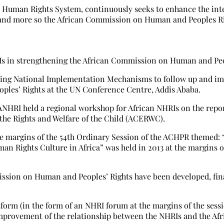
an Human Rights System, continuously seeks to enhance the in
and more so the African Commission on Human and Peoples Ri
Is in strengthening the African Commission on Human and Peo
fying National Implementation Mechanisms to follow up and i
ples’ Rights at the UN Conference Centre, Addis Ababa.
NANHRI held a regional workshop for African NHRIs on the repo
the Rights and Welfare of the Child (ACERWC).
he margins of the 54th Ordinary Session of the ACHPR themed: 
n Rights Culture in Africa” was held in 2013 at the margins o
ission on Human and Peoples’ Rights have been developed, fina
tform (in the form of an NHRI forum at the margins of the sessi
mprovement of the relationship between the NHRIs and the Afr