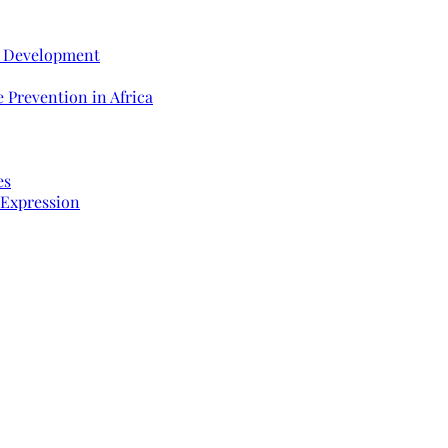
e Development
 Prevention in Africa
es
 Expression