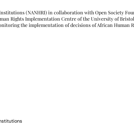
 Institutions (NANHRI) in collaboration with Open Society Fo
uman Rights Implementation Centre of the University of Bristo
onitoring the implementation of decisions of African Human R
nstitutions