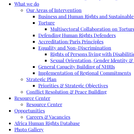
What we do
Our Areas of Intervention
Business and Human Rights and Sustainabl
Torture
Multisectoral Collaboration on Torture
Defending Human Rights Defenders
Accreditation/Paris Principles
Equality and Non-Discrimination
Rights of Persons living with Disabiliti
Sexual Orientation, Gender Identity &
General Capacity Building of NHRIs
Implementation of Regional Commitments
Strategic Plan
Priorities & Strategic Objectives
Conflict Resolution & Peace Building
Resource Center
Resource Center
Opportunities
Careers & Vacancies
Africa Human Rights Database
Photo Gallery