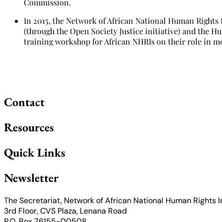
Commission.
In 2015, the Network of African National Human Rights
(through the Open Society Justice initiative) and the H
training workshop for African NHRIs on their role in m
Contact
Resources
Quick Links
Newsletter
The Secretariat, Network of African National Human Rights I
3rd Floor, CVS Plaza, Lenana Road
P.O. Box 76155-00508