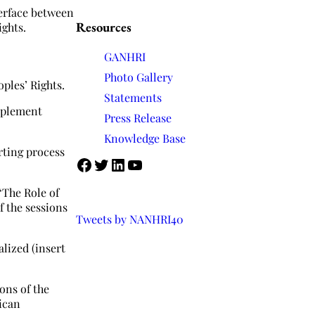
terface between
Resources
ghts.
GANHRI
Photo Gallery
ples’ Rights.
Statements
mplement
Press Release
Knowledge Base
rting process
Facebook
Twitter
LinkedIn
YouTube
“The Role of
f the sessions
Tweets by NANHRI40
lized (insert
ons of the
ican