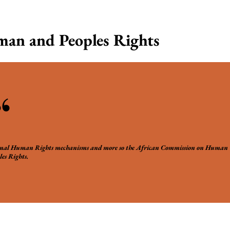
an and Peoples Rights
“
ional Human Rights mechanisms and more so the African Commission on Human
es Rights.