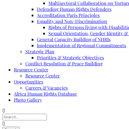
Multisectoral Collaboration on Torture
Defending Human Rights Defenders
Accreditation/Paris Principles
Equality and Non-Discrimination
Rights of Persons living with Disabiliti
Sexual Orientation, Gender Identity &
General Capacity Building of NHRIs
Implementation of Regional Commitments
Strategic Plan
Priorities & Strategic Objectives
Conflict Resolution & Peace Building
Resource Center
Resource Center
Opportunities
Careers & Vacancies
Africa Human Rights Database
Photo Gallery