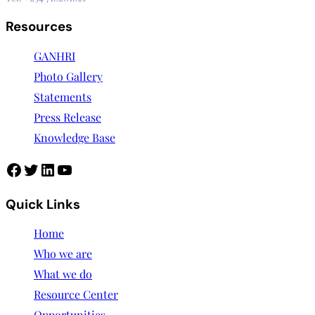
Resources
GANHRI
Photo Gallery
Statements
Press Release
Knowledge Base
Quick Links
Home
Who we are
What we do
Resource Center
Opportunities