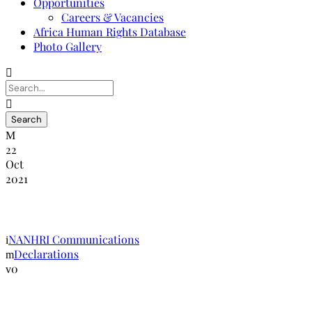
Opportunities
Careers & Vacancies
Africa Human Rights Database
Photo Gallery
22
Oct
2021
The Durban Declaration
NANHRI Communications
Declarations
0