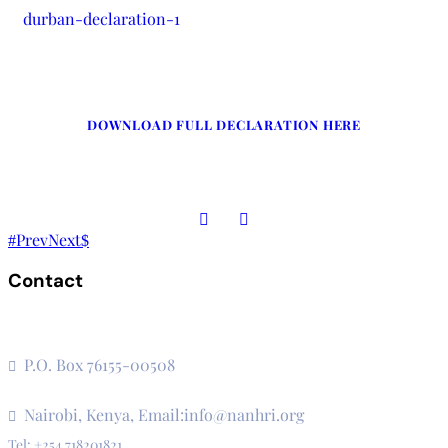
durban-declaration-1
DOWNLOAD FULL DECLARATION HERE
Prev
Next
Contact
The Secretariat, Network of African National Human Rights
Institutions
P.O. Box 76155-00508
3rd Floor, CVS Plaza, Lenana Road
Nairobi, Kenya, Email:info@nanhri.org
Tel: +254 718201821