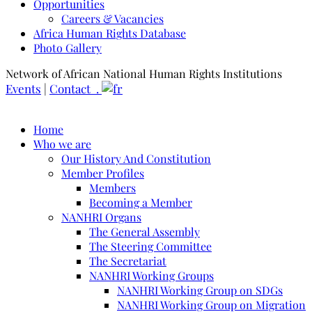
Opportunities
Careers & Vacancies
Africa Human Rights Database
Photo Gallery
Network of African National Human Rights Institutions
Events
|
Contact .
Home
Who we are
Our History And Constitution
Member Profiles
Members
Becoming a Member
NANHRI Organs
The General Assembly
The Steering Committee
The Secretariat
NANHRI Working Groups
NANHRI Working Group on SDGs
NANHRI Working Group on Migration