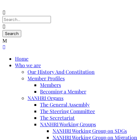
Home
Who we are
Our History And Constitution
Member Profiles
Members
Becoming a Member
NANHRI Organs
The General Assembly
The Steering Committee
The Secretariat
NANHRI Working Groups
NANHRI Working Group on SDGs
NANHRI Working Group on Migration