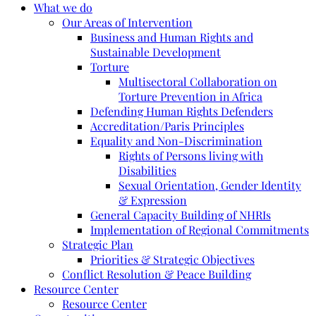
What we do
Our Areas of Intervention
Business and Human Rights and
Sustainable Development
Torture
Multisectoral Collaboration on
Torture Prevention in Africa
Defending Human Rights Defenders
Accreditation/Paris Principles
Equality and Non-Discrimination
Rights of Persons living with
Disabilities
Sexual Orientation, Gender Identity
& Expression
General Capacity Building of NHRIs
Implementation of Regional Commitments
Strategic Plan
Priorities & Strategic Objectives
Conflict Resolution & Peace Building
Resource Center
Resource Center