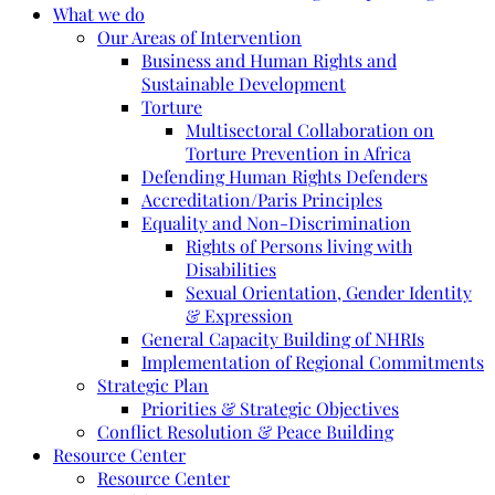
What we do
Our Areas of Intervention
Business and Human Rights and
Sustainable Development
Torture
Multisectoral Collaboration on
Torture Prevention in Africa
Defending Human Rights Defenders
Accreditation/Paris Principles
Equality and Non-Discrimination
Rights of Persons living with
Disabilities
Sexual Orientation, Gender Identity
& Expression
General Capacity Building of NHRIs
Implementation of Regional Commitments
Strategic Plan
Priorities & Strategic Objectives
Conflict Resolution & Peace Building
Resource Center
Resource Center