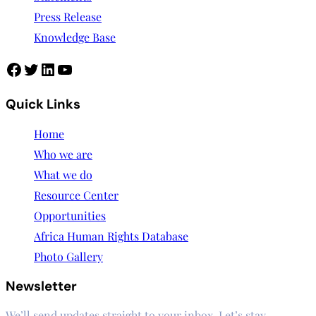
Press Release
Knowledge Base
Facebook
Twitter
LinkedIn
YouTube
Quick Links
Home
Who we are
What we do
Resource Center
Opportunities
Africa Human Rights Database
Photo Gallery
Newsletter
We’ll send updates straight to your inbox. Let’s stay