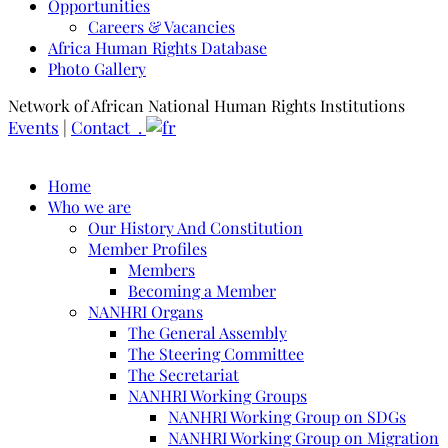
Opportunities
Careers & Vacancies
Africa Human Rights Database
Photo Gallery
Network of African National Human Rights Institutions
Events
|
Contact .
Home
Who we are
Our History And Constitution
Member Profiles
Members
Becoming a Member
NANHRI Organs
The General Assembly
The Steering Committee
The Secretariat
NANHRI Working Groups
NANHRI Working Group on SDGs
NANHRI Working Group on Migration