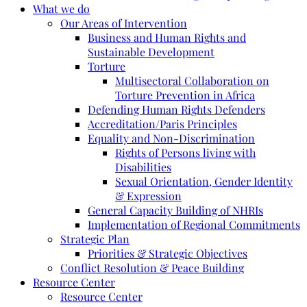
What we do
Our Areas of Intervention
Business and Human Rights and
Sustainable Development
Torture
Multisectoral Collaboration on
Torture Prevention in Africa
Defending Human Rights Defenders
Accreditation/Paris Principles
Equality and Non-Discrimination
Rights of Persons living with
Disabilities
Sexual Orientation, Gender Identity
& Expression
General Capacity Building of NHRIs
Implementation of Regional Commitments
Strategic Plan
Priorities & Strategic Objectives
Conflict Resolution & Peace Building
Resource Center
Resource Center