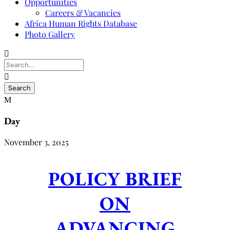
Opportunities
Careers & Vacancies
Africa Human Rights Database
Photo Gallery
Day
November 3, 2025
POLICY BRIEF
ON
ADVANCING