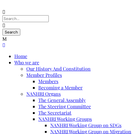
Home
Who we are
Our History And Constitution
Member Profiles
Members
Becoming a Member
NANHRI Organs
The General Assembly
The Steering Committee
The Secretariat
NANHRI Working Groups
NANHRI Working Group on SDGs
NANHRI Working Group on Migration