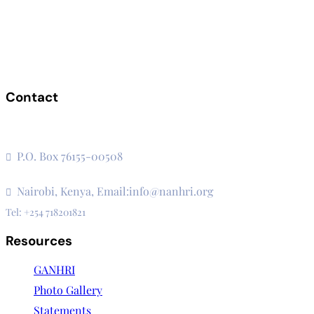
Contact
The Secretariat, Network of African National Human Rights
Institutions
P.O. Box 76155-00508
3rd Floor, CVS Plaza, Lenana Road
Nairobi, Kenya, Email:info@nanhri.org
Tel: +254 718201821
Resources
GANHRI
Photo Gallery
Statements