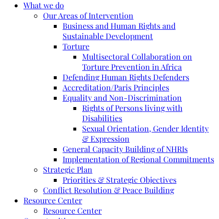
What we do
Our Areas of Intervention
Business and Human Rights and
Sustainable Development
Torture
Multisectoral Collaboration on
Torture Prevention in Africa
Defending Human Rights Defenders
Accreditation/Paris Principles
Equality and Non-Discrimination
Rights of Persons living with
Disabilities
Sexual Orientation, Gender Identity
& Expression
General Capacity Building of NHRIs
Implementation of Regional Commitments
Strategic Plan
Priorities & Strategic Objectives
Conflict Resolution & Peace Building
Resource Center
Resource Center