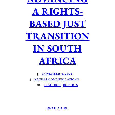
A RIGHTS-
BASED JUST
TRANSITION
IN SOUTH
AFRICA
NOVEMBER 3, 2025
NANHRI COMMUNICATIONS
FEATURED
,
REPORTS
READ MORE