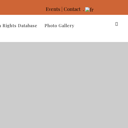
Events
|
Contact .
 Rights Database
Photo Gallery