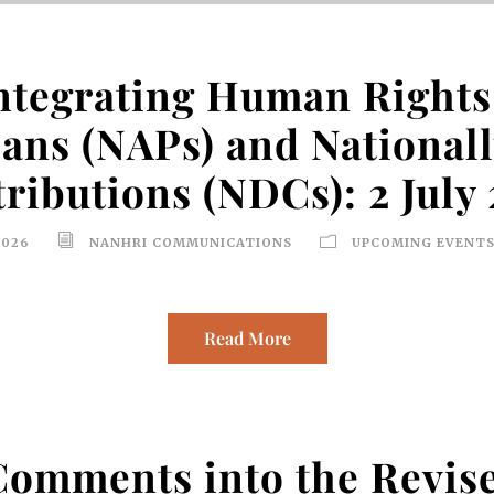
ntegrating Human Rights 
lans (NAPs) and National
ributions (NDCs): 2 July
2026
NANHRI COMMUNICATIONS
UPCOMING EVENTS
Read More
 Comments into the Revi