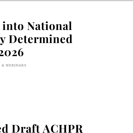
into National
ly Determined
 2026
 & WEBINARS
sed Draft ACHPR