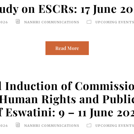
udy on ESCRs: 17 June 2
2026
NANHRI COMMUNICATIONS
UPCOMING EVENTS
Read More
 Induction of Commissio
Human Rights and Public
f Eswatini: 9 – 11 June 20
2026
NANHRI COMMUNICATIONS
UPCOMING EVENTS