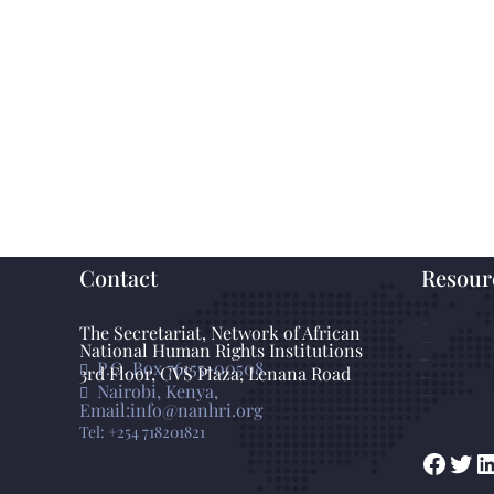
Contact
Resour
The Secretariat, Network of African
GANHRI
National Human Rights Institutions
Photo Gallery
P.O. Box 76155-00508
Statements
3rd Floor, CVS Plaza, Lenana Road
Press Release
Nairobi, Kenya,
Knowledge Base
Email:info@nanhri.org
Tel: +254 718201821