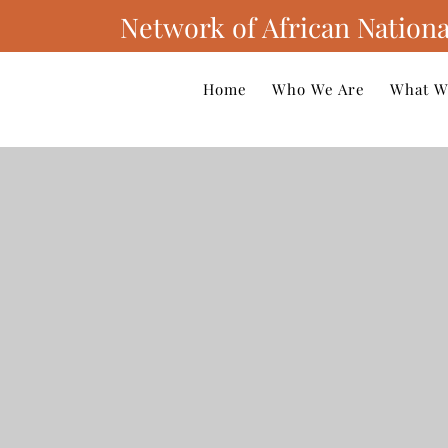
Network of African Nationa
Home
Who We Are
What W