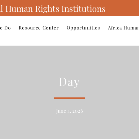
l Human Rights Institutions
e Do
Resource Center
Opportunities
Africa Human
Day
June 4, 2026