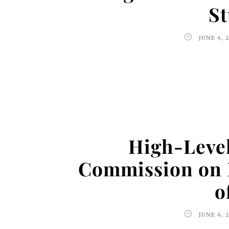
St
JUNE 4, 
High-Level
Commission on 
o
JUNE 4, 