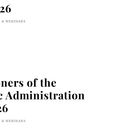
026
 & WEBINARS
ners of the
 Administration
26
 & WEBINARS