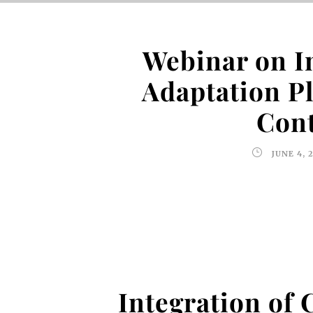
Webinar on I
Adaptation P
Cont
JUNE 4, 
Integration of