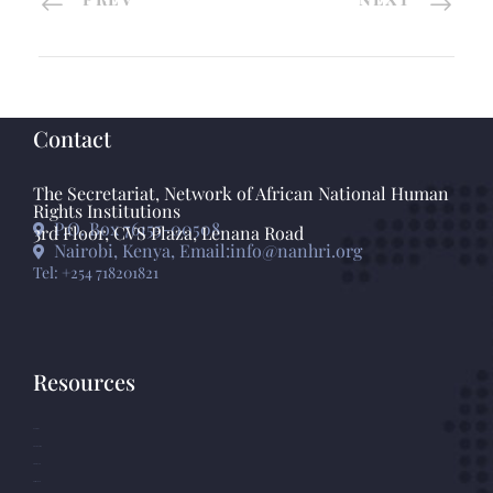
Contact
The Secretariat, Network of African National Human
Rights Institutions
P.O. Box 76155-00508
3rd Floor, CVS Plaza, Lenana Road
Nairobi, Kenya, Email:info@nanhri.org
Tel: +254 718201821
Resources
GANHRI
Photo Gallery
Statements
Press Release