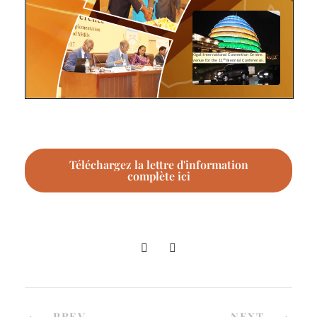
Téléchargez la lettre d'information
complète ici
PREV
NEXT