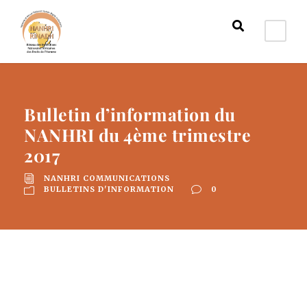
Bulletin d’information du
NANHRI du 4ème trimestre
2017
NANHRI COMMUNICATIONS
BULLETINS D'INFORMATION
0