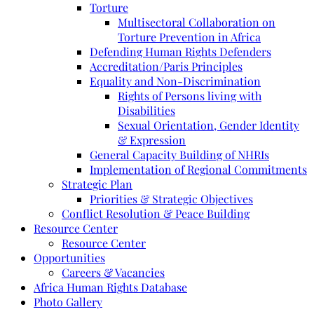
Torture
Multisectoral Collaboration on
Torture Prevention in Africa
Defending Human Rights Defenders
Accreditation/Paris Principles
Equality and Non-Discrimination
Rights of Persons living with
Disabilities
Sexual Orientation, Gender Identity
& Expression
General Capacity Building of NHRIs
Implementation of Regional Commitments
Strategic Plan
Priorities & Strategic Objectives
Conflict Resolution & Peace Building
Resource Center
Resource Center
Opportunities
Careers & Vacancies
Africa Human Rights Database
Photo Gallery