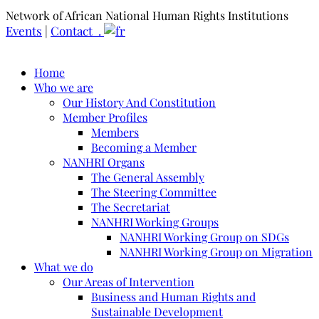
Network of African National Human Rights Institutions
Events
|
Contact .
Home
Who we are
Our History And Constitution
Member Profiles
Members
Becoming a Member
NANHRI Organs
The General Assembly
The Steering Committee
The Secretariat
NANHRI Working Groups
NANHRI Working Group on SDGs
NANHRI Working Group on Migration
What we do
Our Areas of Intervention
Business and Human Rights and
Sustainable Development