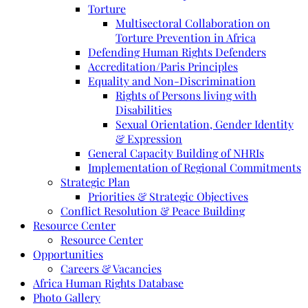
Torture
Multisectoral Collaboration on
Torture Prevention in Africa
Defending Human Rights Defenders
Accreditation/Paris Principles
Equality and Non-Discrimination
Rights of Persons living with
Disabilities
Sexual Orientation, Gender Identity
& Expression
General Capacity Building of NHRIs
Implementation of Regional Commitments
Strategic Plan
Priorities & Strategic Objectives
Conflict Resolution & Peace Building
Resource Center
Resource Center
Opportunities
Careers & Vacancies
Africa Human Rights Database
Photo Gallery