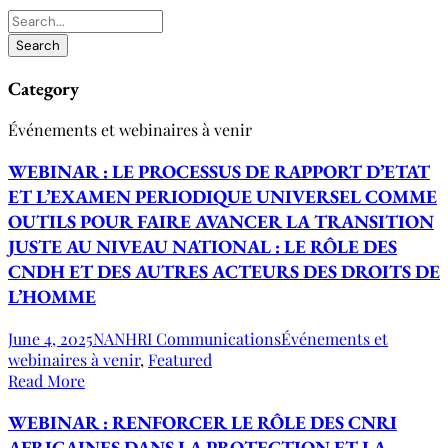
Category
Événements et webinaires à venir
WEBINAR : LE PROCESSUS DE RAPPORT D’ETAT
ET L’EXAMEN PERIODIQUE UNIVERSEL COMME
OUTILS POUR FAIRE AVANCER LA TRANSITION
JUSTE AU NIVEAU NATIONAL : LE RÔLE DES
CNDH ET DES AUTRES ACTEURS DES DROITS DE
L’HOMME
June 4, 2025
NANHRI Communications
Événements et
webinaires à venir
,
Featured
Read More
WEBINAR : RENFORCER LE RÔLE DES CNRI
AFRICAINES DANS LA PROTECTION ET LA