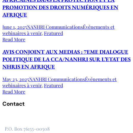
PROMOTION DES DROITS NUMÉRIQUES EN
AFRIQUE
June 1, 2025
NANHRI Communications
Événements et
webinaires à venir
,
Featured
Read More
AVIS CONJOINT AUX MEDIAS : 7EME DIALOGUE
POLITIQUE DE LA CCA/NANHRI SUR L’ETAT DES
NHRIS EN AFRIQUE
May 23, 2025
NANHRI Communications
Événements et
webinaires à venir
,
Featured
Read More
Contact
The Secretariat, Network of African National Human Rights
Institutions
P.O. Box 76155-00508