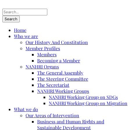
Home
Who we are
Our History And Constitution
Member Profiles
Members
Becoming a Member
NANHRI Organs
The General Assembly
The Steering Committee
The Secretariat
NANHRI Working Groups
NANHRI Working Group on SDGs
NANHRI Working Group on Migration
What we do
Our Areas of Intervention
Business and Human Rights and
Sustainable Development