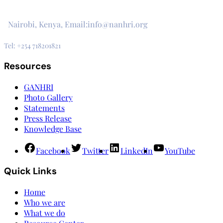
3rd Floor, CVS Plaza, Lenana Road
Nairobi, Kenya, Email:info@nanhri.org
Tel: +254 718201821
Resources
GANHRI
Photo Gallery
Statements
Press Release
Knowledge Base
Facebook
Twitter
LinkedIn
YouTube
Quick Links
Home
Who we are
What we do