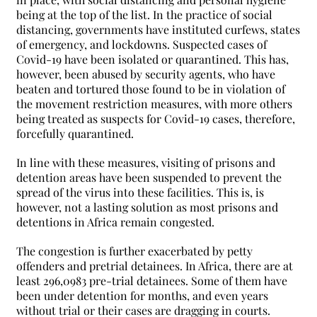
being at the top of the list. In the practice of social
distancing, governments have instituted curfews, states
of emergency, and lockdowns. Suspected cases of
Covid-19 have been isolated or quarantined. This has,
however, been abused by security agents, who have
beaten and tortured those found to be in violation of
the movement restriction measures, with more others
being treated as suspects for Covid-19 cases, therefore,
forcefully quarantined.
In line with these measures, visiting of prisons and
detention areas have been suspended to prevent the
spread of the virus into these facilities. This is, is
however, not a lasting solution as most prisons and
detentions in Africa remain congested.
The congestion is further exacerbated by petty
offenders and pretrial detainees. In Africa, there are at
least 296,0983 pre-trial detainees. Some of them have
been under detention for months, and even years
without trial or their cases are dragging in courts.