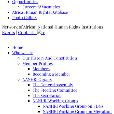
Opportunities
Careers & Vacancies
Africa Human Rights Database
Photo Gallery
Network of African National Human Rights Institutions
Events
|
Contact .
Home
Who we are
Our History And Constitution
Member Profiles
Members
Becoming a Member
NANHRI Organs
The General Assembly
The Steering Committee
The Secretariat
NANHRI Working Groups
NANHRI Working Group on SDGs
NANHRI Working Group on Migration