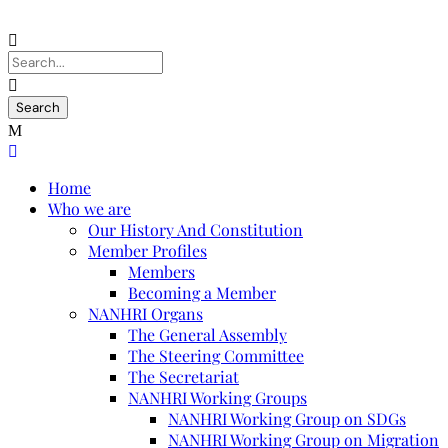
Home
Who we are
Our History And Constitution
Member Profiles
Members
Becoming a Member
NANHRI Organs
The General Assembly
The Steering Committee
The Secretariat
NANHRI Working Groups
NANHRI Working Group on SDGs
NANHRI Working Group on Migration