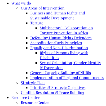
What we do
Our Areas of Intervention
Business and Human Rights and
Sustainable Development
Torture
Multisectoral Collaboration on
Torture Prevention in Africa
Defending Human Rights Defenders
Accreditation/Paris Principles
Equality and Non-Discrimination
Rights of Persons living with
Disabilities
Sexual Orientation, Gender Identity
& Expression
General Capacity Building of NHRIs
Implementation of Regional Commitments
Strategic Plan
Priorities & Strategic Objectives
Conflict Resolution & Peace Building
Resource Center
Resource Center