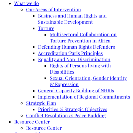
What we do
Our Areas of Intervention
Business and Human Rights and
Sustainable Development
Torture
Multisectoral Collaboration on
Torture Prevention in Africa
Defending Human Rights Defenders
Accreditation/Paris Principles
Equality and Non-Discrimination
Rights of Persons living with
Disabilities
Sexual Orientation, Gender Identity
& Expression
General Capacity Building of NHRIs
Implementation of Regional Commitments
Strategic Plan
Priorities & Strategic Objectives
Conflict Resolution & Peace Building
Resource Center
Resource Center