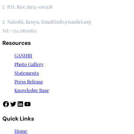
Institutions
P.O. Box 76155-00508
3rd Floor, CVS Plaza, Lenana Road
Nairobi, Kenya, Email:info@nanhri.org
Tel: +254 718201821
Resources
GANHRI
Photo Gallery
Statements
Press Release
Knowledge Base
Facebook
Twitter
LinkedIn
YouTube
Quick Links
Home