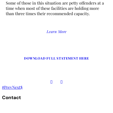
Some of those in this situation are petty offenders at a
time when most of these facilities are holding more
than three times their recommended capacity.
Learn More
DOWNLOAD FULL STATEMENT HERE
Prev
Next
Contact
The Secretariat, Network of African National Human Rights