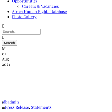
Opportunities
Careers & Vacancies
Africa Human Rights Database
Photo Gallery
02
Aug
2021
Commemoration of the Africa Pretrial
Detention day in the context of Covid
-19
dbadmin
Press Release
,
Statements