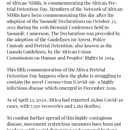
of African NHRIs, is commemorating the African Pre-
trial Detention Day. Members of the Network of African
NHRIs have been commemorating this day after the
adoption of the Yaoundé Declaration1 on October 23,
2015 during the 10th Biennial Conference held in
Yaoundé, Cameroon. The Declaration was preceded by
the adoption of the Guidelines on Arrest, Police
Custody and Pretrial Detention, also known as the
Luanda Guidelines, by the African Union
Commission on Human and Peoples’ Rights in 2014.
This fifth commemoration of the Africa Pretrial
Detention Day happens when the globe is struggling to
contain the novel Corona virus (Covid-19)- a highly
infectious disease which emerged in December 2019.
As of April 23, 2020, Africa had reported 26,899 Covid-19
cases, with 7,350 recoveries and 1,265 deaths2.
To combat further spread of this highly contagious
disease, movement restriction measures have been put
in place, with social distancing and personal hygiene