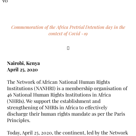
0
Commemoration of the Africa Pretrial Detention day in the
context of Covid -19
Nairobi, Kenya
April 25, 2020
The Network of African National Human Rights
Institutions (NANHRI) is a membership organisation of
46 National Human Rights Institutions in Africa
(NHRIs). We support the establishment and
strengthening of NHRIs in Africa to effectively
discharge their human rights mandate as per the Paris
Principles.
Today, April 25, 2020, the continent, led by the Network