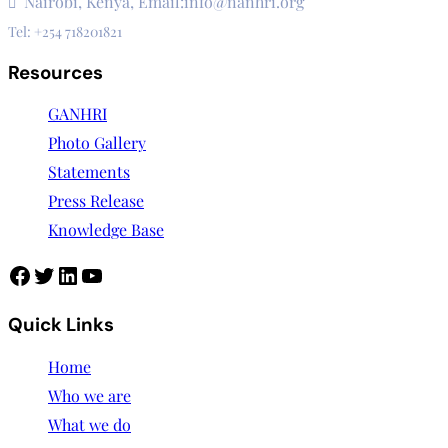
Nairobi, Kenya, Email:info@nanhri.org
Tel: +254 718201821
Resources
GANHRI
Photo Gallery
Statements
Press Release
Knowledge Base
Facebook
Twitter
LinkedIn
YouTube
Quick Links
Home
Who we are
What we do