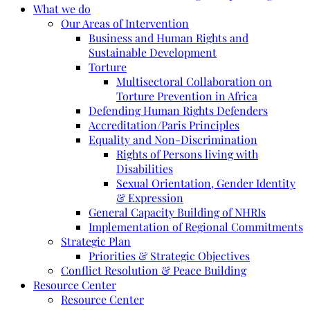
What we do
Our Areas of Intervention
Business and Human Rights and
Sustainable Development
Torture
Multisectoral Collaboration on
Torture Prevention in Africa
Defending Human Rights Defenders
Accreditation/Paris Principles
Equality and Non-Discrimination
Rights of Persons living with
Disabilities
Sexual Orientation, Gender Identity
& Expression
General Capacity Building of NHRIs
Implementation of Regional Commitments
Strategic Plan
Priorities & Strategic Objectives
Conflict Resolution & Peace Building
Resource Center
Resource Center