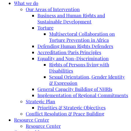
What we do
Our Areas of Intervention
Business and Human Rights and
Sustainable Development
Torture
Multisectoral Collaboration on
Torture Prevention in Africa
Defending Human Rights Defenders
Accreditation/Paris Principles
Equality and Non-Discrimination
Rights of Persons living with
Disabilities
Sexual Orientation, Gender Identity
& Expression
General Capacity Building of NHRIs
Implementation of Regional Commitments
Strategic Plan
Priorities & Strategic Objectives
Conflict Resolution & Peace Building
Resource Center
Resource Center