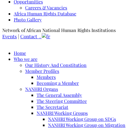
Opportunities
Careers & Vacancies
Africa Human Rights Database
Photo Gallery
Network of African National Human Rights Institutions
Events
|
Contact .
Home
Who we are
Our History And Constitution
Member Profiles
Members
Becoming a Member
NANHRI Organs
The General Assembly
The Steering Committee
The Secretariat
NANHRI Working Groups
NANHRI Working Group on SDGs
NANHRI Working Group on Migration