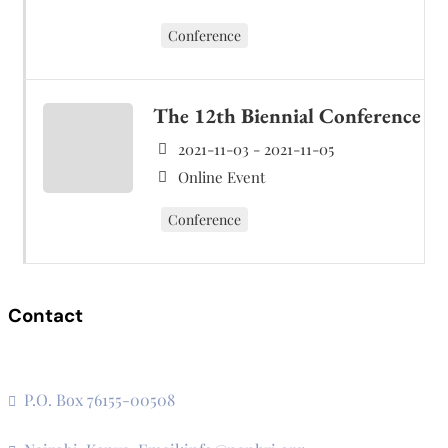
Conference
The 12th Biennial Conference
2021-11-03 - 2021-11-05
Online Event
Conference
Contact
The Secretariat, Network of African National Human Rights
Institutions
P.O. Box 76155-00508
3rd Floor, CVS Plaza, Lenana Road