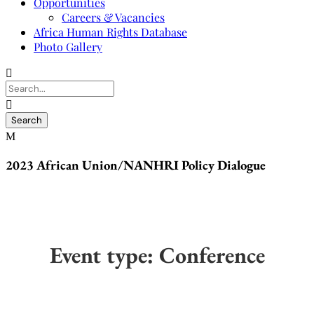
Opportunities
Careers & Vacancies
Africa Human Rights Database
Photo Gallery
2023 African Union/NANHRI Policy Dialogue
Event type:
Conference