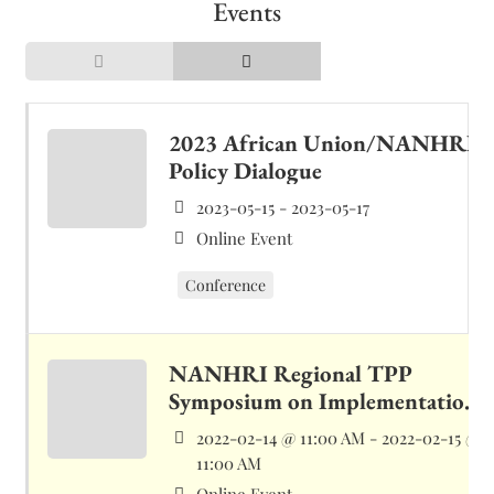
Events
2023 African Union/NANHRI
Policy Dialogue
2023-05-15 - 2023-05-17
Online Event
Conference
NANHRI Regional TPP
Symposium on Implementation
of Marrakech Declaration on
2022-02-14 @ 11:00 AM - 2022-02-15 @
HRDs
11:00 AM