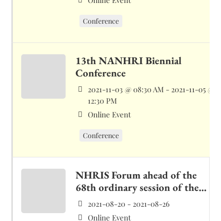
Online Event
Conference
13th NANHRI Biennial
Conference
2021-11-03 @ 08:30 AM - 2021-11-05 @
12:30 PM
Online Event
Conference
NHRIS Forum ahead of the
68th ordinary session of the
ACPHR
2021-08-20 - 2021-08-26
Online Event