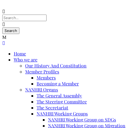
Home
Who we are
Our History And Constitution
Member Profiles
Members
Becoming a Member
NANHRI Organs
The General Assembly
The Steering Committee
The Secretariat
NANHRI Working Groups
NANHRI Working Group on SDGs
NANHRI Working Group on Migration