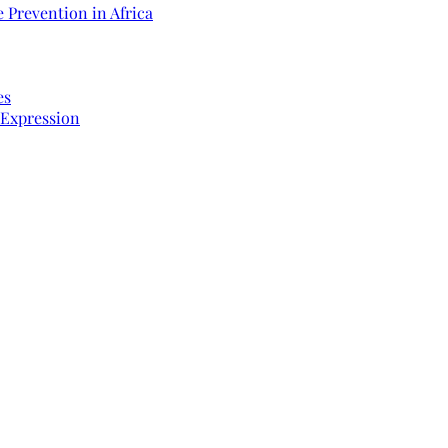
 Prevention in Africa
es
 Expression