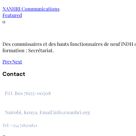
NANHRI Communications
Featured
0
Des commissaires et des hauts fonctionnaires de neuf INDH on
formation : Secrétariat.
Prev
Next
Contact
The Secretariat, Network of African National Human Rights I
P.O. Box 76155-00508
3rd Floor, CVS Plaza, Lenana Road
Nairobi, Kenya, Email:info@nanhri.org
Tel: +254 718201821