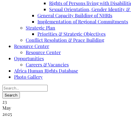
Rights of Persons living with Disabiliti
Sexual Orientation, Gender Identity &
General Capacity Building of NHRIs
Implementation of Regional Commitments
Strategic Plan
Priorities & Strategic Objectives
Conflict Resolution & Peace Building
Resource Center
Resource Center
Opportunities
Careers & Vacancies
Africa Human Rights Database
Photo Gallery
23
May
2025
Formation des commissaires et des hauts f