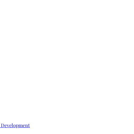
e Development