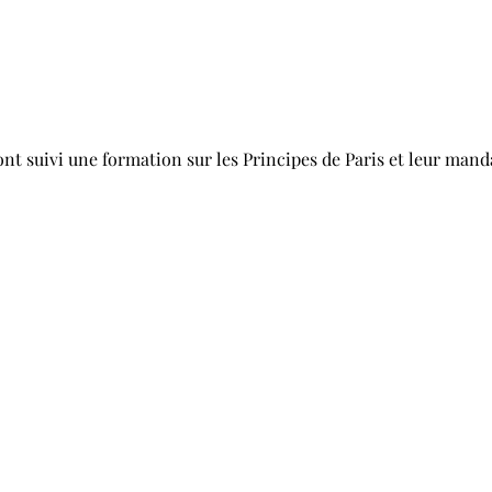
t suivi une formation sur les Principes de Paris et leur manda
nstitutions