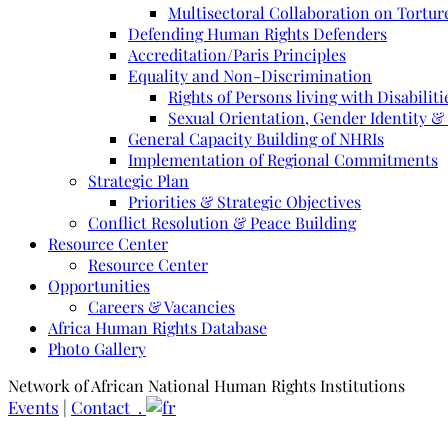
Multisectoral Collaboration on Torture
Defending Human Rights Defenders
Accreditation/Paris Principles
Equality and Non-Discrimination
Rights of Persons living with Disabiliti
Sexual Orientation, Gender Identity &
General Capacity Building of NHRIs
Implementation of Regional Commitments
Strategic Plan
Priorities & Strategic Objectives
Conflict Resolution & Peace Building
Resource Center
Resource Center
Opportunities
Careers & Vacancies
Africa Human Rights Database
Photo Gallery
Network of African National Human Rights Institutions
Events
|
Contact .