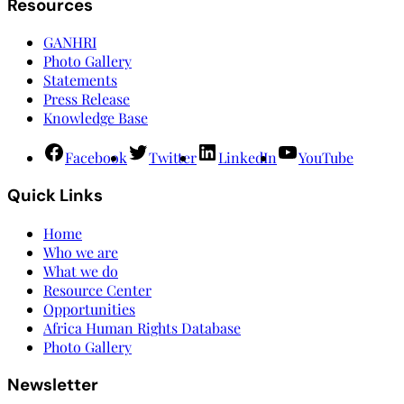
Resources
GANHRI
Photo Gallery
Statements
Press Release
Knowledge Base
Facebook
Twitter
LinkedIn
YouTube
Quick Links
Home
Who we are
What we do
Resource Center
Opportunities
Africa Human Rights Database
Photo Gallery
Newsletter