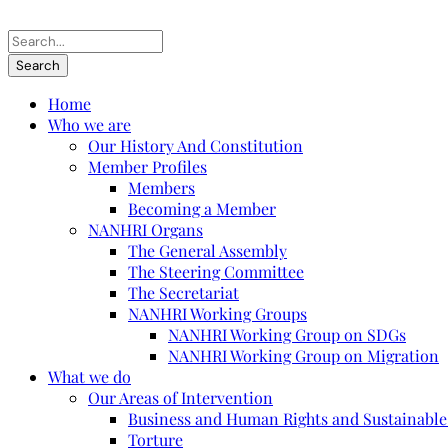
Home
Who we are
Our History And Constitution
Member Profiles
Members
Becoming a Member
NANHRI Organs
The General Assembly
The Steering Committee
The Secretariat
NANHRI Working Groups
NANHRI Working Group on SDGs
NANHRI Working Group on Migration
What we do
Our Areas of Intervention
Business and Human Rights and Sustainabl
Torture