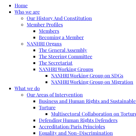
Home
Who we are
Our History And Constitution
Member Profiles
Members
Becoming a Member
NANHRI Organs
The General Assembly
The Steering Committee
The Secretariat
NANHRI Working Groups
NANHRI Working Group on SDGs
NANHRI Working Group on Migration
What we do
Our Areas of Intervention
Business and Human Rights and Sustainabl
Torture
Multisectoral Collaboration on Torture
Defending Human Rights Defenders
Accreditation/Paris Principles
Equality and Non-Discrimination