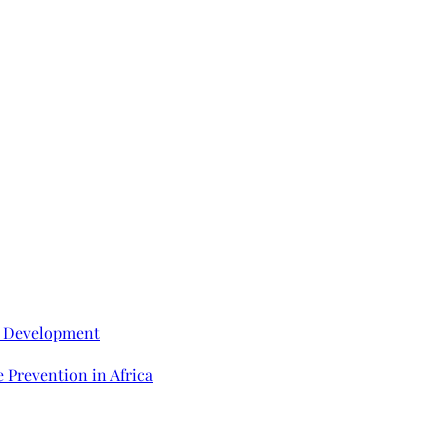
e Development
 Prevention in Africa