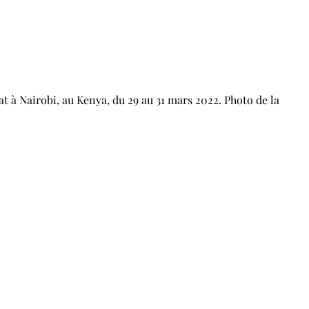
t à Nairobi, au Kenya, du 29 au 31 mars 2022. Photo de la