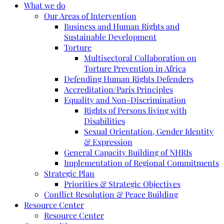
What we do
Our Areas of Intervention
Business and Human Rights and
Sustainable Development
Torture
Multisectoral Collaboration on
Torture Prevention in Africa
Defending Human Rights Defenders
Accreditation/Paris Principles
Equality and Non-Discrimination
Rights of Persons living with
Disabilities
Sexual Orientation, Gender Identity
& Expression
General Capacity Building of NHRIs
Implementation of Regional Commitments
Strategic Plan
Priorities & Strategic Objectives
Conflict Resolution & Peace Building
Resource Center
Resource Center