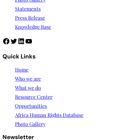
Statements
Press Release
Knowledge Base
Quick Links
Home
Who we are
What we do
Resource Center
Opportunities
Africa Human Rights Database
Photo Gallery
Newsletter