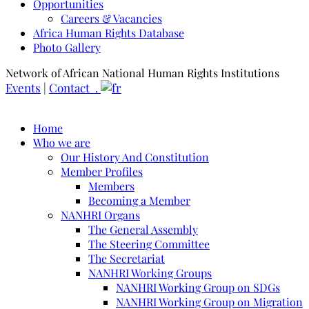
Opportunities
Careers & Vacancies
Africa Human Rights Database
Photo Gallery
Network of African National Human Rights Institutions
Events
|
Contact .
Home
Who we are
Our History And Constitution
Member Profiles
Members
Becoming a Member
NANHRI Organs
The General Assembly
The Steering Committee
The Secretariat
NANHRI Working Groups
NANHRI Working Group on SDGs
NANHRI Working Group on Migration