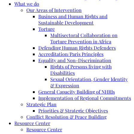
What we do
Our Areas of Intervention
Business and Human Rights and
Sustainable Development
Torture
Multisectoral Collaboration on
Torture Prevention in Africa
Defending Human Rights Defenders
Accreditation/Paris Principles
Equality and Non-Discrimination
Rights of Persons living with
Disabilities
Sexual Orientation, Gender Identity
& Expression
General Capacity Building of NHRIs
Implementation of Regional Commitments
Strategic Plan
Priorities & Strategic Objectives
Conflict Resolution & Peace Building
Resource Center
Resource Center