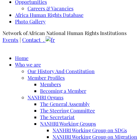
Opportunities
Careers & Vacancies
Africa Human Rights Database
Photo Gallery
Network of African National Human Rights Institutions
Events
|
Contact .
Home
Who we are
Our History And Constitution
Member Profiles
Members
Becoming a Member
NANHRI Organs
The General Assembly
The Steering Committee
The Secretariat
NANHRI Working Groups
NANHRI Working Group on SDGs
NANHRI Working Group on Migration