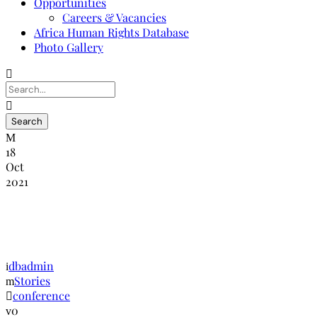
Opportunities
Careers & Vacancies
Africa Human Rights Database
Photo Gallery
18
Oct
2021
Global Human Rights Conference –
Geneva
dbadmin
Stories
conference
0