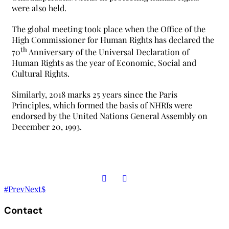
were also held.
The global meeting took place when the Office of the
High Commissioner for Human Rights has declared the
th
70
Anniversary of the Universal Declaration of
Human Rights as the year of Economic, Social and
Cultural Rights.
Similarly, 2018 marks 25 years since the Paris
Principles, which formed the basis of NHRIs were
endorsed by the United Nations General Assembly on
December 20, 1993.
Prev
Next
Contact