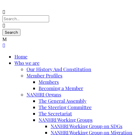
Home
Who we are
Our History And Constitution
Member Profiles
Members
Becoming a Member
NANHRI Organs
The General Assembly
The Steering Committee
The Secretariat
NANHRI Working Groups
NANHRI Working Group on SDGs
NANHRI Working Group on Migration