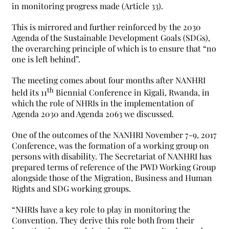
in monitoring progress made (Article 33).
This is mirrored and further reinforced by the 2030
Agenda of the Sustainable Development Goals (SDGs),
the overarching principle of which is to ensure that “no
one is left behind”.
The meeting comes about four months after NANHRI
th
held its 11
Biennial Conference in Kigali, Rwanda, in
which the role of NHRIs in the implementation of
Agenda 2030 and Agenda 2063 we discussed.
One of the outcomes of the NANHRI November 7-9, 2017
Conference, was the formation of a working group on
persons with disability. The Secretariat of NANHRI has
prepared terms of reference of the PWD Working Group
alongside those of the Migration, Business and Human
Rights and SDG working groups.
“NHRIs have a key role to play in monitoring the
Convention. They derive this role both from their