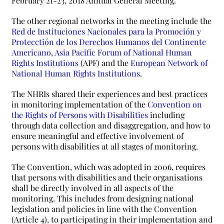
February 21-23, 2018 Annual General Meeting.
The other regional networks in the meeting include the
Red de Instituciones Nacionales para la Promoción y
Protecctión de los Derechos Humanos del Continente
Americano
,
Asia Pacific Forum of National Human
Rights Institutions
(APF) and the
European Network of
National Human Rights Institutions
.
The NHRIs shared their experiences and best practices
in monitoring implementation of the
Convention on
the Rights of Persons with Disabilities
including
through data collection and disaggregation, and how to
ensure meaningful and effective involvement of
persons with disabilities at all stages of monitoring.
The Convention, which was adopted in 2006, requires
that persons with disabilities and their organisations
shall be directly involved in all aspects of the
monitoring. This includes from designing national
legislation and policies in line with the Convention
(Article 4), to participating in their implementation and