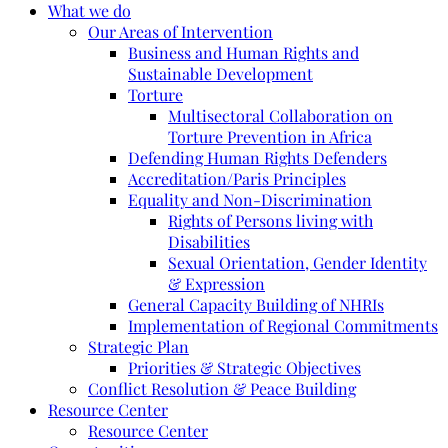
What we do
Our Areas of Intervention
Business and Human Rights and
Sustainable Development
Torture
Multisectoral Collaboration on
Torture Prevention in Africa
Defending Human Rights Defenders
Accreditation/Paris Principles
Equality and Non-Discrimination
Rights of Persons living with
Disabilities
Sexual Orientation, Gender Identity
& Expression
General Capacity Building of NHRIs
Implementation of Regional Commitments
Strategic Plan
Priorities & Strategic Objectives
Conflict Resolution & Peace Building
Resource Center
Resource Center