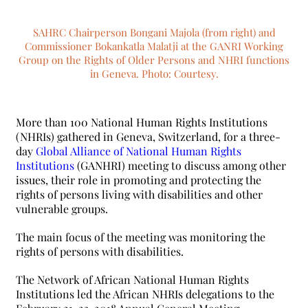
SAHRC Chairperson Bongani Majola (from right) and
Commissioner Bokankatla Malatji at the GANRI Working
Group on the Rights of Older Persons and NHRI functions
in Geneva. Photo: Courtesy.
More than 100 National Human Rights Institutions
(NHRIs) gathered in Geneva, Switzerland, for a three-
day
Global Alliance of National Human Rights
Institutions
(GANHRI) meeting to discuss among other
issues, their role in promoting and protecting the
rights of persons living with disabilities and other
vulnerable groups.
The main focus of the meeting was monitoring the
rights of persons with disabilities.
The Network of African National Human Rights
Institutions led the African NHRIs delegations to the