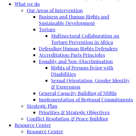
What we do
Our Areas of Intervention
Business and Human Rights and
Sustainable Development
Torture
Multisectoral Collaboration on
Torture Prevention in Africa
Defending Human Rights Defenders
Accreditation/Paris Principles
Equality and Non-Discrimination
Rights of Persons living with
Disabilities
Sexual Orientation, Gender Identity
& Expression
General Capacity Building of NHRIs
Implementation of Regional Commitments
Strategic Plan
Priorities & Strategic Objectives
Conflict Resolution & Peace Building
Resource Center
Resource Center