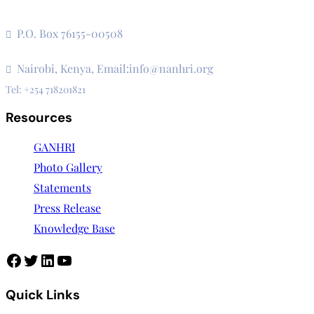
The Secretariat, Network of African National Human Rights
Institutions
P.O. Box 76155-00508
3rd Floor, CVS Plaza, Lenana Road
Nairobi, Kenya, Email:info@nanhri.org
Tel: +254 718201821
Resources
GANHRI
Photo Gallery
Statements
Press Release
Knowledge Base
Quick Links