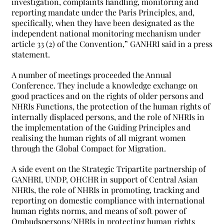
investigation, complaints handling, monitoring and
reporting mandate under the Paris Principles, and,
specifically, when they have been designated as the
independent national monitoring mechanism under
article 33 (2) of the Convention,” GANHRI said in a press
statement.
A number of meetings proceeded the Annual
Conference. They include a knowledge exchange on
good practices and on the rights of older persons and
NHRIs Functions, the protection of the human rights of
internally displaced persons, and the role of NHRIs in
the implementation of the Guiding Principles and
realising the human rights of all migrant women
through the Global Compact for Migration.
A side event on the Strategic Tripartite partnership of
GANHRI, UNDP, OHCHR in support of Central Asian
NHRIs, the role of NHRIs in promoting, tracking and
reporting on domestic compliance with international
human rights norms, and means of soft power of
Ombudspersons/NHRIs in protecting human rights