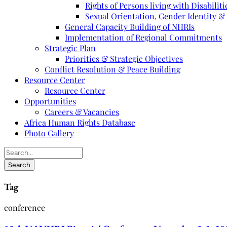
Rights of Persons living with Disabiliti
Sexual Orientation, Gender Identity &
General Capacity Building of NHRIs
Implementation of Regional Commitments
Strategic Plan
Priorities & Strategic Objectives
Conflict Resolution & Peace Building
Resource Center
Resource Center
Opportunities
Careers & Vacancies
Africa Human Rights Database
Photo Gallery
Tag
conference