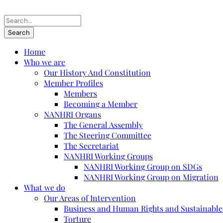
Home
Who we are
Our History And Constitution
Member Profiles
Members
Becoming a Member
NANHRI Organs
The General Assembly
The Steering Committee
The Secretariat
NANHRI Working Groups
NANHRI Working Group on SDGs
NANHRI Working Group on Migration
What we do
Our Areas of Intervention
Business and Human Rights and Sustainabl
Torture