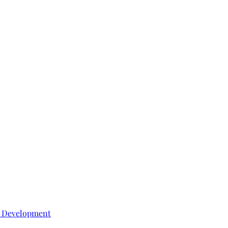
e Development