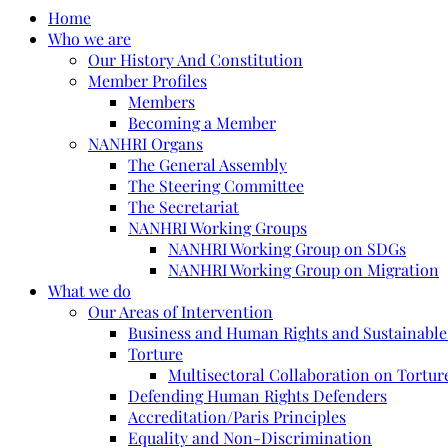
Home
Who we are
Our History And Constitution
Member Profiles
Members
Becoming a Member
NANHRI Organs
The General Assembly
The Steering Committee
The Secretariat
NANHRI Working Groups
NANHRI Working Group on SDGs
NANHRI Working Group on Migration
What we do
Our Areas of Intervention
Business and Human Rights and Sustainabl
Torture
Multisectoral Collaboration on Torture
Defending Human Rights Defenders
Accreditation/Paris Principles
Equality and Non-Discrimination