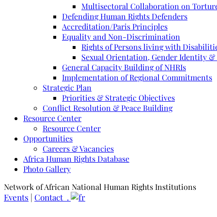
Multisectoral Collaboration on Torture
Defending Human Rights Defenders
Accreditation/Paris Principles
Equality and Non-Discrimination
Rights of Persons living with Disabiliti
Sexual Orientation, Gender Identity &
General Capacity Building of NHRIs
Implementation of Regional Commitments
Strategic Plan
Priorities & Strategic Objectives
Conflict Resolution & Peace Building
Resource Center
Resource Center
Opportunities
Careers & Vacancies
Africa Human Rights Database
Photo Gallery
Network of African National Human Rights Institutions
Events
|
Contact .