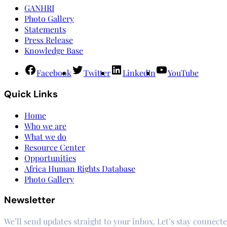
GANHRI
Photo Gallery
Statements
Press Release
Knowledge Base
Facebook
Twitter
LinkedIn
YouTube
Quick Links
Home
Who we are
What we do
Resource Center
Opportunities
Africa Human Rights Database
Photo Gallery
Newsletter
We’ll send updates straight to your inbox. Let’s stay connecte