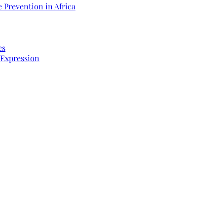
 Prevention in Africa
es
 Expression