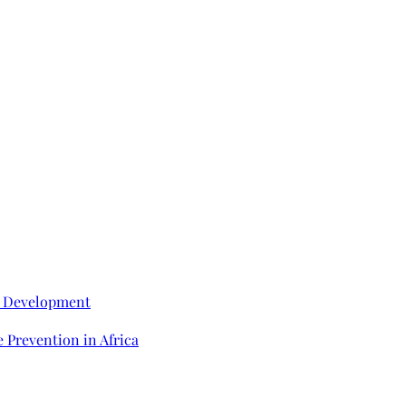
e Development
 Prevention in Africa