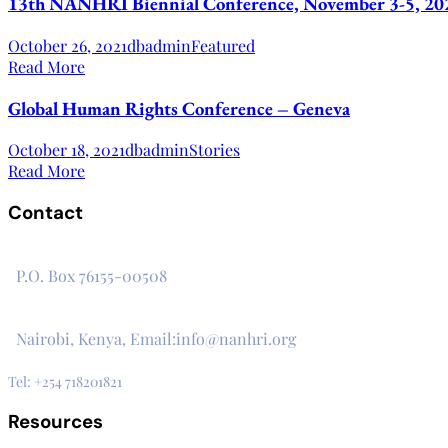
13th NANHRI Biennial Conference, November 3-5, 20
October 26, 2021
dbadmin
Featured
Read More
Global Human Rights Conference – Geneva
October 18, 2021
dbadmin
Stories
Read More
Contact
The Secretariat, Network of African National Human Rights I
P.O. Box 76155-00508
3rd Floor, CVS Plaza, Lenana Road
Nairobi, Kenya, Email:info@nanhri.org
Tel: +254 718201821
Resources