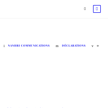
La déclaration de Nairobi
NANHRI COMMUNICATIONS
DÉCLARATIONS
0