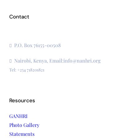
Contact
The Secretariat, Network of African National Human
Rights Institutions
P.O. Box 76155-00508
3rd Floor, CVS Plaza, Lenana Road
Nairobi, Kenya, Email:info@nanhri.org
Tel: +254 718201821
Resources
GANHRI
Photo Gallery
Statements