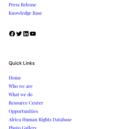
Press Release
Knowledge Base
Facebook
Twitter
LinkedIn
YouTube
Quick Links
Home
Who we are
What we do
Resource Center
Opportunities
Africa Human Rights Database
Photo Gallery