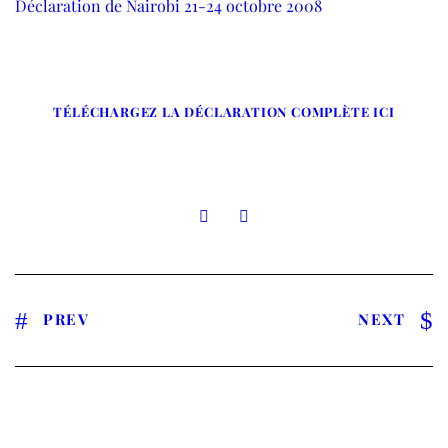
Déclaration de Nairobi 21-24 octobre 2008
TÉLÉCHARGEZ LA DÉCLARATION COMPLÈTE ICI
PREV
NEXT